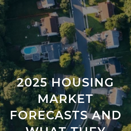
2025 HOUSING
MARKET
FORECASTS AND