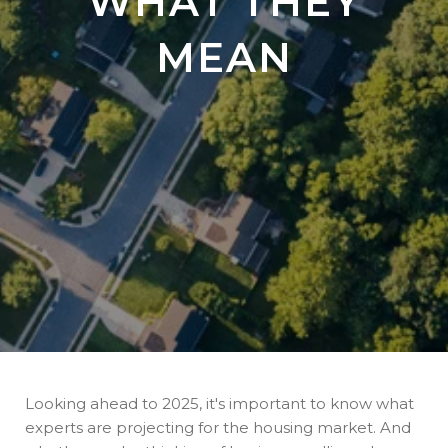
WHAT THEY
MEAN
Looking ahead to 2025, it's important to know what
experts are projecting for the housing market. And