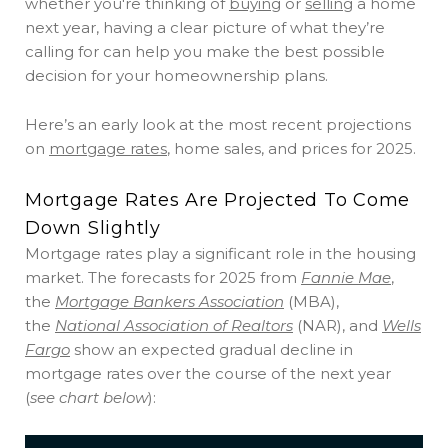
whether you're thinking of
buying
or
selling
a home
next year, having a clear picture of what they’re
calling for can help you make the best possible
decision for your homeownership plans.
Here’s an early look at the most recent projections
on
mortgage rates
, home sales, and prices for 2025.
Mortgage Rates Are Projected To Come
Down Slightly
Mortgage rates play a significant role in the housing
market. The forecasts for 2025 from
Fannie Mae
,
the
Mortgage Bankers Association
(MBA),
the
National Association of Realtors
(NAR), and
Wells
Fargo
show an expected gradual decline in
mortgage rates over the course of the next year
(
see chart below
):