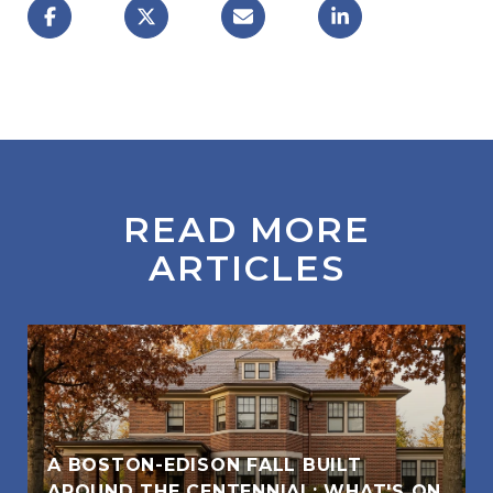
READ MORE
ARTICLES
A BOSTON-EDISON FALL BUILT
AROUND THE CENTENNIAL: WHAT'S ON