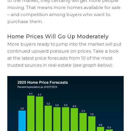
to the market, they certainly will get more people
moving. That means more homes available for sale
– and competition among buyers who want to
purchase them.
Home Prices Will Go Up Moderately
More buyers ready to jump into the market will put
continued upward pressure on prices. Take a look
at the latest price forecasts from 10 of the most
trusted sources in real estate (
see graph below
):