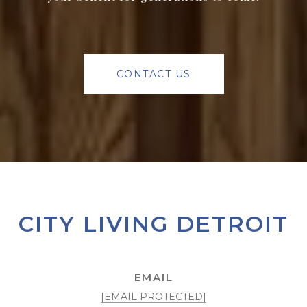
CONTACT US
CITY LIVING DETROIT
EMAIL
[EMAIL PROTECTED]