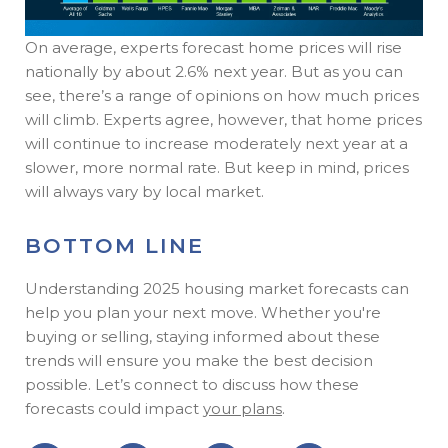
On average, experts forecast home prices will rise
nationally by about 2.6% next year. But as you can
see, there’s a range of opinions on how much prices
will climb. Experts agree, however, that home prices
will continue to increase moderately next year at a
slower, more normal rate. But keep in mind, prices
will always vary by local market.
BOTTOM LINE
Understanding 2025 housing market forecasts can
help you plan your next move. Whether you're
buying or selling, staying informed about these
trends will ensure you make the best decision
possible. Let’s connect to discuss how these
forecasts could impact
your plans
.