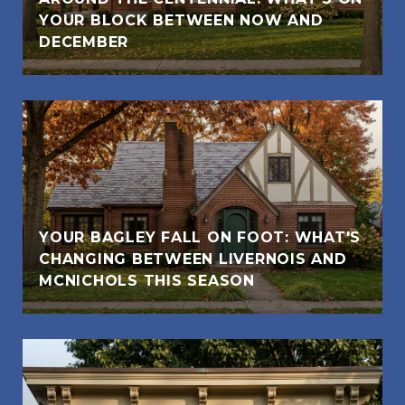
YOUR BLOCK BETWEEN NOW AND
DECEMBER
YOUR BAGLEY FALL ON FOOT: WHAT'S
CHANGING BETWEEN LIVERNOIS AND
MCNICHOLS THIS SEASON