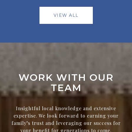
VIEW ALL
WORK WITH OUR
TEAM
Insightful local knowledge and extensive
expertise. We look forward to earning your
family’s trust and leveraging our success for
your benefit for generations to come.