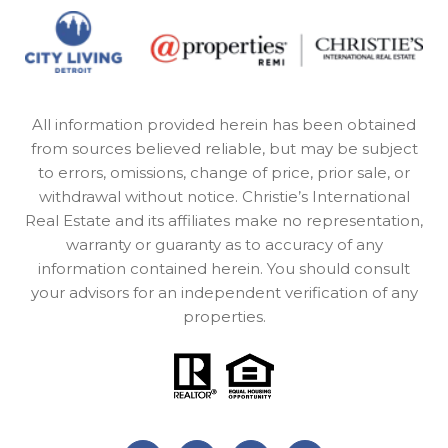
All information provided herein has been obtained
from sources believed reliable, but may be subject
to errors, omissions, change of price, prior sale, or
withdrawal without notice. Christie’s International
Real Estate and its affiliates make no representation,
warranty or guaranty as to accuracy of any
information contained herein. You should consult
your advisors for an independent verification of any
properties.