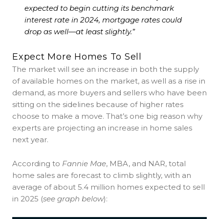
expected to begin cutting its benchmark
interest rate in 2024,
mortgage rates could
drop as well—at least slightly
.”
Expect More Homes To Sell
The market will see an increase in both the supply
of available homes on the market, as well as a rise in
demand, as more buyers and sellers who have been
sitting on the sidelines because of higher rates
choose to make a move. That’s one big reason why
experts are projecting an increase in home sales
next year.
According to
Fannie Mae
, MBA, and NAR, total
home sales are forecast to climb slightly, with an
average of about 5.4 million homes expected to sell
in 2025 (
see graph below
):