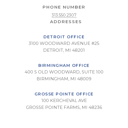
PHONE NUMBER
313.550.2307
DETROIT OFFICE
3100 WOODWARD AVENUE #25
DETROIT, MI 48201
BIRMINGHAM OFFICE
400 S OLD WOODWARD, SUITE 100
BIRMINGHAM, MI 48009
GROSSE POINTE OFFICE
100 KERCHEVAL AVE
GROSSE POINTE FARMS, MI 48236