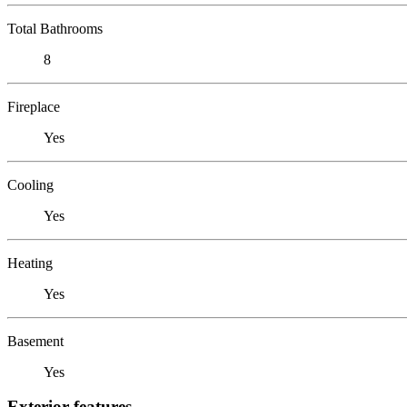
Total Bathrooms
8
Fireplace
Yes
Cooling
Yes
Heating
Yes
Basement
Yes
Exterior features