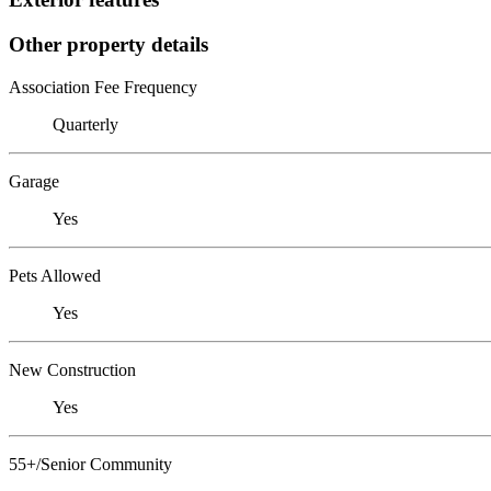
Other property details
Association Fee Frequency
Quarterly
Garage
Yes
Pets Allowed
Yes
New Construction
Yes
55+/Senior Community