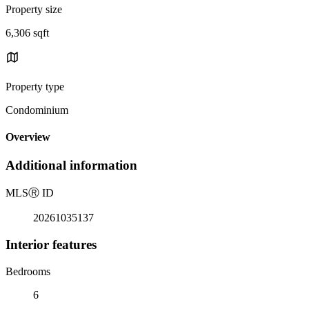
Property size
6,306 sqft
Property type
Condominium
Overview
Additional information
MLS
Ⓡ
ID
20261035137
Interior features
Bedrooms
6