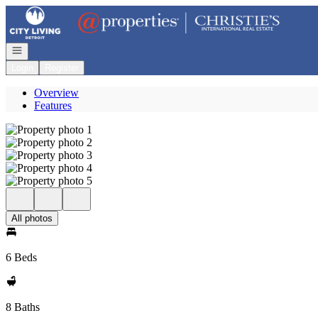
Go to: Homepage
Open navigation
Login
Register
Overview
Features
All photos
6 Beds
8 Baths