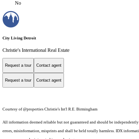
No
City Living Detroit
Christie's International Real Estate
Request a tour
Contact agent
Request a tour
Contact agent
Courtesy of @properties Christie's Int'l R.E. Birmingham
All information deemed reliable but not guaranteed and should be independently ver
errors, misinformation, misprints and shall be held totally harmless. IDX informa