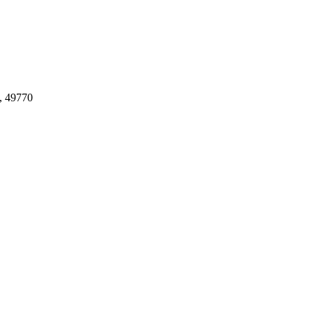
, 49770