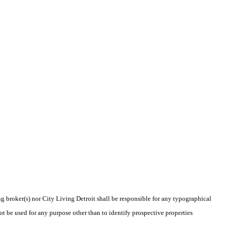
ng broker(s) nor City Living Detroit shall be responsible for any typographical
t be used for any purpose other than to identify prospective properties