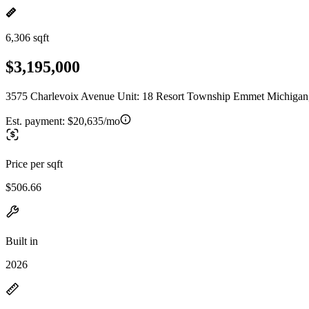
6,306 sqft
$3,195,000
3575 Charlevoix Avenue Unit: 18 Resort Township Emmet Michigan
Est. payment:
$20,635/mo
Price per sqft
$506.66
Built in
2026