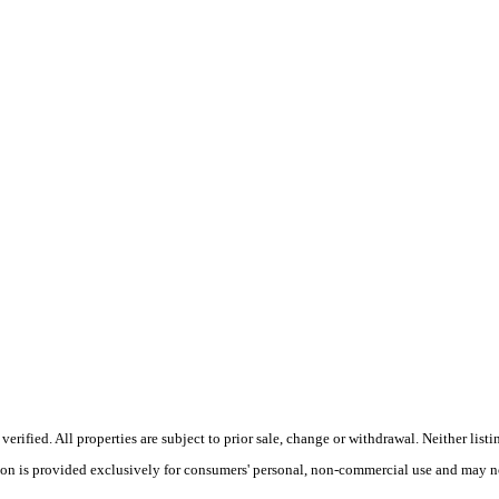
ified. All properties are subject to prior sale, change or withdrawal. Neither listi
tion is provided exclusively for consumers' personal, non-commercial use and may no