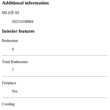
Additional information
MLS
Ⓡ
ID
20251038884
Interior features
Bedrooms
4
Total Bathrooms
7
Fireplace
Yes
Cooling