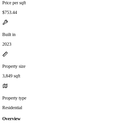
Price per sqft
$753.44
Built in
2023
Property size
3,849 sqft
Property type
Residential
Overview