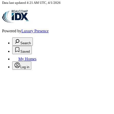
Data last updated 4:21 AM UTC, 4/1/2026
Powered by
Luxury Presence
Search
Saved
My Homes
Log in