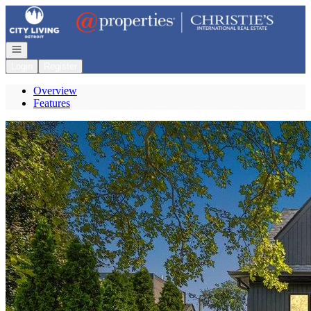
Go to: Homepage
Open navigation
Login
Register
Overview
Features