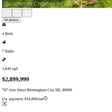
All photos
4 Beds
7 Baths
3,849 sqft
$2,899,999
787 Ann Street Birmingham City MI, 48009
Est. payment:
$18,890/mo