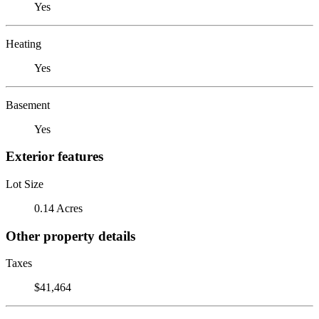
Yes
Heating
Yes
Basement
Yes
Exterior features
Lot Size
0.14 Acres
Other property details
Taxes
$41,464