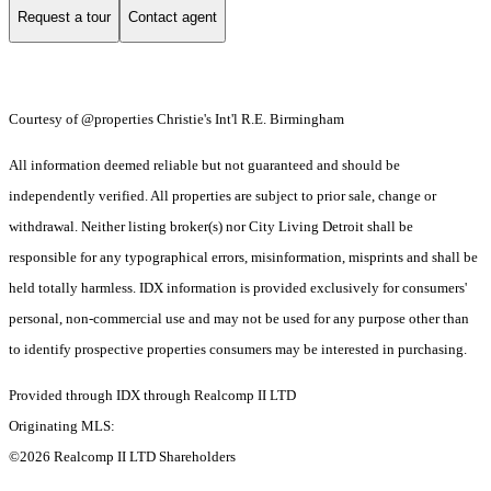
Request a tour
Contact agent
Courtesy of @properties Christie's Int'l R.E. Birmingham
All information deemed reliable but not guaranteed and should be
independently verified. All properties are subject to prior sale, change or
withdrawal. Neither listing broker(s) nor City Living Detroit shall be
responsible for any typographical errors, misinformation, misprints and shall be
held totally harmless. IDX information is provided exclusively for consumers'
personal, non-commercial use and may not be used for any purpose other than
to identify prospective properties consumers may be interested in purchasing.
Provided through IDX through Realcomp II LTD
Originating MLS:
©2026 Realcomp II LTD Shareholders