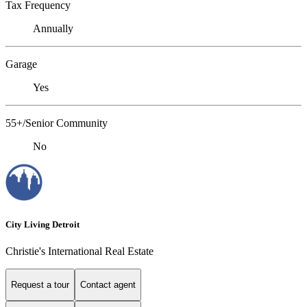
Tax Frequency
Annually
Garage
Yes
55+/Senior Community
No
City Living Detroit
Christie's International Real Estate
Request a tour
Contact agent