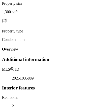
Property size
1,300 sqft
Property type
Condominium
Overview
Additional information
MLS
Ⓡ
ID
20251035889
Interior features
Bedrooms
2