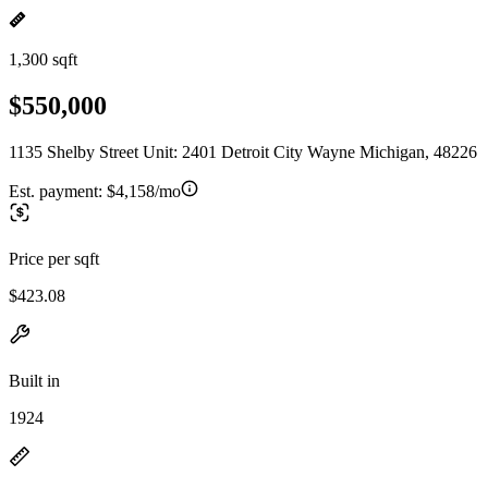
1,300 sqft
$550,000
1135 Shelby Street Unit: 2401 Detroit City Wayne Michigan, 48226
Est. payment:
$4,158/mo
Price per sqft
$423.08
Built in
1924