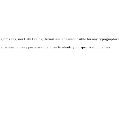
ng broker(s) nor City Living Detroit shall be responsible for any typographical
t be used for any purpose other than to identify prospective properties