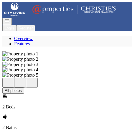
Go to: Homepage
Open navigation
Login
Register
Overview
Features
All photos
2 Beds
2 Baths