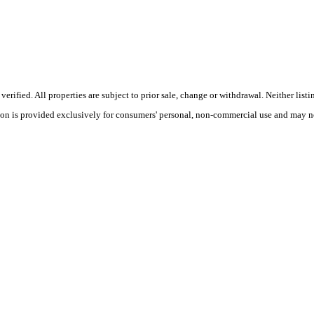
ified. All properties are subject to prior sale, change or withdrawal. Neither listi
tion is provided exclusively for consumers' personal, non-commercial use and may no