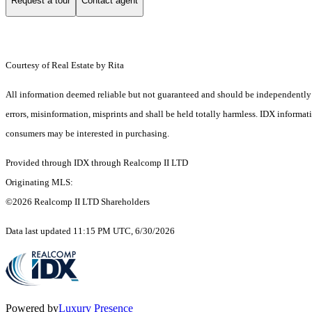
Request a tour
Contact agent
Courtesy of Real Estate by Rita
All information deemed reliable but not guaranteed and should be independently ver
errors, misinformation, misprints and shall be held totally harmless. IDX informa
consumers may be interested in purchasing.
Provided through IDX through Realcomp II LTD
Originating MLS:
©2026 Realcomp II LTD Shareholders
Data last updated 11:15 PM UTC, 6/30/2026
Powered by
Luxury Presence