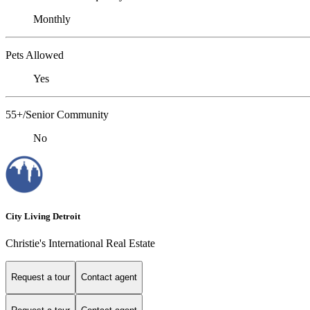
Monthly
Pets Allowed
Yes
55+/Senior Community
No
City Living Detroit
Christie's International Real Estate
Request a tour
Contact agent