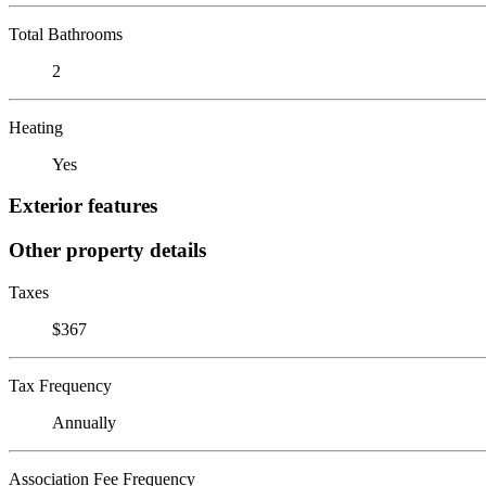
Total Bathrooms
2
Heating
Yes
Exterior features
Other property details
Taxes
$367
Tax Frequency
Annually
Association Fee Frequency