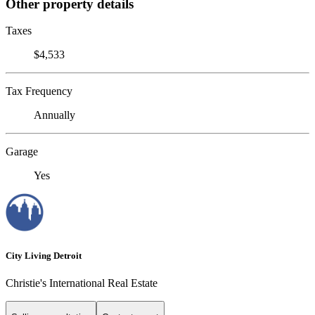
Other property details
Taxes
$4,533
Tax Frequency
Annually
Garage
Yes
City Living Detroit
Christie's International Real Estate