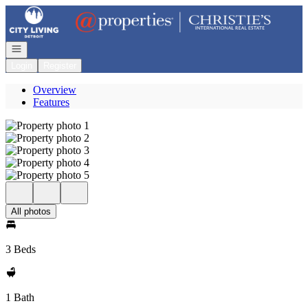
Go to: Homepage
Open navigation
Login
Register
Overview
Features
All photos
3 Beds
1 Bath