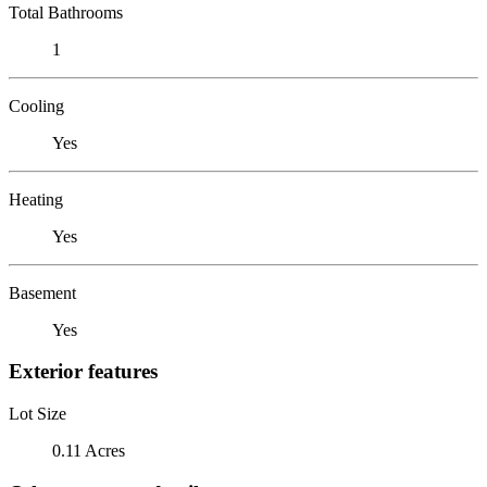
Total Bathrooms
1
Cooling
Yes
Heating
Yes
Basement
Yes
Exterior features
Lot Size
0.11 Acres