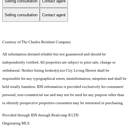
Selling consultation
Contact agent
Selling consultation
Contact agent
Courtesy of The Charles Reinhart Company
All information deemed reliable but not guaranteed and should be
independently verified. All properties are subject to prior sale, change or
withdrawal. Neither listing broker(s) nor City Living Detroit shall be
responsible for any typographical errors, misinformation, misprints and shall be
held totally harmless. IDX information is provided exclusively for consumers'
personal, non-commercial use and may not be used for any purpose other than
to identify prospective properties consumers may be interested in purchasing.
Provided through IDX through Realcomp II LTD
Originating MLS: