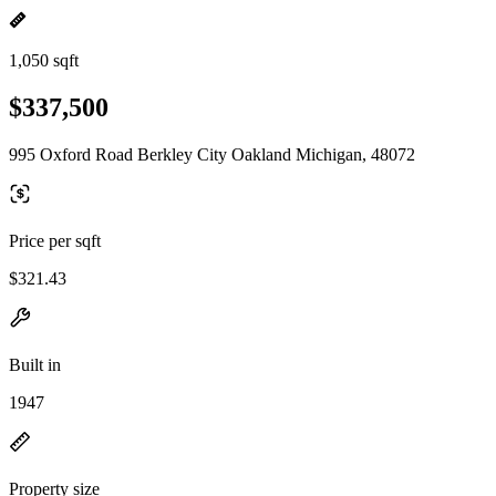
1,050 sqft
$337,500
995 Oxford Road Berkley City Oakland Michigan, 48072
Price per sqft
$321.43
Built in
1947
Property size