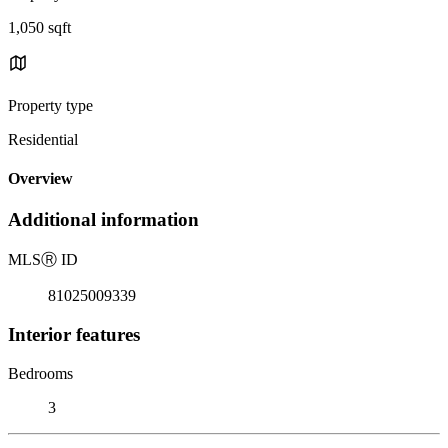
1,050 sqft
Property type
Residential
Overview
Additional information
MLS
Ⓡ
ID
81025009339
Interior features
Bedrooms
3