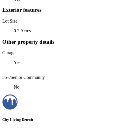
Exterior features
Lot Size
0.2 Acres
Other property details
Garage
Yes
55+/Senior Community
No
City Living Detroit