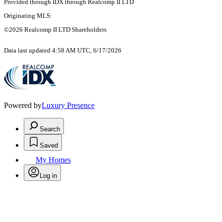
Provided through IDX through Realcomp II LTD
Originating MLS:
©2026 Realcomp II LTD Shareholders
Data last updated 4:58 AM UTC, 6/17/2026
Powered by
Luxury Presence
Search
Saved
My Homes
Log in