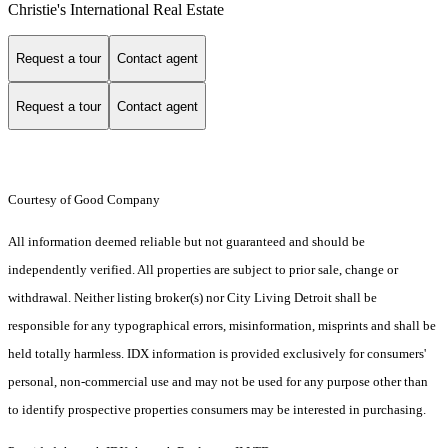
Christie's International Real Estate
Request a tour
Contact agent
Request a tour
Contact agent
Courtesy of Good Company
All information deemed reliable but not guaranteed and should be
independently verified. All properties are subject to prior sale, change or
withdrawal. Neither listing broker(s) nor City Living Detroit shall be
responsible for any typographical errors, misinformation, misprints and shall be
held totally harmless. IDX information is provided exclusively for consumers'
personal, non-commercial use and may not be used for any purpose other than
to identify prospective properties consumers may be interested in purchasing.