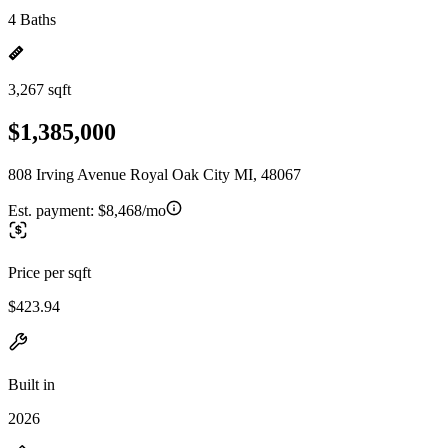
4 Baths
3,267 sqft
$1,385,000
808 Irving Avenue Royal Oak City MI, 48067
Est. payment:
$8,468/mo
Price per sqft
$423.94
Built in
2026