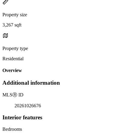
Property size
3,267 sqft
Property type
Residential
Overview
Additional information
MLS
Ⓡ
ID
20261026676
Interior features
Bedrooms