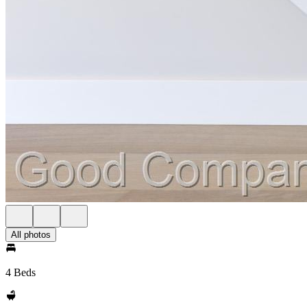
All photos
4 Beds