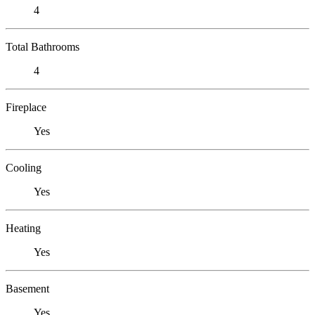
4
Total Bathrooms
4
Fireplace
Yes
Cooling
Yes
Heating
Yes
Basement
Yes