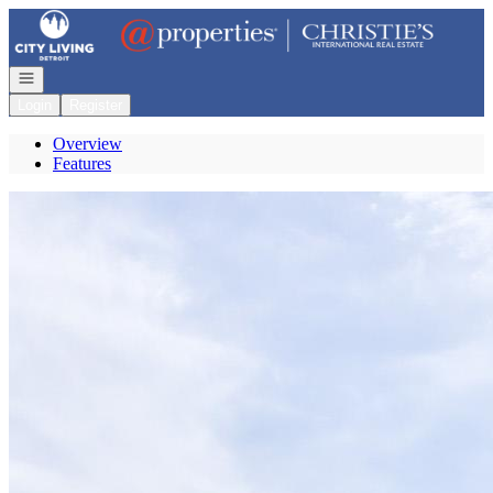
Go to: Homepage
Open navigation
Login
Register
Overview
Features