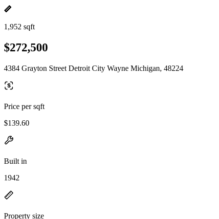
1,952 sqft
$272,500
4384 Grayton Street Detroit City Wayne Michigan, 48224
Price per sqft
$139.60
Built in
1942
Property size