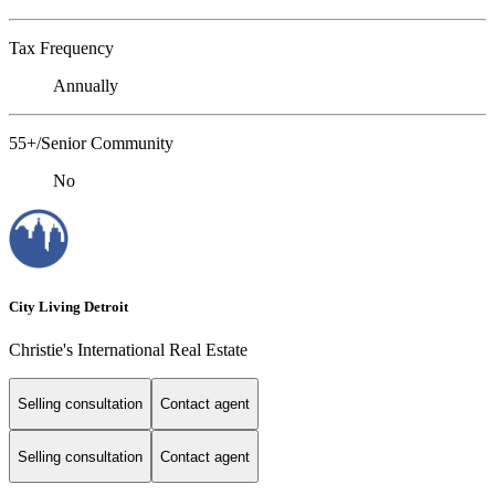
Tax Frequency
Annually
55+/Senior Community
No
City Living Detroit
Christie's International Real Estate
Selling consultation
Contact agent
Selling consultation
Contact agent