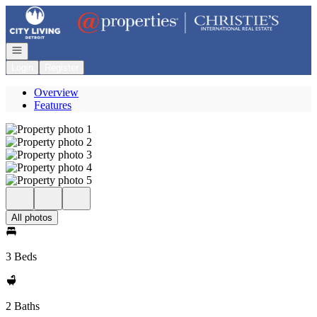
Go to: Homepage
Open navigation
Login
Register
Overview
Features
All photos
3 Beds
2 Baths