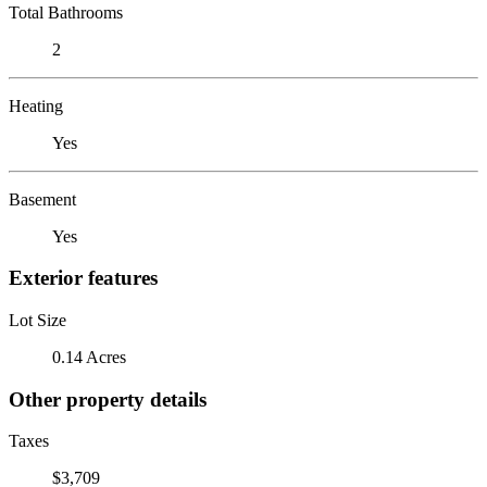
Total Bathrooms
2
Heating
Yes
Basement
Yes
Exterior features
Lot Size
0.14 Acres
Other property details
Taxes
$3,709