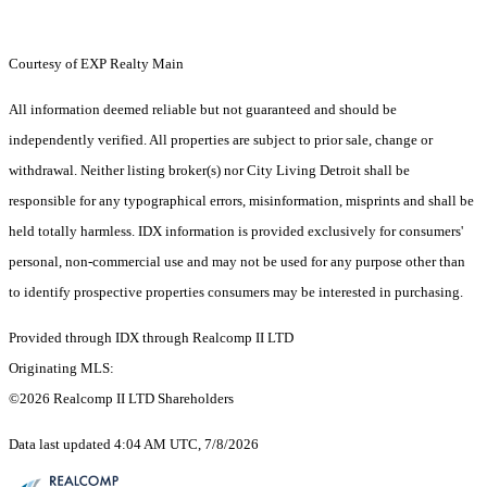
Courtesy of EXP Realty Main
All information deemed reliable but not guaranteed and should be
independently verified. All properties are subject to prior sale, change or
withdrawal. Neither listing broker(s) nor City Living Detroit shall be
responsible for any typographical errors, misinformation, misprints and shall be
held totally harmless. IDX information is provided exclusively for consumers'
personal, non-commercial use and may not be used for any purpose other than
to identify prospective properties consumers may be interested in purchasing.
Provided through IDX through Realcomp II LTD
Originating MLS:
©2026 Realcomp II LTD Shareholders
Data last updated 4:04 AM UTC, 7/8/2026