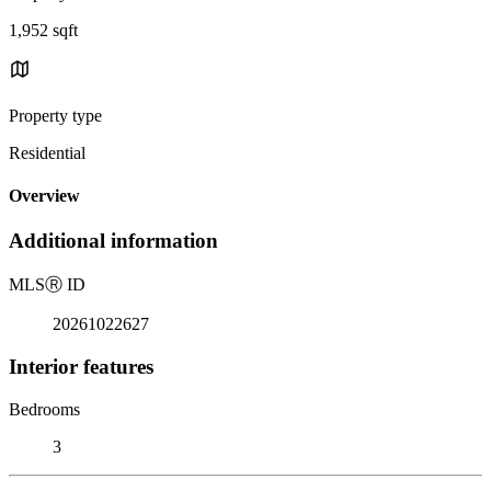
1,952 sqft
Property type
Residential
Overview
Additional information
MLS
Ⓡ
ID
20261022627
Interior features
Bedrooms
3