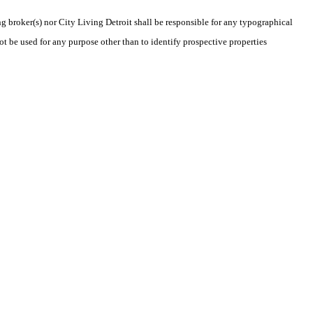
ng broker(s) nor City Living Detroit shall be responsible for any typographical
t be used for any purpose other than to identify prospective properties