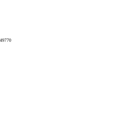
 49770