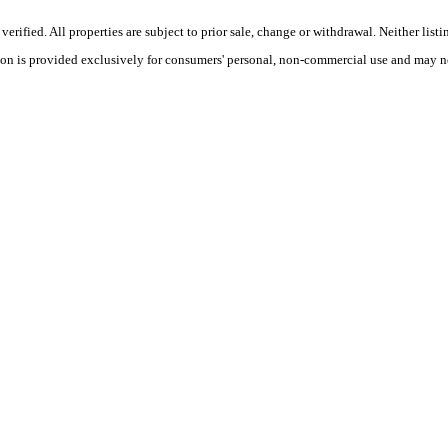
ified. All properties are subject to prior sale, change or withdrawal. Neither listi
tion is provided exclusively for consumers' personal, non-commercial use and may no