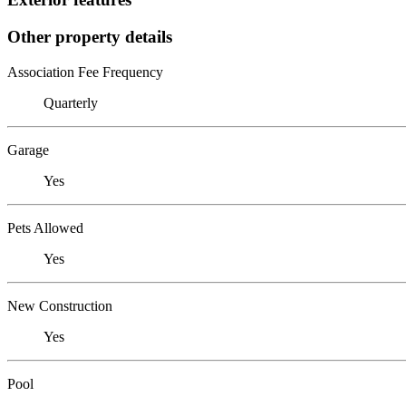
Other property details
Association Fee Frequency
Quarterly
Garage
Yes
Pets Allowed
Yes
New Construction
Yes
Pool