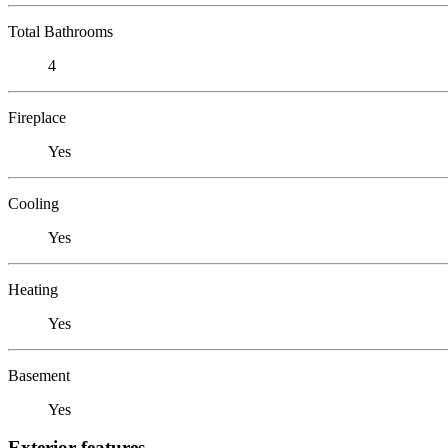
Total Bathrooms
4
Fireplace
Yes
Cooling
Yes
Heating
Yes
Basement
Yes
Exterior features