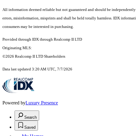
All information deemed reliable but not guaranteed and should be independently ver
errors, misinformation, misprints and shall be held totally harmless. IDX informa
consumers may be interested in purchasing.
Provided through IDX through Realcomp II LTD
Originating MLS:
©2026 Realcomp II LTD Shareholders
Data last updated 3:20 AM UTC, 7/7/2026
Powered by
Luxury Presence
Search
Saved