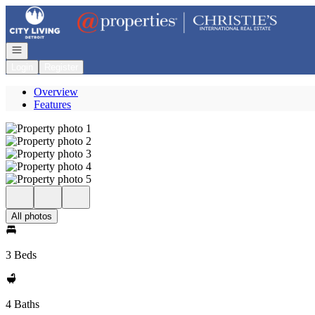
Go to: Homepage
Open navigation
Login
Register
Overview
Features
All photos
3 Beds
4 Baths