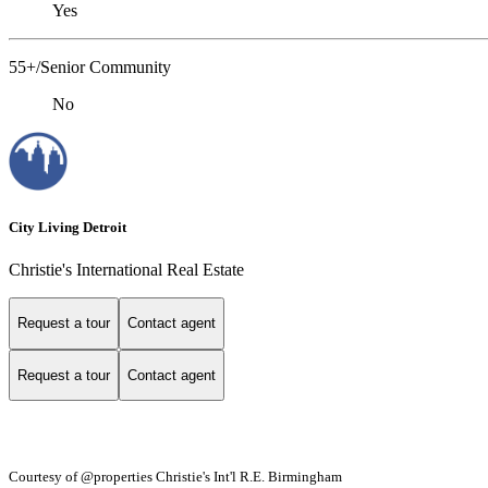
Yes
55+/Senior Community
No
City Living Detroit
Christie's International Real Estate
Request a tour
Contact agent
Request a tour
Contact agent
Courtesy of @properties Christie's Int'l R.E. Birmingham