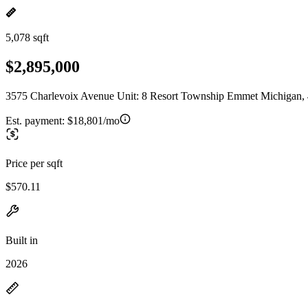
5,078 sqft
$2,895,000
3575 Charlevoix Avenue Unit: 8 Resort Township Emmet Michigan,
Est. payment:
$18,801/mo
Price per sqft
$570.11
Built in
2026