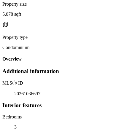
Property size
5,078 sqft
Property type
Condominium
Overview
Additional information
MLS
Ⓡ
ID
20261036697
Interior features
Bedrooms
3