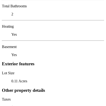
Total Bathrooms
2
Heating
Yes
Basement
Yes
Exterior features
Lot Size
0.11 Acres
Other property details
Taxes