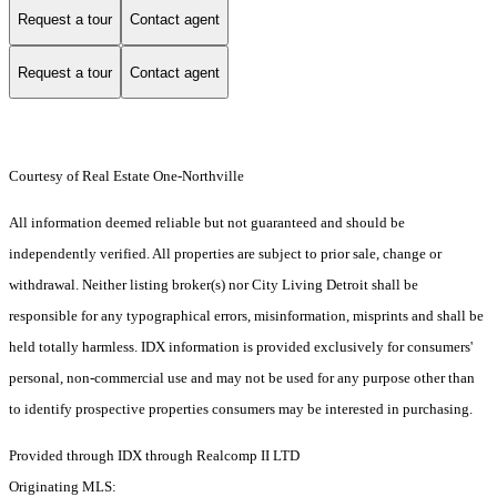
Request a tour
Contact agent
Request a tour
Contact agent
Courtesy of Real Estate One-Northville
All information deemed reliable but not guaranteed and should be
independently verified. All properties are subject to prior sale, change or
withdrawal. Neither listing broker(s) nor City Living Detroit shall be
responsible for any typographical errors, misinformation, misprints and shall be
held totally harmless. IDX information is provided exclusively for consumers'
personal, non-commercial use and may not be used for any purpose other than
to identify prospective properties consumers may be interested in purchasing.
Provided through IDX through Realcomp II LTD
Originating MLS: