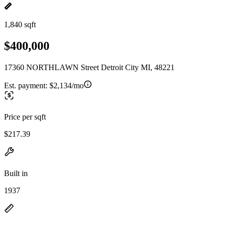
1,840 sqft
$400,000
17360 NORTHLAWN Street Detroit City MI, 48221
Est. payment:
$2,134/mo
Price per sqft
$217.39
Built in
1937