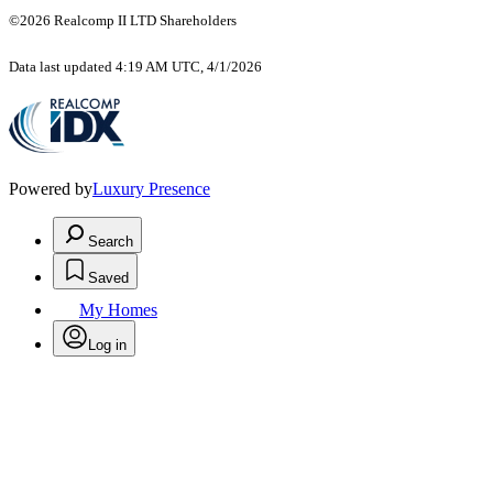
©2026 Realcomp II LTD Shareholders
Data last updated 4:19 AM UTC, 4/1/2026
Powered by
Luxury Presence
Search
Saved
My Homes
Log in