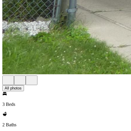
All photos
3 Beds
2 Baths