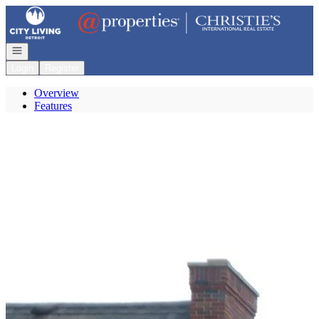
Go to: Homepage
Open navigation
Login
Register
Overview
Features