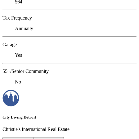
$64
Tax Frequency
Annually
Garage
Yes
55+/Senior Community
No
City Living Detroit
Christie's International Real Estate