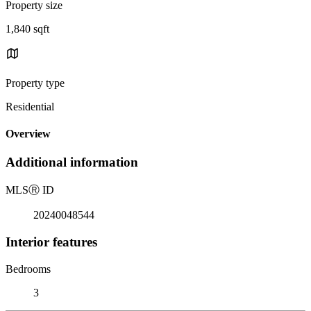
Property size
1,840 sqft
Property type
Residential
Overview
Additional information
MLS
Ⓡ
ID
20240048544
Interior features
Bedrooms
3