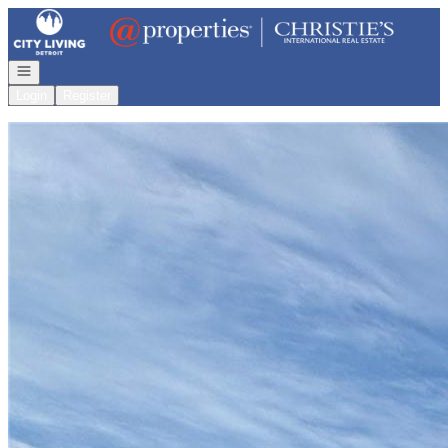
Go to: Homepage
Open navigation
Login
Register