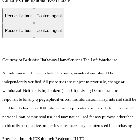
Christie's International Real Estate
Request a tour
Contact agent
Request a tour
Contact agent
Courtesy of Berkshire Hathaway HomeServices The Loft Warehouse
All information deemed reliable but not guaranteed and should be
independently verified. All properties are subject to prior sale, change or
withdrawal. Neither listing broker(s) nor City Living Detroit shall be
responsible for any typographical errors, misinformation, misprints and shall be
held totally harmless. IDX information is provided exclusively for consumers'
personal, non-commercial use and may not be used for any purpose other than
to identify prospective properties consumers may be interested in purchasing.
Provided through IDX through Realcomp II LTD