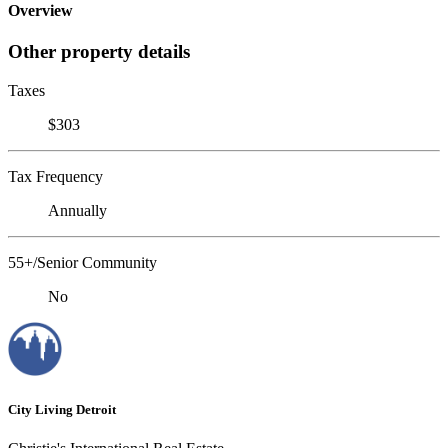
Overview
Other property details
Taxes
$303
Tax Frequency
Annually
55+/Senior Community
No
City Living Detroit