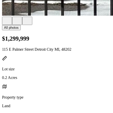
All photos
$1,299,999
115 E Palmer Street Detroit City MI, 48202
Lot size
0.2 Acres
Property type
Land