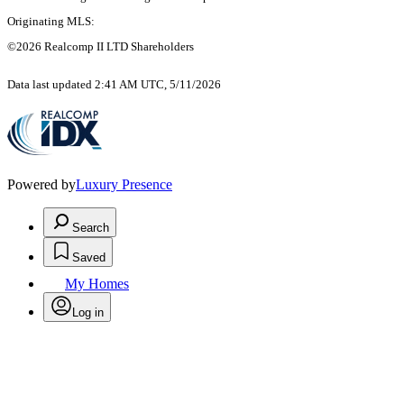
Originating MLS:
©2026 Realcomp II LTD Shareholders
Data last updated 2:41 AM UTC, 5/11/2026
Powered by
Luxury Presence
Search
Saved
My Homes
Log in