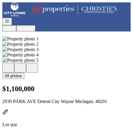
Go to: Homepage
Open navigation
Login
Register
All photos
$1,100,000
2939 PARK AVE Detroit City Wayne Michigan, 48201
Lot size