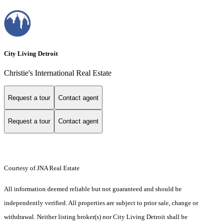
City Living Detroit
Christie's International Real Estate
Request a tour
Contact agent
Request a tour
Contact agent
Courtesy of JNA Real Estate
All information deemed reliable but not guaranteed and should be
independently verified. All properties are subject to prior sale, change or
withdrawal. Neither listing broker(s) nor City Living Detroit shall be