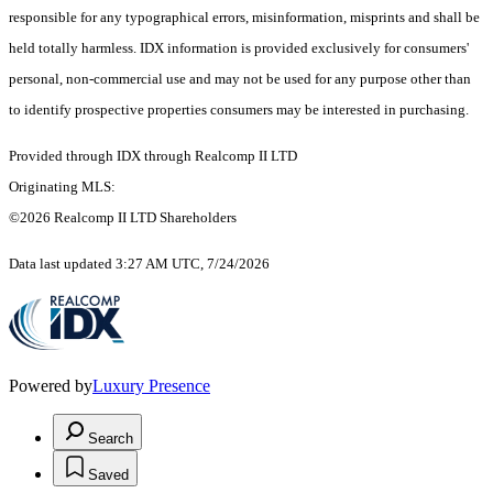
responsible for any typographical errors, misinformation, misprints and shall be
held totally harmless. IDX information is provided exclusively for consumers'
personal, non-commercial use and may not be used for any purpose other than
to identify prospective properties consumers may be interested in purchasing.
Provided through IDX through Realcomp II LTD
Originating MLS:
©2026 Realcomp II LTD Shareholders
Data last updated 3:27 AM UTC, 7/24/2026
Powered by
Luxury Presence
Search
Saved