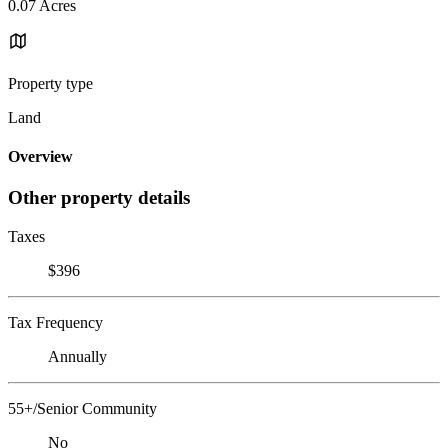
0.07 Acres
Property type
Land
Overview
Other property details
Taxes
$396
Tax Frequency
Annually
55+/Senior Community
No