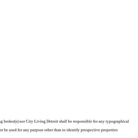
ng broker(s) nor City Living Detroit shall be responsible for any typographical
t be used for any purpose other than to identify prospective properties