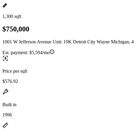
1,300 sqft
$750,000
1001 W Jefferson Avenue Unit: 19K Detroit City Wayne Michigan, 
Est. payment:
$5,594/mo
Price per sqft
$576.92
Built in
1996