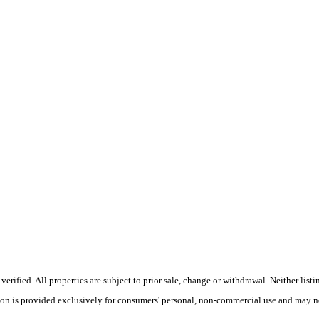
ified. All properties are subject to prior sale, change or withdrawal. Neither listi
tion is provided exclusively for consumers' personal, non-commercial use and may no