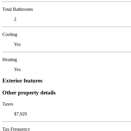
Total Bathrooms
2
Cooling
Yes
Heating
Yes
Exterior features
Other property details
Taxes
$7,929
Tax Frequency