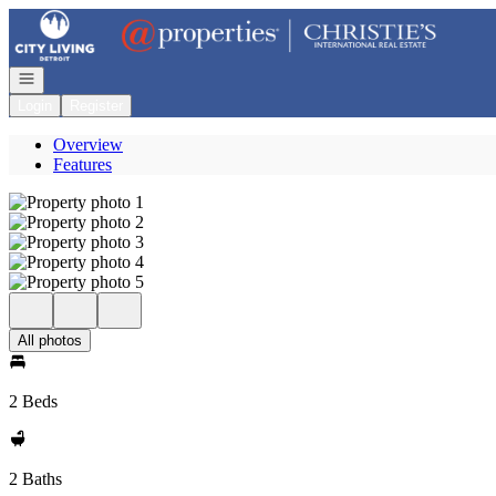
Go to: Homepage
Open navigation
Login
Register
Overview
Features
All photos
2 Beds
2 Baths