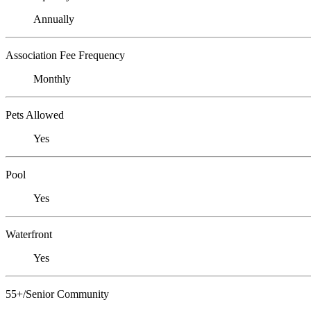
Annually
Association Fee Frequency
Monthly
Pets Allowed
Yes
Pool
Yes
Waterfront
Yes
55+/Senior Community