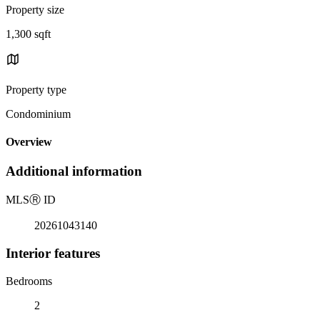
Property size
1,300 sqft
Property type
Condominium
Overview
Additional information
MLS
Ⓡ
ID
20261043140
Interior features
Bedrooms
2