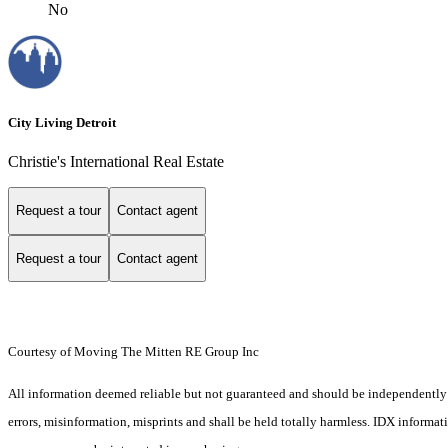
No
City Living Detroit
Christie's International Real Estate
Request a tour
Contact agent
Request a tour
Contact agent
Courtesy of Moving The Mitten RE Group Inc
All information deemed reliable but not guaranteed and should be independently ver
errors, misinformation, misprints and shall be held totally harmless. IDX informa