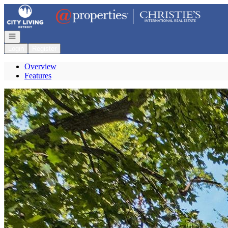
Go to: Homepage
Open navigation
Login
Register
Overview
Features