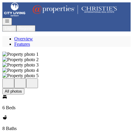
Go to: Homepage
Open navigation
Login
Register
Overview
Features
All photos
6 Beds
8 Baths