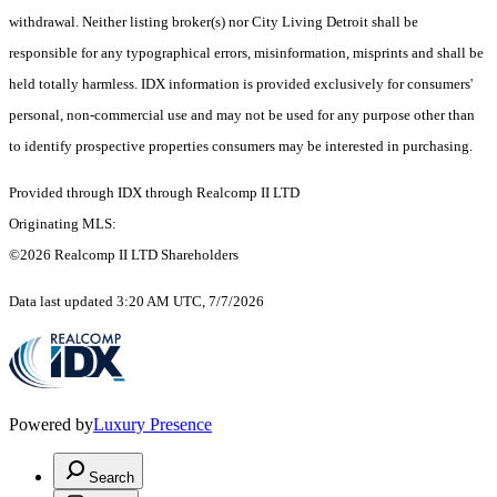
withdrawal. Neither listing broker(s) nor City Living Detroit shall be
responsible for any typographical errors, misinformation, misprints and shall be
held totally harmless. IDX information is provided exclusively for consumers'
personal, non-commercial use and may not be used for any purpose other than
to identify prospective properties consumers may be interested in purchasing.
Provided through IDX through Realcomp II LTD
Originating MLS:
©2026 Realcomp II LTD Shareholders
Data last updated 3:20 AM UTC, 7/7/2026
Powered by
Luxury Presence
Search