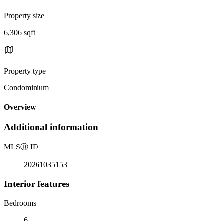
Property size
6,306 sqft
Property type
Condominium
Overview
Additional information
MLS
Ⓡ
ID
20261035153
Interior features
Bedrooms
6