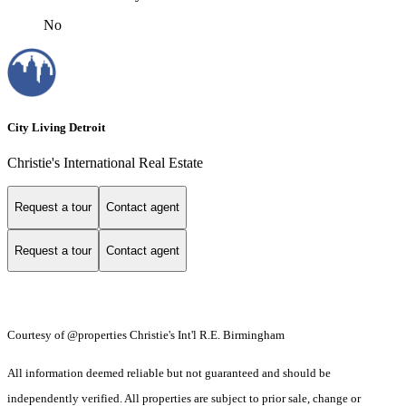
No
City Living Detroit
Christie's International Real Estate
Request a tour
Contact agent
Request a tour
Contact agent
Courtesy of @properties Christie's Int'l R.E. Birmingham
All information deemed reliable but not guaranteed and should be
independently verified. All properties are subject to prior sale, change or