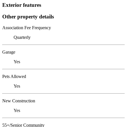
Exterior features
Other property details
Association Fee Frequency
Quarterly
Garage
Yes
Pets Allowed
Yes
New Construction
Yes
55+/Senior Community