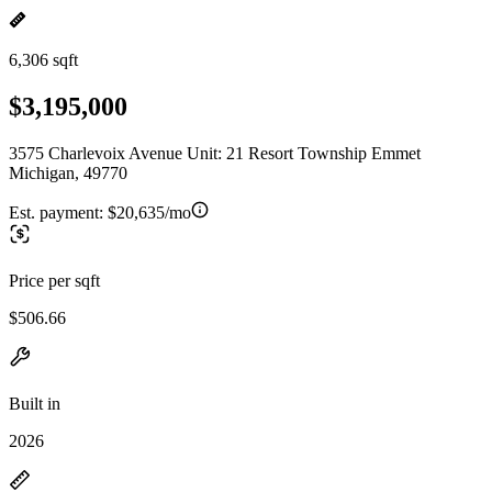
6,306 sqft
$3,195,000
3575 Charlevoix Avenue Unit: 21 Resort Township Emmet
Michigan, 49770
Est. payment:
$20,635/mo
Price per sqft
$506.66
Built in
2026