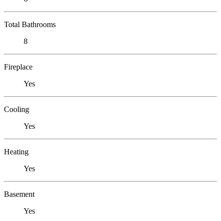
Total Bathrooms
8
Fireplace
Yes
Cooling
Yes
Heating
Yes
Basement
Yes