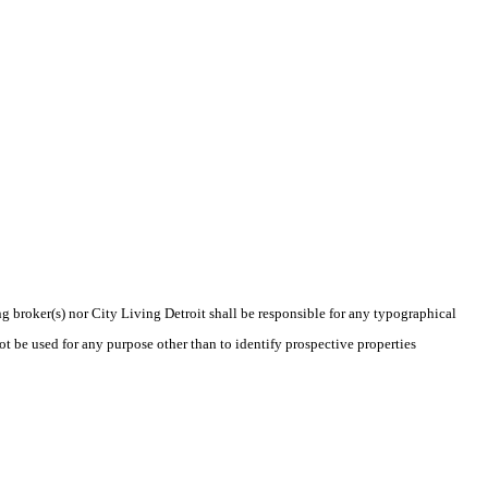
ng broker(s) nor City Living Detroit shall be responsible for any typographical
t be used for any purpose other than to identify prospective properties