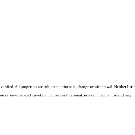
ified. All properties are subject to prior sale, change or withdrawal. Neither listi
tion is provided exclusively for consumers' personal, non-commercial use and may no