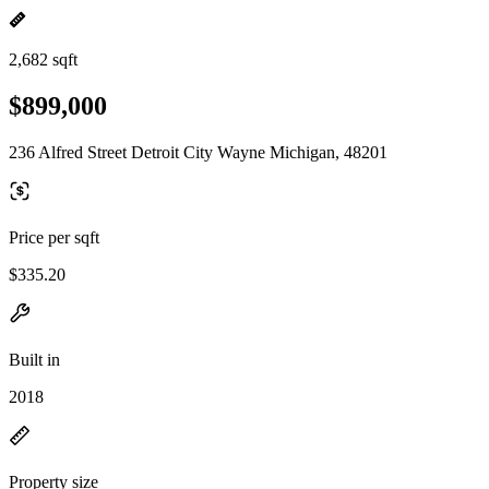
2,682 sqft
$899,000
236 Alfred Street Detroit City Wayne Michigan, 48201
Price per sqft
$335.20
Built in
2018
Property size