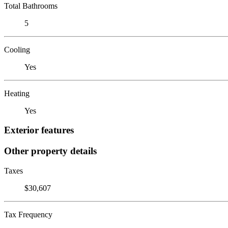
Total Bathrooms
5
Cooling
Yes
Heating
Yes
Exterior features
Other property details
Taxes
$30,607
Tax Frequency