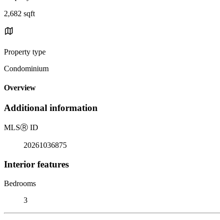
2,682 sqft
Property type
Condominium
Overview
Additional information
MLS
Ⓡ
ID
20261036875
Interior features
Bedrooms
3