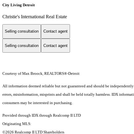
City Living Detroit
Christie's International Real Estate
Selling consultation
Contact agent
Selling consultation
Contact agent
Courtesy of Max Broock, REALTORS®-Detroit
All information deemed reliable but not guaranteed and should be independently ver
errors, misinformation, misprints and shall be held totally harmless. IDX informa
consumers may be interested in purchasing.
Provided through IDX through Realcomp II LTD
Originating MLS:
©2026 Realcomp II LTD Shareholders