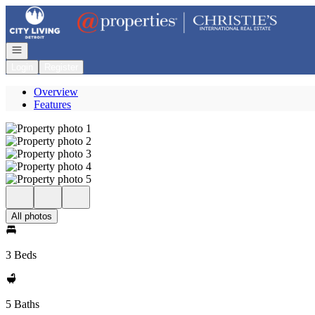
Go to: Homepage
Open navigation
Login
Register
Overview
Features
All photos
3 Beds
5 Baths