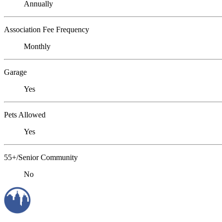
Annually
Association Fee Frequency
Monthly
Garage
Yes
Pets Allowed
Yes
55+/Senior Community
No