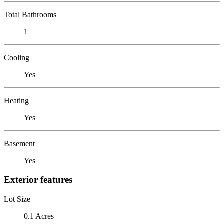
Total Bathrooms
1
Cooling
Yes
Heating
Yes
Basement
Yes
Exterior features
Lot Size
0.1 Acres