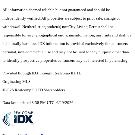
All information deemed reliable but not guaranteed and should be
independently verified. All properties are subject to prior sale, change or
withdrawal. Neither listing broker(s) nor City Living Detroit shall be
responsible for any typographical errors, misinformation, misprints and shall be
held totally harmless. IDX information is provided exclusively for consumers'
personal, non-commercial use and may not be used for any purpose other than
to identify prospective properties consumers may be interested in purchasing.
Provided through IDX through Realcomp II LTD
Originating MLS:
©2026 Realcomp II LTD Shareholders
Data last updated 8:38 PM UTC, 6/29/2026