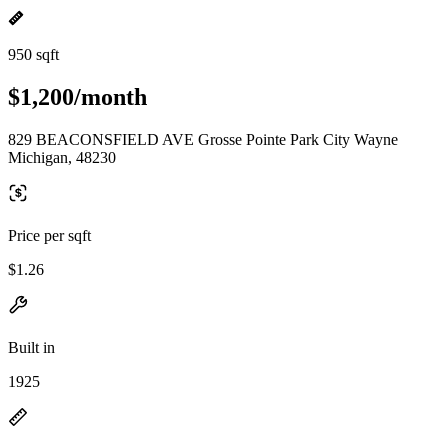
950 sqft
$1,200/month
829 BEACONSFIELD AVE Grosse Pointe Park City Wayne
Michigan, 48230
Price per sqft
$1.26
Built in
1925