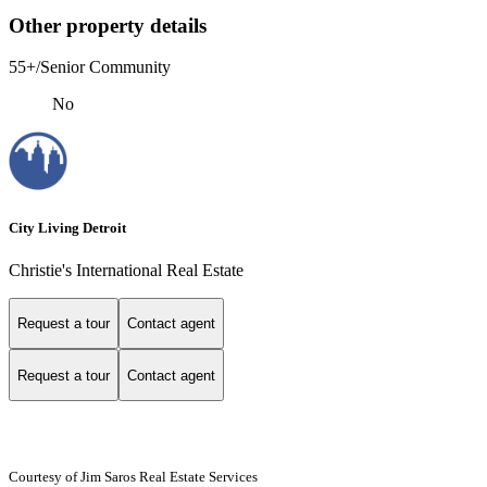
Other property details
55+/Senior Community
No
City Living Detroit
Christie's International Real Estate
Request a tour
Contact agent
Request a tour
Contact agent
Courtesy of Jim Saros Real Estate Services