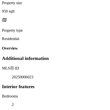
Property size
950 sqft
Property type
Residential
Overview
Additional information
MLS
Ⓡ
ID
20250006023
Interior features
Bedrooms
2