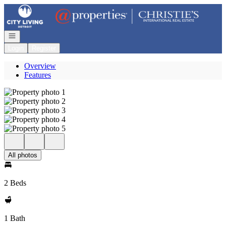
Go to: Homepage
Open navigation
Login
Register
Overview
Features
All photos
2 Beds
1 Bath