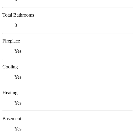
Total Bathrooms
8
Fireplace
Yes
Cooling
Yes
Heating
Yes
Basement
Yes