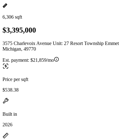
6,306 sqft
$3,395,000
3575 Charlevoix Avenue Unit: 27 Resort Township Emmet
Michigan, 49770
Est. payment:
$21,859/mo
Price per sqft
$538.38
Built in
2026