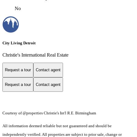
No
City Living Detroit
Christie's International Real Estate
Request a tour
Contact agent
Request a tour
Contact agent
Courtesy of @properties Christie's Int'l R.E. Birmingham
All information deemed reliable but not guaranteed and should be
independently verified. All properties are subject to prior sale, change or