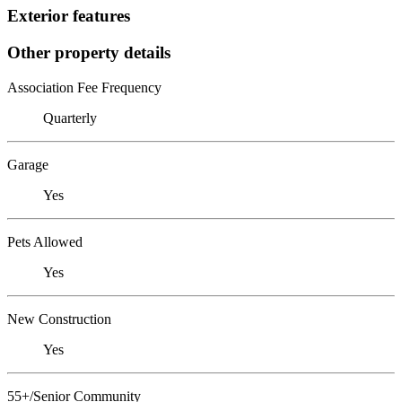
Exterior features
Other property details
Association Fee Frequency
Quarterly
Garage
Yes
Pets Allowed
Yes
New Construction
Yes
55+/Senior Community