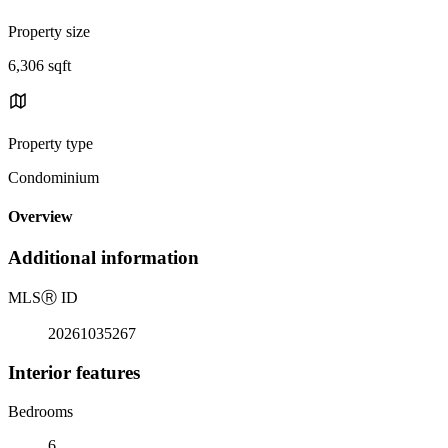
Property size
6,306 sqft
Property type
Condominium
Overview
Additional information
MLS
Ⓡ
ID
20261035267
Interior features
Bedrooms
6