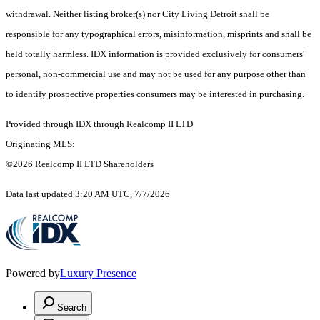
withdrawal. Neither listing broker(s) nor City Living Detroit shall be
responsible for any typographical errors, misinformation, misprints and shall be
held totally harmless. IDX information is provided exclusively for consumers'
personal, non-commercial use and may not be used for any purpose other than
to identify prospective properties consumers may be interested in purchasing.
Provided through IDX through Realcomp II LTD
Originating MLS:
©2026 Realcomp II LTD Shareholders
Data last updated 3:20 AM UTC, 7/7/2026
Powered by
Luxury Presence
Search