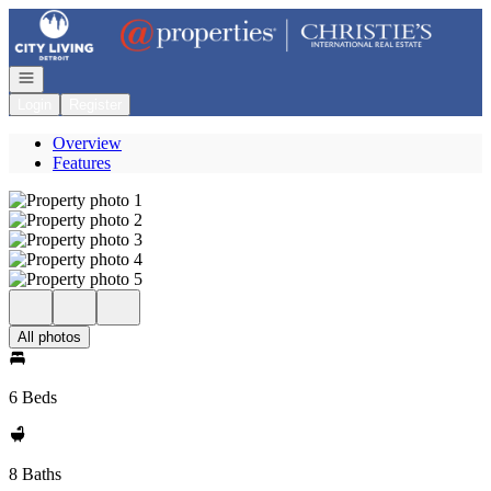
Go to: Homepage
Open navigation
Login
Register
Overview
Features
All photos
6 Beds
8 Baths