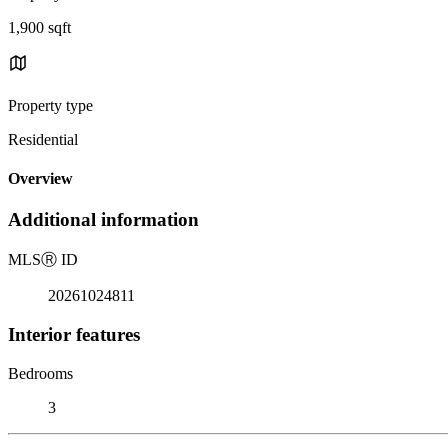
1,900 sqft
Property type
Residential
Overview
Additional information
MLS
Ⓡ
ID
20261024811
Interior features
Bedrooms
3