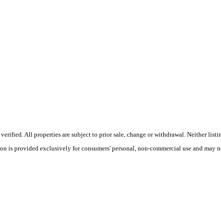
ified. All properties are subject to prior sale, change or withdrawal. Neither listi
tion is provided exclusively for consumers' personal, non-commercial use and may no