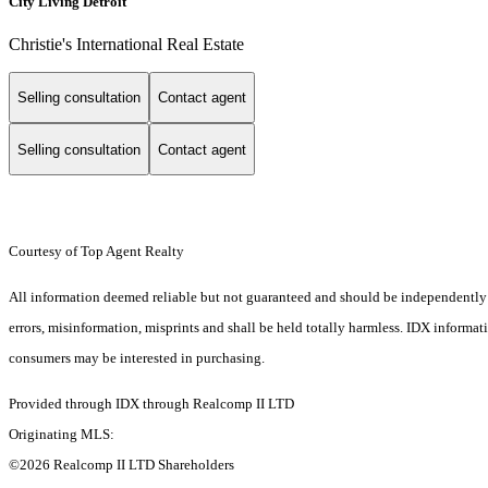
City Living Detroit
Christie's International Real Estate
Selling consultation
Contact agent
Selling consultation
Contact agent
Courtesy of Top Agent Realty
All information deemed reliable but not guaranteed and should be independently ver
errors, misinformation, misprints and shall be held totally harmless. IDX informa
consumers may be interested in purchasing.
Provided through IDX through Realcomp II LTD
Originating MLS:
©2026 Realcomp II LTD Shareholders