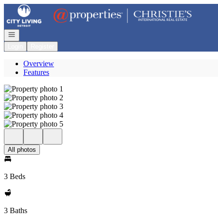
Go to: Homepage
Open navigation
Login
Register
Overview
Features
All photos
3 Beds
3 Baths