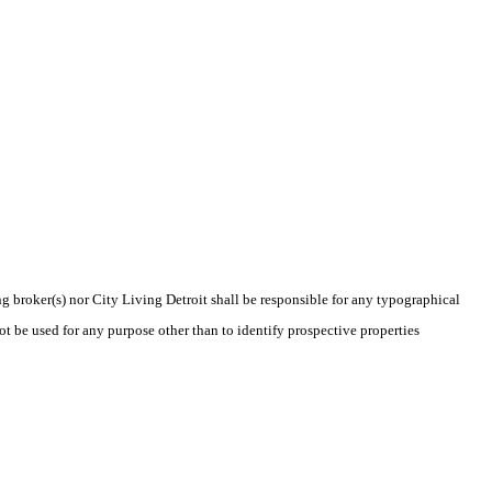
ng broker(s) nor City Living Detroit shall be responsible for any typographical
t be used for any purpose other than to identify prospective properties