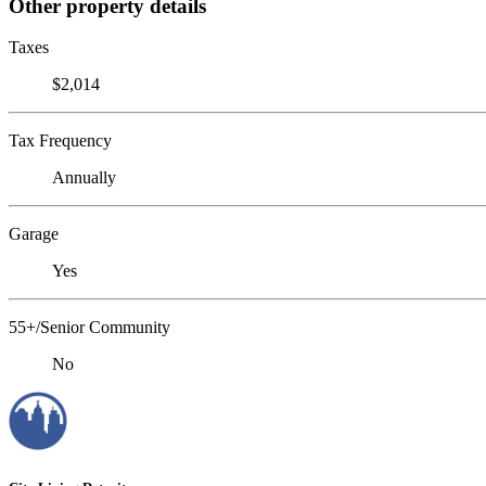
Other property details
Taxes
$2,014
Tax Frequency
Annually
Garage
Yes
55+/Senior Community
No