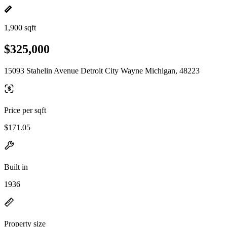
1,900 sqft
$325,000
15093 Stahelin Avenue Detroit City Wayne Michigan, 48223
Price per sqft
$171.05
Built in
1936
Property size