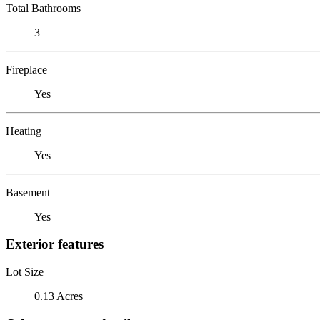
Total Bathrooms
3
Fireplace
Yes
Heating
Yes
Basement
Yes
Exterior features
Lot Size
0.13 Acres