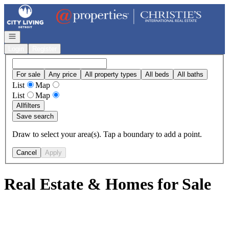
Go to: Homepage
Open navigation
Login
Register
For sale
Any price
All property types
All beds
All baths
List
Map
List
Map
All
filters
Save search
Draw to select your area(s). Tap a boundary to add a point.
Cancel
Apply
Real Estate & Homes for Sale