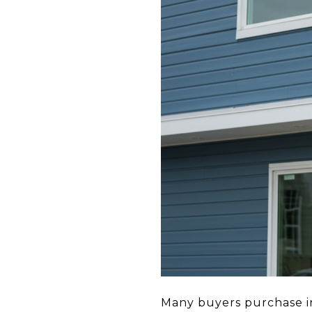
Many buyers purchase in