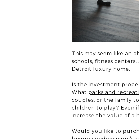
This may seem like an ob
schools, fitness centers
Detroit luxury home.
Is the investment proper
What
parks and recreat
couples, or the family t
children to play? Even 
increase the value of a
Would you like to purch
luxury condominium’s pr