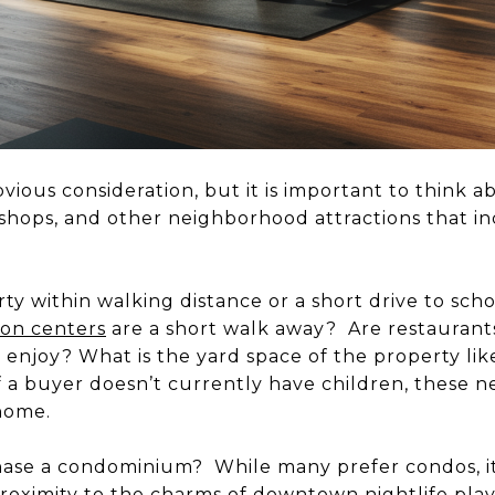
vious consideration, but it is important to think 
, shops, and other neighborhood attractions that in
ty within walking distance or a short drive to sch
ion centers
are a short walk away? Are restaurants
o enjoy? What is the yard space of the property lik
if a buyer doesn’t currently have children, these 
 home.
ase a condominium? While many prefer condos, it
oximity to the charms of downtown nightlife plays 