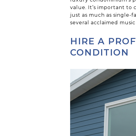
value. It’s important t
just as much as single-f
several acclaimed music 
HIRE A PRO
CONDITION