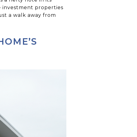
e investment properties
just a walk away from
 HOME’S