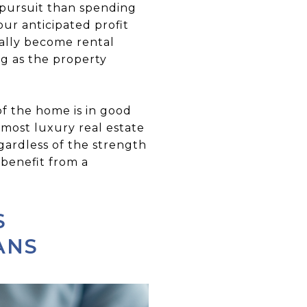
t pursuit than spending
ur anticipated profit
ually become rental
g as the property
of the home is in good
 most luxury real estate
egardless of the strength
 benefit from a
S
ANS