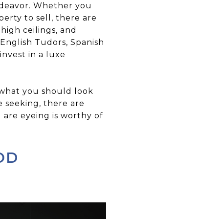
endeavor. Whether you
erty to sell, there are
high ceilings, and
 English Tudors, Spanish
nvest in a luxe
 what you should look
e seeking, there are
are eyeing is worthy of
OD