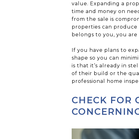
value. Expanding a prope
time and money on needed
from the sale is compro
properties can produce
belongs to you, you are
If you have plans to exp
shape so you can minimiz
is that it’s already in 
of their build or the qua
professional home inspe
CHECK FOR 
CONCERNIN