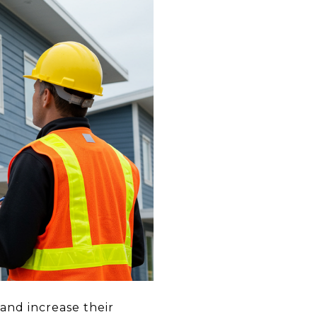
and increase their