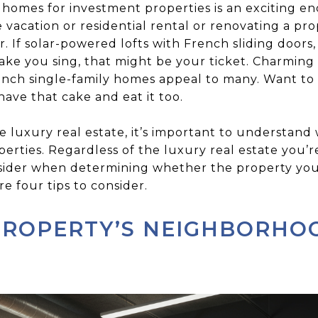
 homes for investment properties is an exciting 
 vacation or residential rental or renovating a prop
. If solar-powered lofts with French sliding doors, 
ake you sing, that might be your ticket. Charming
ench single-family homes appeal to many. Want to i
ve that cake and eat it too.
 luxury real estate, it’s important to understand
operties. Regardless of the luxury real estate you’r
sider when determining whether the property you 
e four tips to consider.
PROPERTY’S NEIGHBORHO