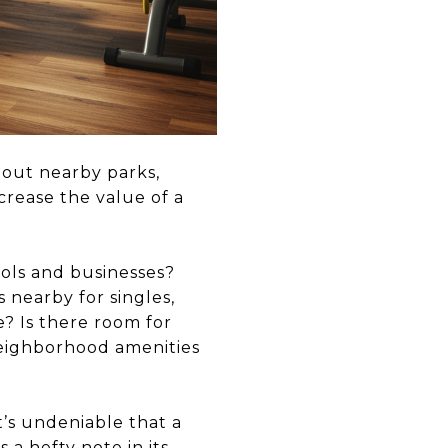
about nearby parks,
crease the value of a
ools and businesses?
 nearby for singles,
e? Is there room for
neighborhood amenities
’s undeniable that a
a hefty note in its