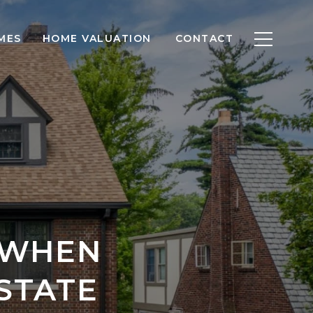
MES
HOME VALUATION
CONTACT
 WHEN
STATE