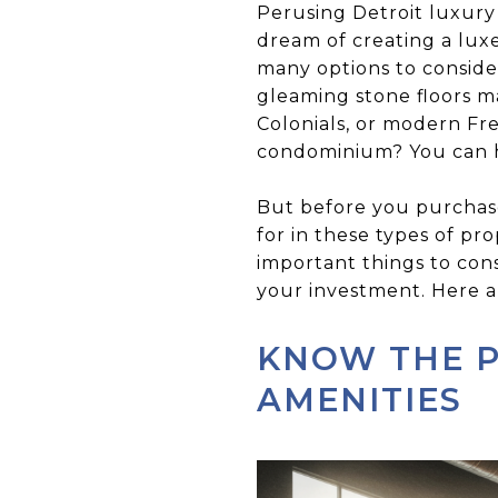
Perusing Detroit luxury
dream of creating a luxe
many options to consider
gleaming stone floors m
Colonials, or modern Fr
condominium? You can ha
But before you purchase
for in these types of pr
important things to con
your investment. Here ar
KNOW THE 
AMENITIES