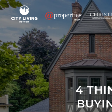
4 TH
BUYI