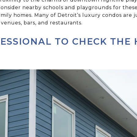
o consider nearby schools and playgrounds for thes
amily homes. Many of Detroit’s luxury condos are 
venues, bars, and restaurants.
FESSIONAL TO CHECK THE