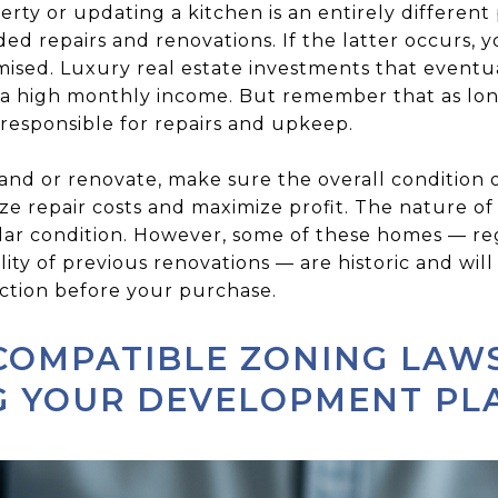
rty or updating a kitchen is an entirely differen
 repairs and renovations. If the latter occurs, yo
mised. Luxury real estate investments that event
 a high monthly income. But remember that as lon
 responsible for repairs and upkeep.
and or renovate, make sure the overall condition 
e repair costs and maximize profit. The nature of
stellar condition. However, some of these homes — r
lity of previous renovations — are historic and will
ction before your purchase.
COMPATIBLE ZONING LAW
G YOUR DEVELOPMENT PL