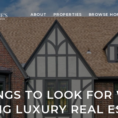
ABOUT
PROPERTIES
BROWSE HO
INGS TO LOOK FOR
NG LUXURY REAL E