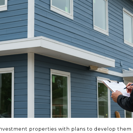
vestment properties with plans to develop them 