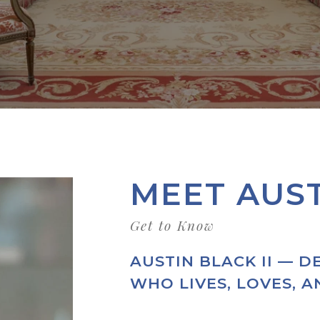
MEET AUS
AUSTIN BLACK II — D
WHO LIVES, LOVES, 