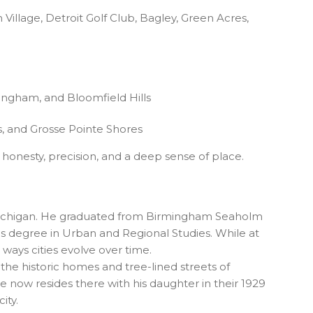
Village, Detroit Golf Club, Bagley, Green Acres,
ingham, and Bloomfield Hills
, and Grosse Pointe Shores
 honesty, precision, and a deep sense of place.
y, Michigan. He graduated from Birmingham Seaholm
is degree in Urban and Regional Studies. While at
 ways cities evolve over time.
 the historic homes and tree-lined streets of
 now resides there with his daughter in their 1929
ity.