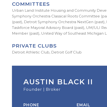
COMMITTEES
Urban Land Institute Housing and Community Develo
Symphony Orchestra Classical Roots Committee (pa
(past), Detroit Symphony Orchestra NextGen (past
Taskforce Mayoral Advisory Board (past), UM/ULI R
Member (past), United Way of Southeast Michigan 
PRIVATE CLUBS
Detroit Athletic Club, Detroit Golf Club
AUSTIN BLACK II
Founder | Broker
PHONE
EMAIL