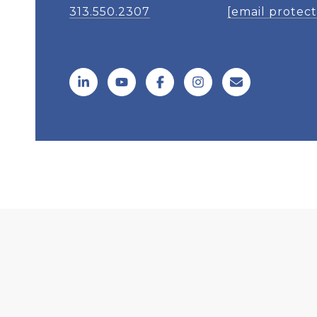
313.550.2307
[email protec