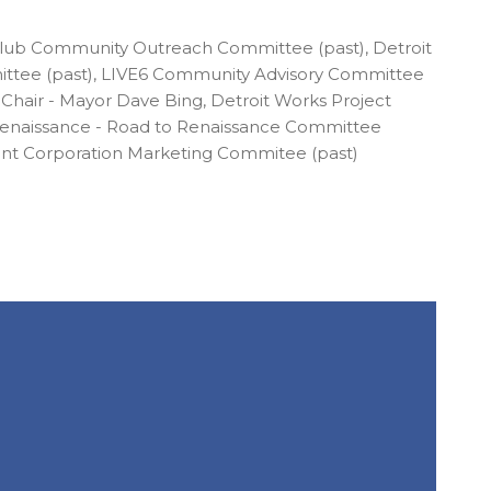
Club Community Outreach Committee (past), Detroit
ttee (past), LIVE6 Community Advisory Committee
air - Mayor Dave Bing, Detroit Works Project
 Renaissance - Road to Renaissance Committee
ent Corporation Marketing Commitee (past)