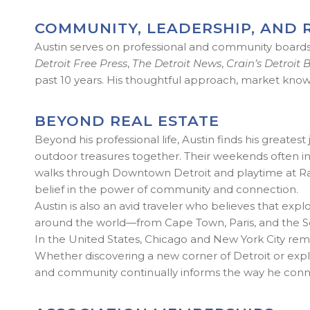
COMMUNITY, LEADERSHIP, AND 
Austin serves on professional and community boards t
Detroit Free Press
,
The Detroit News
,
Crain’s Detroit 
past 10 years. His thoughtful approach, market know
BEYOND REAL ESTATE
Beyond his professional life, Austin finds his greates
outdoor treasures together. Their weekends often incl
walks through Downtown Detroit and playtime at Ralp
belief in the power of community and connection.
Austin is also an avid traveler who believes that e
around the world—from Cape Town, Paris, and the South
In the United States, Chicago and New York City remai
Whether discovering a new corner of Detroit or explori
and community continually informs the way he connec