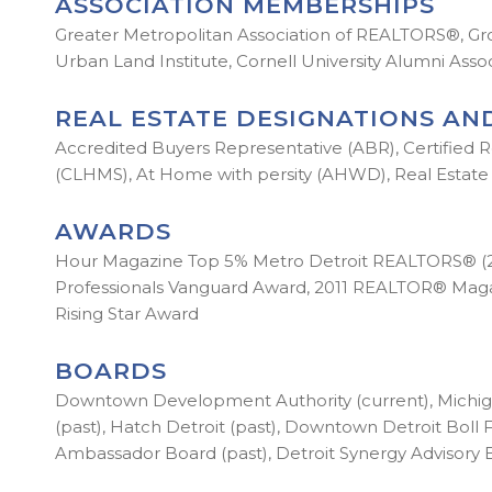
ASSOCIATION MEMBERSHIPS
Greater Metropolitan Association of REALTORS®, Gr
Urban Land Institute, Cornell University Alumni Ass
REAL ESTATE DESIGNATIONS AND
Accredited Buyers Representative (ABR), Certified Re
(CLHMS), At Home with persity (AHWD), Real Estate 
AWARDS
Hour Magazine Top 5% Metro Detroit REALTORS® (2015
Professionals Vanguard Award, 2011 REALTOR® Magazin
Rising Star Award
BOARDS
Downtown Development Authority (current), Michiga
(past), Hatch Detroit (past), Downtown Detroit Boll F
Ambassador Board (past), Detroit Synergy Advisory 