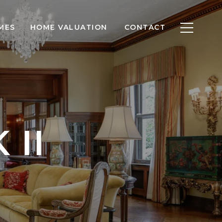
MES
HOME VALUATION
CONTACT
 II