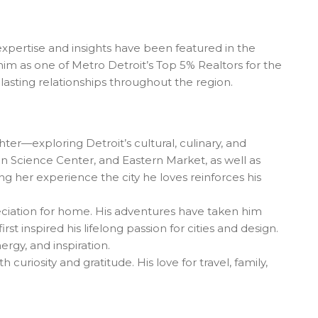
expertise and insights have been featured in the
him as one of Metro Detroit’s Top 5% Realtors for the
asting relationships throughout the region.
hter—exploring Detroit’s cultural, culinary, and
gan Science Center, and Eastern Market, as well as
 her experience the city he loves reinforces his
eciation for home. His adventures have taken him
 inspired his lifelong passion for cities and design.
rgy, and inspiration.
uriosity and gratitude. His love for travel, family,