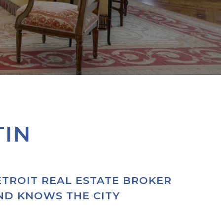
TIN
ETROIT REAL ESTATE BROKER
AND KNOWS THE CITY