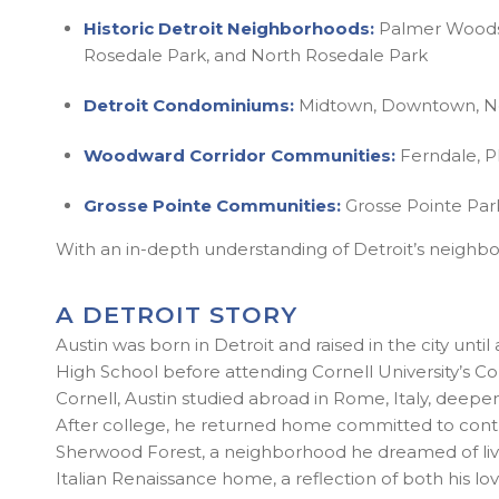
Historic Detroit Neighborhoods:
Palmer Woods, 
Rosedale Park, and North Rosedale Park
Detroit Condominiums:
Midtown, Downtown, New
Woodward Corridor Communities:
Ferndale, P
Grosse Pointe Communities:
Grosse Pointe Park
With an in-depth understanding of Detroit’s neighbor
A DETROIT STORY
Austin was born in Detroit and raised in the city u
High School before attending Cornell University’s Co
Cornell, Austin studied abroad in Rome, Italy, deepen
After college, he returned home committed to contribu
Sherwood Forest, a neighborhood he dreamed of livin
Italian Renaissance home, a reflection of both his love