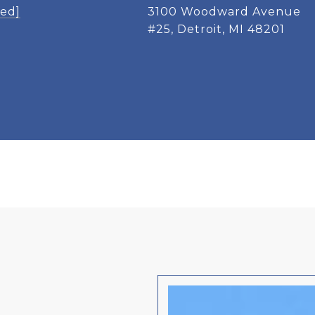
ted]
3100 Woodward Avenue
#25, Detroit, MI 48201