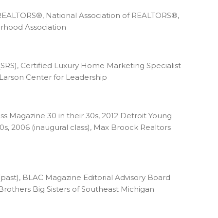
 REALTORS®, National Association of REALTORS®,
orhood Association
 (SRS), Certified Luxury Home Marketing Specialist
Larson Center for Leadership
 Magazine 30 in their 30s, 2012 Detroit Young
s, 2006 (inaugural class), Max Broock Realtors
ast), BLAC Magazine Editorial Advisory Board
 Brothers Big Sisters of Southeast Michigan