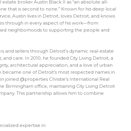
 estate broker Austin Black II as “an absolute all-
 done that is second to none.” Known for his deep local
vice, Austin lives in Detroit, loves Detroit, and knows
hines through in every aspect of his work—from
toried neighborhoods to supporting the people and
rs and sellers through Detroit’s dynamic real-estate
, and care. In 2010, he founded City Living Detroit, a
rity, architectural appreciation, and a love of urban
firm became one of Detroit’s most respected names in
stin joined @properties Christie’s International Real
e Birmingham office, maintaining City Living Detroit
ompany. This partnership allows him to combine
cialized expertise in: