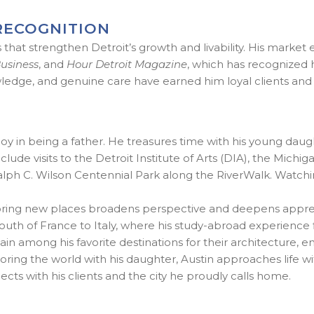
RECOGNITION
hat strengthen Detroit’s growth and livability. His market 
Business
, and
Hour Detroit Magazine
, which has recognized 
ledge, and genuine care have earned him loyal clients and l
t joy in being a father. He treasures time with his young daug
ude visits to the Detroit Institute of Arts (DIA), the Michi
h C. Wilson Centennial Park along the RiverWalk. Watching
xploring new places broadens perspective and deepens appr
 of France to Italy, where his study-abroad experience first
n among his favorite destinations for their architecture, ene
ng the world with his daughter, Austin approaches life with c
ts with his clients and the city he proudly calls home.