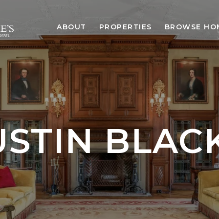
ABOUT
PROPERTIES
BROWSE HO
STIN BLACK