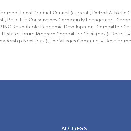
pment Local Product Council (current), Detroit Athletic 
st), Belle Isle Conservancy Community Engagement Commi
), BING Roundtable Economic Development Committee Co-Ch
eal Estate Forum Program Committee Chair (past), Detroit
Leadership Next (past), The Villages Community Developm
ADDRESS