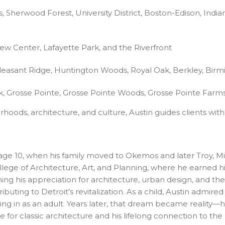
Sherwood Forest, University District, Boston-Edison, Indian 
 Center, Lafayette Park, and the Riverfront
leasant Ridge, Huntington Woods, Royal Oak, Berkley, Birm
, Grosse Pointe, Grosse Pointe Woods, Grosse Pointe Farms
hoods, architecture, and culture, Austin guides clients with
ntil age 10, when his family moved to Okemos and later Tro
llege of Architecture, Art, and Planning, where he earned h
ing his appreciation for architecture, urban design, and the
ting to Detroit’s revitalization. As a child, Austin admired
g in as an adult. Years later, that dream became reality—he
 for classic architecture and his lifelong connection to the c