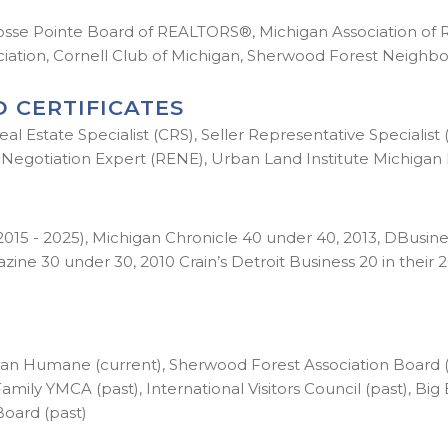
osse Pointe Board of REALTORS®, Michigan Association of
ociation, Cornell Club of Michigan, Sherwood Forest Neighb
 CERTIFICATES
al Estate Specialist (CRS), Seller Representative Specialist
Negotiation Expert (RENE), Urban Land Institute Michigan 
 - 2025), Michigan Chronicle 40 under 40, 2013, DBusiness
e 30 under 30, 2010 Crain’s Detroit Business 20 in their 20
n Humane (current), Sherwood Forest Association Board (p
amily YMCA (past), International Visitors Council (past), Big
Board (past)