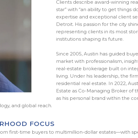
Clients describe award-winning real
star” with “an ability to get things
expertise and exceptional client ser
Detroit. His passion for the city s
representing clients in its most s
institutions shaping its future.
Since 2005, Austin has guided buye
market with professionalism, insight
real-estate brokerage built on integ
living. Under his leadership, the 
residential real estate. In 2022, Au
Estate as Co-Managing Broker of th
as his personal brand within the c
logy, and global reach.
ORHOOD FOCUS
om first-time buyers to multimillion-dollar estates—with spe