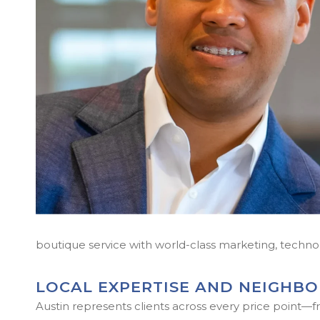
boutique service with world-class marketing, techno
LOCAL EXPERTISE AND NEIGHB
Austin represents clients across every price point—fr