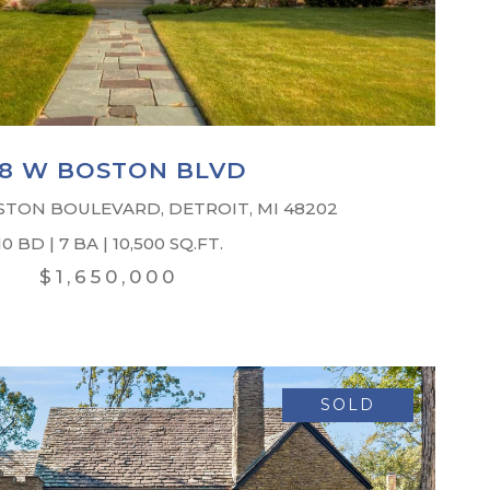
18 W BOSTON BLVD
STON BOULEVARD, DETROIT, MI 48202
10 BD | 7 BA | 10,500 SQ.FT.
$1,650,000
SOLD