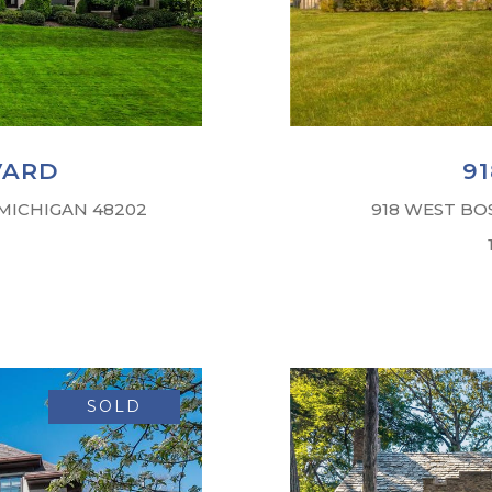
VARD
9
 MICHIGAN 48202
918 WEST BO
SOLD