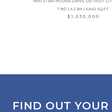
1900 STRATHCONA DRIVE, DETROIT CITY
7 BD | 4.2 BA | 5,642 SQ.FT.
$1,030,000
FIND OUT YOUR