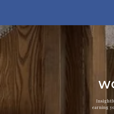
W
Insightf
earning yo