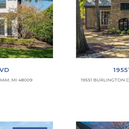
LVD
195
AM, MI 48009
19551 BURLINGTON D