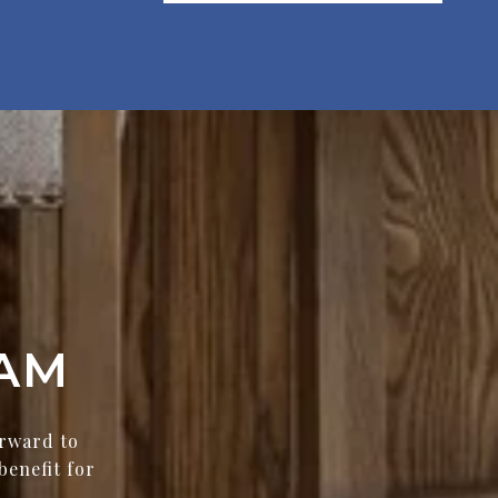
AM
orward to
benefit for