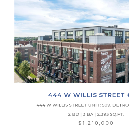
444 W WILLIS STREET 
444 W WILLIS STREET UNIT: 509, DETROI
2 BD | 3 BA | 2,393 SQ.FT.
$1,210,000