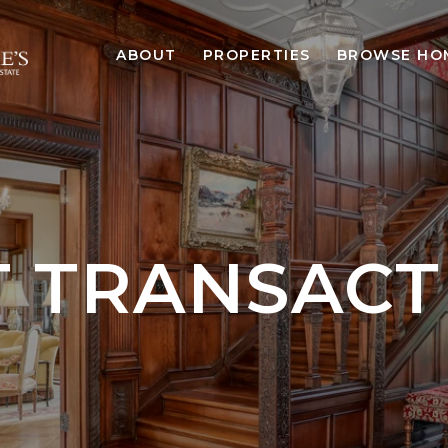
ABOUT
PROPERTIES
BROWSE HO
T TRANSACT