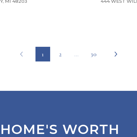
, MI 48203
444 WEST WILL
1
2
…
30
 HOME'S WORTH