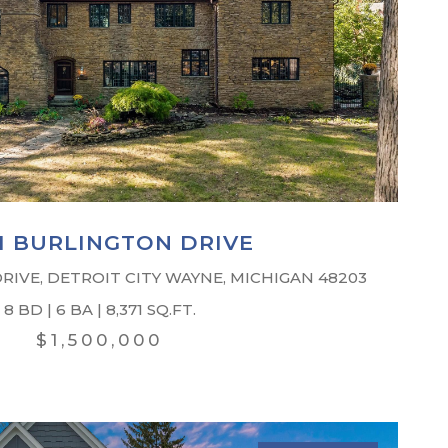
51 BURLINGTON DRIVE
RIVE, DETROIT CITY WAYNE, MICHIGAN 48203
8 BD | 6 BA | 8,371 SQ.FT.
$1,500,000