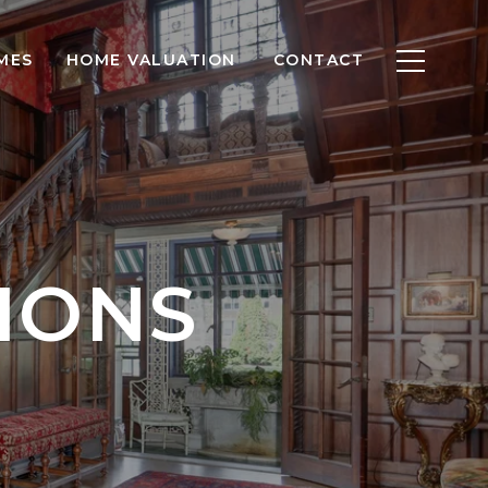
MES
HOME VALUATION
CONTACT
IONS