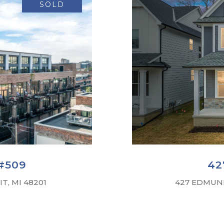
SOLD
#509
42
T, MI 48201
427 EDMUND