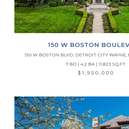
150 W BOSTON BOULE
150 W BOSTON BLVD, DETROIT CITY WAYNE,
7 BD | 4.2 BA | 11,823 SQ.FT.
$1,950,000