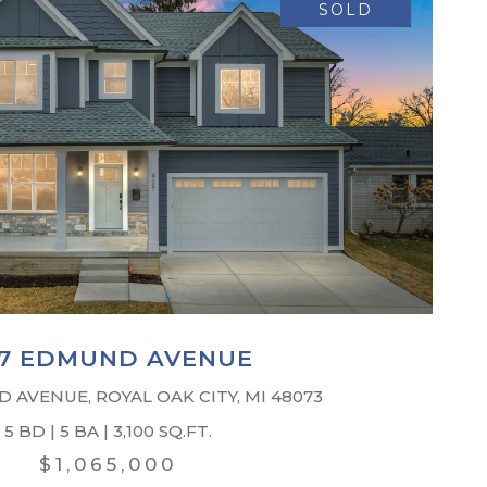
SOLD
7 EDMUND AVENUE
 AVENUE, ROYAL OAK CITY, MI 48073
5 BD | 5 BA | 3,100 SQ.FT.
$1,065,000