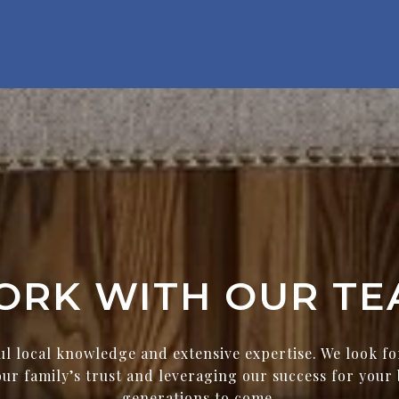
ORK WITH OUR TE
ul local knowledge and extensive expertise. We look f
ur family’s trust and leveraging our success for your 
generations to come.