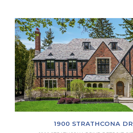
1900 STRATHCONA DR