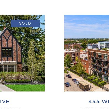
SOLD
IVE
444 WE