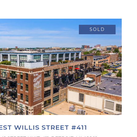
SOLD
ST WILLIS STREET #411