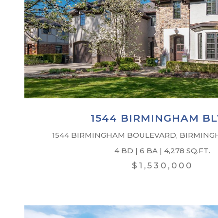
1544 BIRMINGHAM B
1544 BIRMINGHAM BOULEVARD, BIRMINGH
4 BD | 6 BA | 4,278 SQ.FT.
$1,530,000