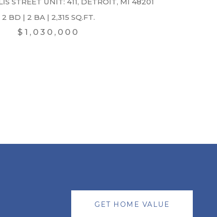
IS STREET UNIT: 411, DETROIT, MI 48201
2 BD | 2 BA | 2,315 SQ.FT.
$1,030,000
GET HOME VALUE