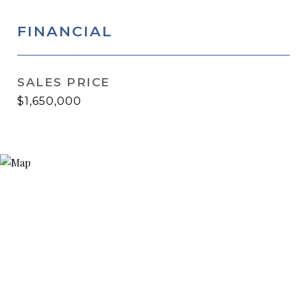
FINANCIAL
SALES PRICE
$1,650,000