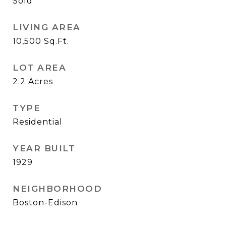
Sold
LIVING AREA
10,500
Sq.Ft.
LOT AREA
2.2
Acres
TYPE
Residential
YEAR BUILT
1929
NEIGHBORHOOD
Boston-Edison