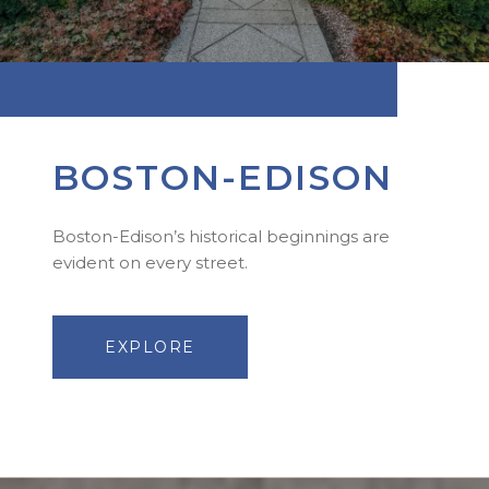
BOSTON-EDISON
Boston-Edison’s historical beginnings are
evident on every street.
EXPLORE