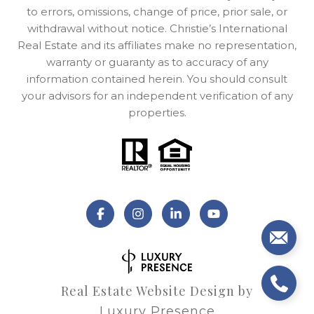
to errors, omissions, change of price, prior sale, or
withdrawal without notice. Christie’s International
Real Estate and its affiliates make no representation,
warranty or guaranty as to accuracy of any
information contained herein. You should consult
your advisors for an independent verification of any
properties.
Real Estate Website Design by
Luxury Presence