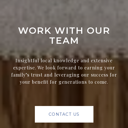
WORK WITH OUR
TEAM
Insightful local knowledge and extensive
expertise. We look forward to earning your
family’s trust and leveraging our success for
your benefit for generations to come.
CONTACT US