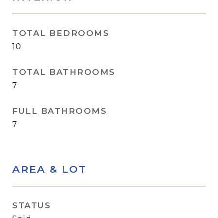
TOTAL BEDROOMS
10
TOTAL BATHROOMS
7
FULL BATHROOMS
7
AREA & LOT
STATUS