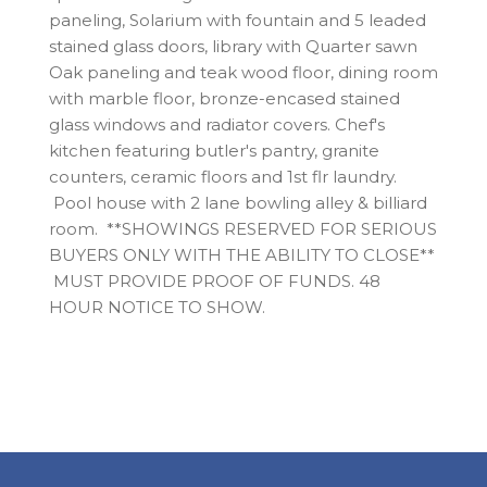
paneling, Solarium with fountain and 5 leaded
stained glass doors, library with Quarter sawn
Oak paneling and teak wood floor, dining room
with marble floor, bronze-encased stained
glass windows and radiator covers. Chef's
kitchen featuring butler's pantry, granite
counters, ceramic floors and 1st flr laundry.
Pool house with 2 lane bowling alley & billiard
room. **SHOWINGS RESERVED FOR SERIOUS
BUYERS ONLY WITH THE ABILITY TO CLOSE**
MUST PROVIDE PROOF OF FUNDS. 48
HOUR NOTICE TO SHOW.