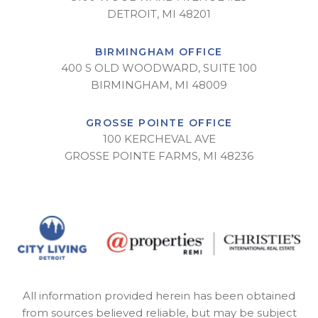
DETROIT, MI 48201
BIRMINGHAM OFFICE
400 S OLD WOODWARD, SUITE 100
BIRMINGHAM, MI 48009
GROSSE POINTE OFFICE
100 KERCHEVAL AVE
GROSSE POINTE FARMS, MI 48236
All information provided herein has been obtained
from sources believed reliable, but may be subject