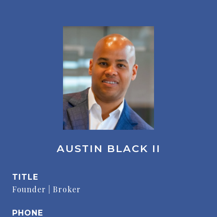
AUSTIN BLACK II
TITLE
Founder | Broker
PHONE