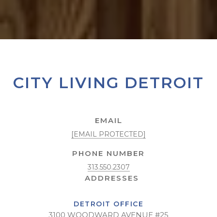
CITY LIVING DETROIT
EMAIL
[EMAIL PROTECTED]
PHONE NUMBER
313.550.2307
DETROIT OFFICE
3100 WOODWARD AVENUE #25