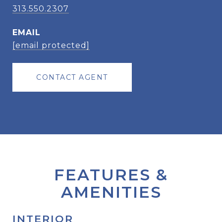
313.550.2307
EMAIL
[email protected]
CONTACT AGENT
FEATURES &
AMENITIES
INTERIOR