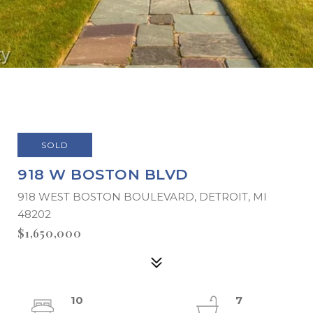
SOLD
918 W BOSTON BLVD
918 WEST BOSTON BOULEVARD, DETROIT, MI
48202
$1,650,000
10
7