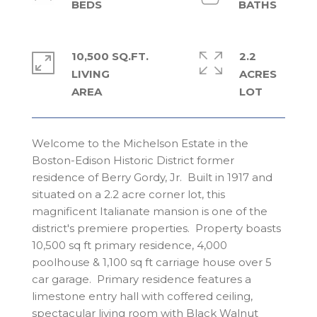
10,500 SQ.FT.
2.2
LIVING
ACRES
Welcome to the Michelson Estate in the
Boston-Edison Historic District former
residence of Berry Gordy, Jr. Built in 1917 and
situated on a 2.2 acre corner lot, this
magnificent Italianate mansion is one of the
district's premiere properties. Property boasts
10,500 sq ft primary residence, 4,000
poolhouse & 1,100 sq ft carriage house over 5
car garage. Primary residence features a
limestone entry hall with coffered ceiling,
spectacular living room with Black Walnut