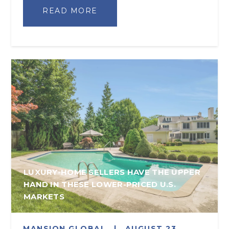
READ MORE
LUXURY-HOME SELLERS HAVE THE UPPER
HAND IN THESE LOWER-PRICED U.S.
MARKETS
MANSION GLOBAL
|
AUGUST 23,