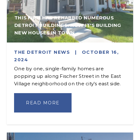
THIS FIRM HAS REHABBED NUMEROUS
DETROIT BUILDINGS. NOW IT'S BUILDING
NEW HOUSES IN TOWN
THE DETROIT NEWS
|
OCTOBER 16,
2024
One by one, single-family homes are
popping up along Fischer Street in the East
Village neighborhood on the city's east side.
READ MORE