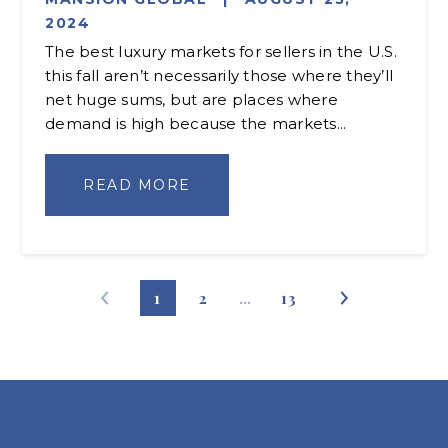
2024
The best luxury markets for sellers in the U.S.
this fall aren’t necessarily those where they’ll
net huge sums, but are places where
demand is high because the markets...
READ MORE
1
2
…
13