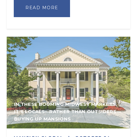
READ MORE
IN THESE BOOMING MIDWEST MARKETS,
IT’S LOCALS—RATHER THAN OUTSIDERS—
BUYING UP MANSIONS