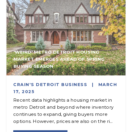
'WEIRD' METRO DETROIT HOUSING
MARKET EMERGES AHEAD OF SPRING
BUYING SEASON
CRAIN'S DETROIT BUSINESS
|
MARCH
17, 2025
Recent data highlights a housing market in
metro Detroit and beyond where inventory
continues to expand, giving buyers more
options. However, prices are also on the ri...