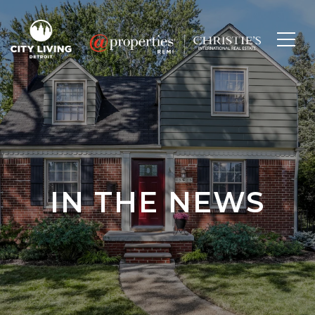
IN THE NEWS