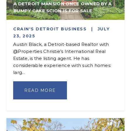
A DETROIT MANSION ONCE OWNED BY A
BUMPY CAKE SCION IS FOR SALE
CRAIN'S DETROIT BUSINESS
|
JULY
23, 2025
Austin Black, a Detroit-based Realtor with
@Properties Christie’s International Real
Estate, is the listing agent. He has
considerable experience with such homes:
larg...
READ MORE