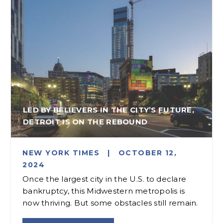
LED BY BELIEVERS IN THE CITY’S FUTURE,
DETROIT IS ON THE REBOUND
NEW YORK TIMES
|
OCTOBER 12,
2024
Once the largest city in the U.S. to declare
bankruptcy, this Midwestern metropolis is
now thriving. But some obstacles still remain.