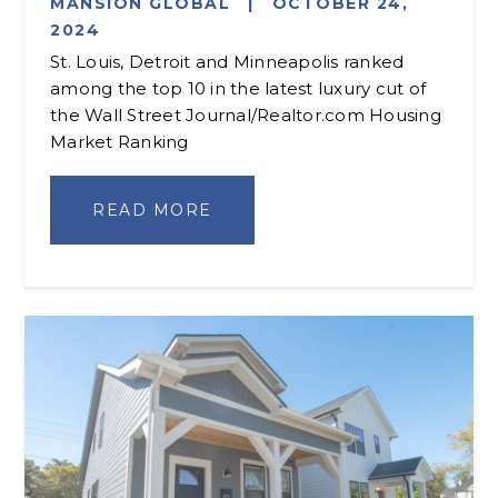
MANSION GLOBAL
|
OCTOBER 24,
2024
St. Louis, Detroit and Minneapolis ranked
among the top 10 in the latest luxury cut of
the Wall Street Journal/Realtor.com Housing
Market Ranking
READ MORE