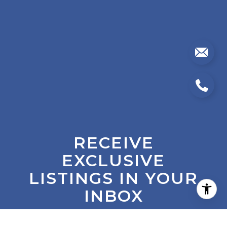
RECEIVE
EXCLUSIVE
LISTINGS IN YOUR
INBOX
Are you interested in buying a home? Look no