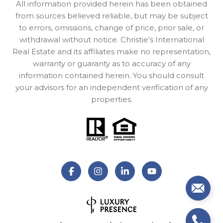
All information provided herein has been obtained
from sources believed reliable, but may be subject
to errors, omissions, change of price, prior sale, or
withdrawal without notice. Christie’s International
Real Estate and its affiliates make no representation,
warranty or guaranty as to accuracy of any
information contained herein. You should consult
your advisors for an independent verification of any
properties.