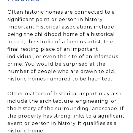
Often historic homes are connected to a
significant point or person in history.
Important historical associations include
being the childhood home of a historical
figure, the studio of a famous artist, the
final resting place of an important
individual, or even the site of an infamous
crime. You would be surprised at the
number of people who are drawn to old,
historic homes rumored to be haunted.
Other matters of historical import may also
include the architecture, engineering, or
the history of the surrounding landscape. If
the property has strong links to a significant
event or person in history, it qualifies as a
historic home.