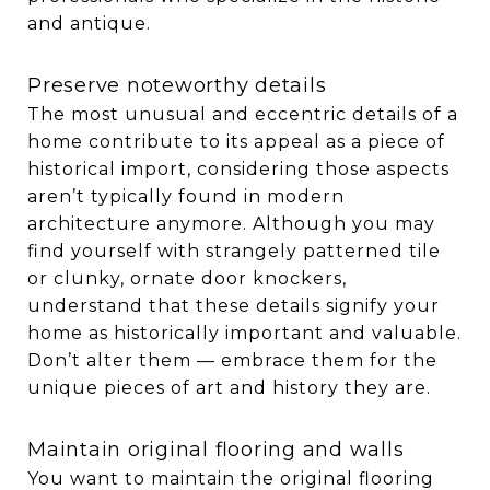
and antique.
Preserve noteworthy details
The most unusual and eccentric details of a
home contribute to its appeal as a piece of
historical import, considering those aspects
aren’t typically found in modern
architecture anymore. Although you may
find yourself with strangely patterned tile
or clunky, ornate door knockers,
understand that these details signify your
home as historically important and valuable.
Don’t alter them — embrace them for the
unique pieces of art and history they are.
Maintain original flooring and walls
You want to maintain the original flooring