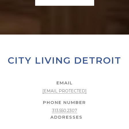
CITY LIVING DETROIT
EMAIL
[EMAIL PROTECTED]
PHONE NUMBER
313.550.2307