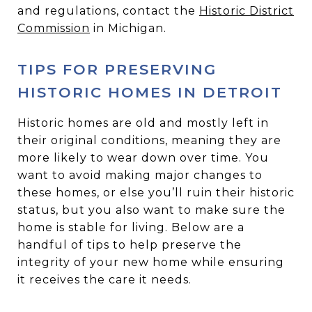
and regulations, contact the
Historic District
Commission
in Michigan.
TIPS FOR PRESERVING
HISTORIC HOMES IN DETROIT
Historic homes are old and mostly left in
their original conditions, meaning they are
more likely to wear down over time. You
want to avoid making major changes to
these homes, or else you’ll ruin their historic
status, but you also want to make sure the
home is stable for living. Below are a
handful of tips to help preserve the
integrity of your new home while ensuring
it receives the care it needs.