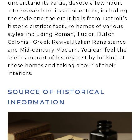
understand its value, devote a few hours
into researching its architecture, including
the style and the era it hails from. Detroit’s
historic districts feature homes of various
styles, including Roman, Tudor, Dutch
Colonial, Greek Revival,Italian Renaissance,
and Mid-century Modern. You can feel the
sheer amount of history just by looking at
these homes and taking a tour of their
interiors.
SOURCE OF HISTORICAL
INFORMATION