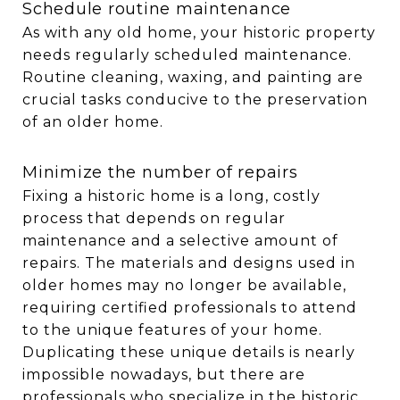
Schedule routine maintenance
As with any old home, your historic property
needs regularly scheduled maintenance.
Routine cleaning, waxing, and painting are
crucial tasks conducive to the preservation
of an older home.
Minimize the number of repairs
Fixing a historic home is a long, costly
process that depends on regular
maintenance and a selective amount of
repairs. The materials and designs used in
older homes may no longer be available,
requiring certified professionals to attend
to the unique features of your home.
Duplicating these unique details is nearly
impossible nowadays, but there are
professionals who specialize in the historic