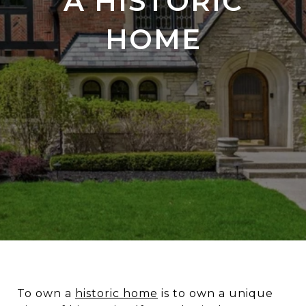
A HISTORIC
HOME
To own a
historic home
is to own a unique