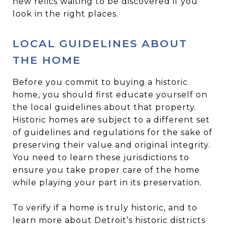
new relics waiting to be discovered if you
look in the right places.
LOCAL GUIDELINES ABOUT
THE HOME
Before you commit to buying a historic
home, you should first educate yourself on
the local guidelines about that property.
Historic homes are subject to a different set
of guidelines and regulations for the sake of
preserving their value and original integrity.
You need to learn these jurisdictions to
ensure you take proper care of the home
while playing your part in its preservation.
To verify if a home is truly historic, and to
learn more about Detroit’s historic districts