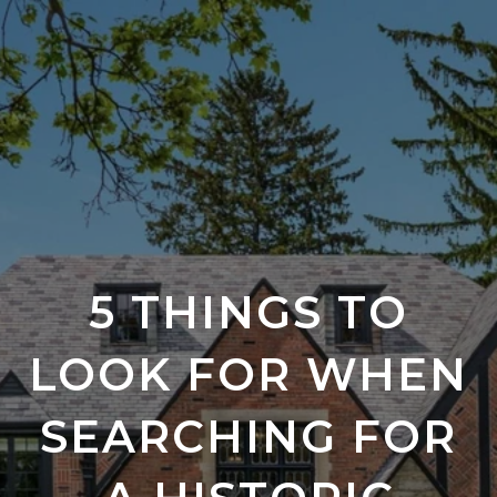
5 THINGS TO
LOOK FOR WHEN
SEARCHING FOR