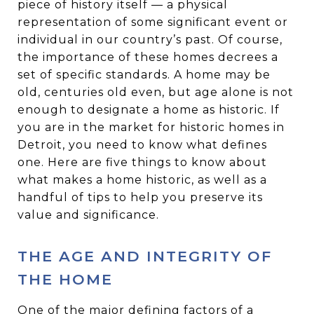
piece of history itself — a physical
representation of some significant event or
individual in our country’s past. Of course,
the importance of these homes decrees a
set of specific standards. A home may be
old, centuries old even, but age alone is not
enough to designate a home as historic. If
you are in the market for historic homes in
Detroit, you need to know what defines
one. Here are five things to know about
what makes a home historic, as well as a
handful of tips to help you preserve its
value and significance.
THE AGE AND INTEGRITY OF
THE HOME
One of the major defining factors of a