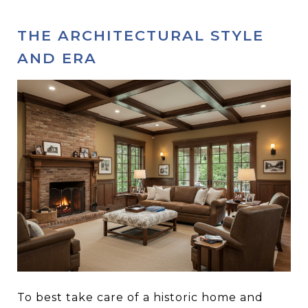
THE ARCHITECTURAL STYLE
AND ERA
To best take care of a historic home and