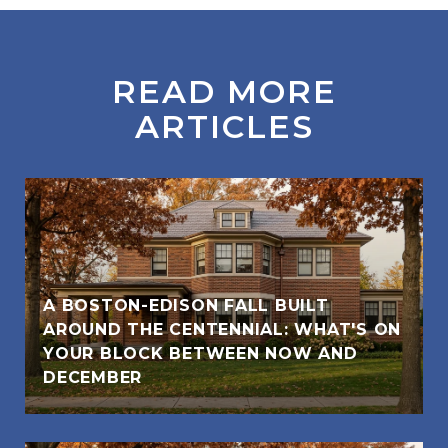
READ MORE
ARTICLES
A BOSTON-EDISON FALL BUILT
AROUND THE CENTENNIAL: WHAT'S ON
YOUR BLOCK BETWEEN NOW AND
DECEMBER