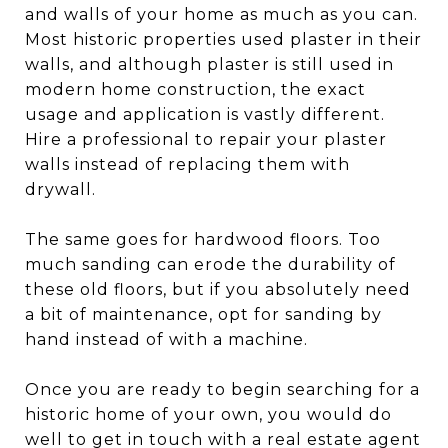
and walls of your home as much as you can.
Most historic properties used plaster in their
walls, and although plaster is still used in
modern home construction, the exact
usage and application is vastly different.
Hire a professional to repair your plaster
walls instead of replacing them with
drywall.
The same goes for hardwood floors. Too
much sanding can erode the durability of
these old floors, but if you absolutely need
a bit of maintenance, opt for sanding by
hand instead of with a machine.
Once you are ready to begin searching for a
historic home of your own, you would do
well to get in touch with a real estate agent