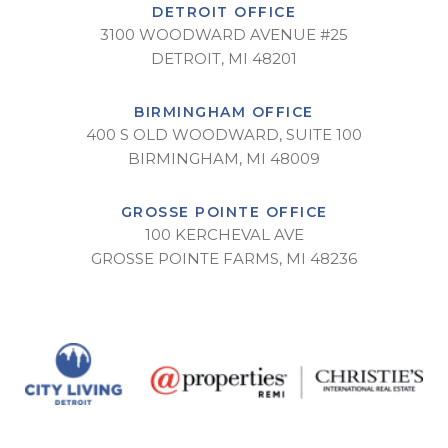
DETROIT OFFICE
3100 WOODWARD AVENUE #25
DETROIT, MI 48201
BIRMINGHAM OFFICE
400 S OLD WOODWARD, SUITE 100
BIRMINGHAM, MI 48009
GROSSE POINTE OFFICE
100 KERCHEVAL AVE
GROSSE POINTE FARMS, MI 48236