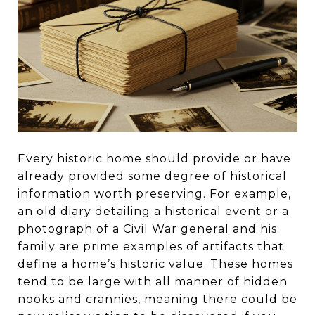
Every historic home should provide or have
already provided some degree of historical
information worth preserving. For example,
an old diary detailing a historical event or a
photograph of a Civil War general and his
family are prime examples of artifacts that
define a home’s historic value. These homes
tend to be large with all manner of hidden
nooks and crannies, meaning there could be