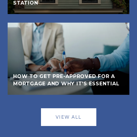
STATION
HOW TO GET PRE-APPROVED FOR A
MORTGAGE AND WHY IT'S ESSENTIAL
VIEW ALL