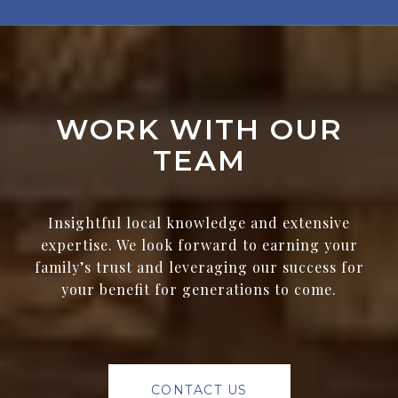
WORK WITH OUR
TEAM
Insightful local knowledge and extensive
expertise. We look forward to earning your
family’s trust and leveraging our success for
your benefit for generations to come.
CONTACT US