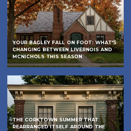
YOUR BAGLEY FALL ON FOOT: WHAT'S
CHANGING BETWEEN LIVERNOIS AND
MCNICHOLS THIS SEASON
THE CORKTOWN SUMMER THAT
REARRANGED ITSELF AROUND THE