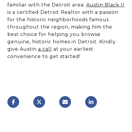
familiar with the Detroit area.
Austin Black II
is a certified Detroit Realtor with a passion
for the historic neighborhoods famous
throughout the region, making him the
best choice for helping you browse
genuine, historic homes in Detroit. Kindly
give Austin
a call
at your earliest
convenience to get started!