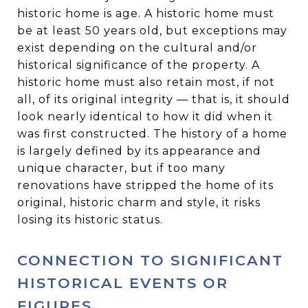
historic home is age. A historic home must
be at least 50 years old, but exceptions may
exist depending on the cultural and/or
historical significance of the property. A
historic home must also retain most, if not
all, of its original integrity — that is, it should
look nearly identical to how it did when it
was first constructed. The history of a home
is largely defined by its appearance and
unique character, but if too many
renovations have stripped the home of its
original, historic charm and style, it risks
losing its historic status.
CONNECTION TO SIGNIFICANT
HISTORICAL EVENTS OR
FIGURES