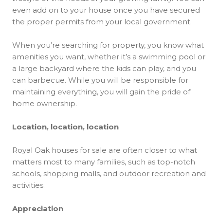
even add on to your house once you have secured
the proper permits from your local government.
When you’re searching for property, you know what
amenities you want, whether it’s a swimming pool or
a large backyard where the kids can play, and you
can barbecue. While you will be responsible for
maintaining everything, you will gain the pride of
home ownership.
Location, location, location
Royal Oak houses for sale are often closer to what
matters most to many families, such as top-notch
schools, shopping malls, and outdoor recreation and
activities.
Appreciation