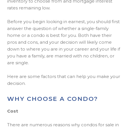
inventory to choose from and mortgage interest
rates remaining low.
Before you begin looking in earnest, you should first
answer the question of whether a single-family
home or a condo is best for you. Both have their
pros and cons, and your decision will likely come
down to where you are in your career and your life if
you have a family, are married with no children, or
are single.
Here are some factors that can help you make your
decision.
WHY CHOOSE A CONDO?
Cost
There are numerous reasons why condos for sale in