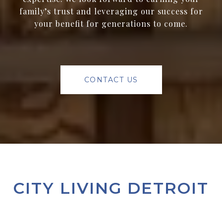
family’s trust and leveraging our success for
your benefit for generations to come.
CONTACT US
CITY LIVING DETROIT