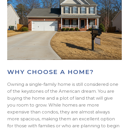
WHY CHOOSE A HOME?
Owning a single-family home is still considered one
of the keystones of the American dream. You are
buying the home and a plot of land that will give
you room to grow. While homes are more
expensive than condos, they are almost always
more spacious, making them an excellent option
for those with families or who are planning to begin