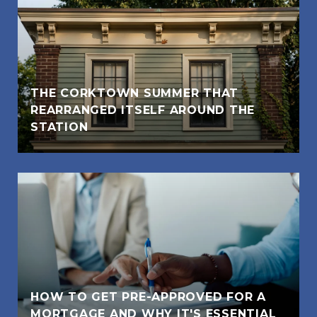
THE CORKTOWN SUMMER THAT
REARRANGED ITSELF AROUND THE
STATION
HOW TO GET PRE-APPROVED FOR A
MORTGAGE AND WHY IT'S ESSENTIAL