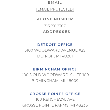
EMAIL
[EMAIL PROTECTED]
PHONE NUMBER
313.550.2307
DETROIT OFFICE
3100 WOODWARD AVENUE #25
DETROIT, MI 48201
BIRMINGHAM OFFICE
400 S OLD WOODWARD, SUITE 100
BIRMINGHAM, MI 48009
GROSSE POINTE OFFICE
100 KERCHEVAL AVE
GROSSE POINTE FARMS, MI 48236