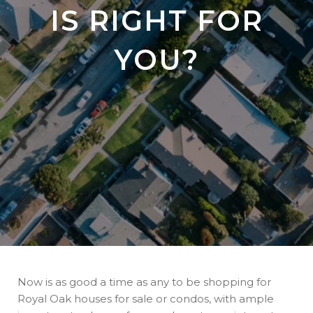
IS RIGHT FOR
YOU?
Now is as good a time as any to be shopping for
Royal Oak houses for sale or condos, with ample