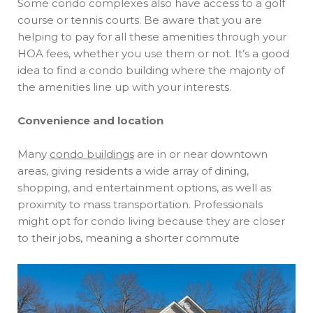
Some condo complexes also have access to a golf
course or tennis courts. Be aware that you are
helping to pay for all these amenities through your
HOA fees, whether you use them or not. It’s a good
idea to find a condo building where the majority of
the amenities line up with your interests.
Convenience and location
Many
condo buildings
are in or near downtown
areas, giving residents a wide array of dining,
shopping, and entertainment options, as well as
proximity to mass transportation. Professionals
might opt for condo living because they are closer
to their jobs, meaning a shorter commute