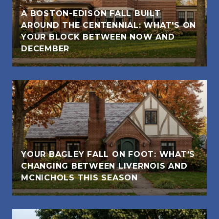
A BOSTON-EDISON FALL BUILT
AROUND THE CENTENNIAL: WHAT'S ON
YOUR BLOCK BETWEEN NOW AND
DECEMBER
YOUR BAGLEY FALL ON FOOT: WHAT'S
CHANGING BETWEEN LIVERNOIS AND
MCNICHOLS THIS SEASON