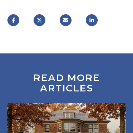
READ MORE
ARTICLES