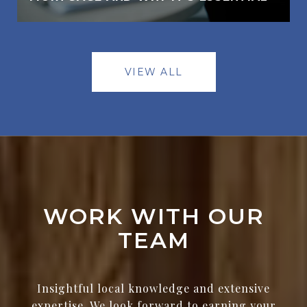
VIEW ALL
WORK WITH OUR
TEAM
Insightful local knowledge and extensive
expertise. We look forward to earning your