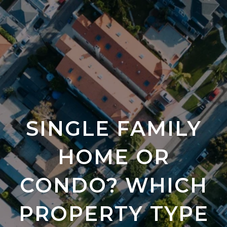
SINGLE FAMILY
HOME OR
CONDO? WHICH
PROPERTY TYPE