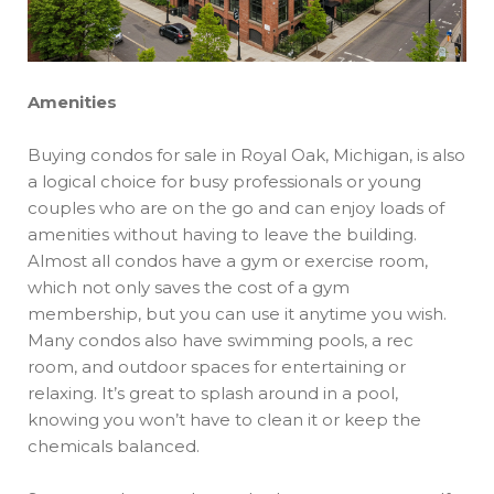
Amenities
Buying condos for sale in Royal Oak, Michigan, is also
a logical choice for busy professionals or young
couples who are on the go and can enjoy loads of
amenities without having to leave the building.
Almost all condos have a gym or exercise room,
which not only saves the cost of a gym
membership, but you can use it anytime you wish.
Many condos also have swimming pools, a rec
room, and outdoor spaces for entertaining or
relaxing. It’s great to splash around in a pool,
knowing you won’t have to clean it or keep the
chemicals balanced.