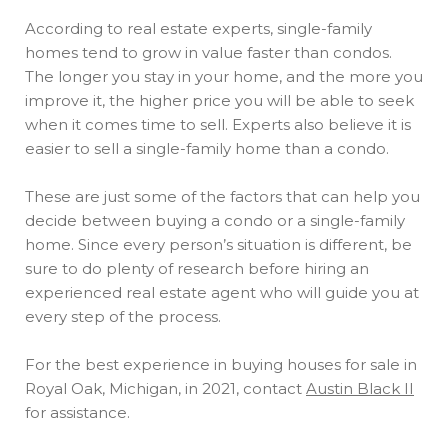
According to real estate experts, single-family
homes tend to grow in value faster than condos.
The longer you stay in your home, and the more you
improve it, the higher price you will be able to seek
when it comes time to sell. Experts also believe it is
easier to sell a single-family home than a condo.
These are just some of the factors that can help you
decide between buying a condo or a single-family
home. Since every person’s situation is different, be
sure to do plenty of research before hiring an
experienced real estate agent who will guide you at
every step of the process.
For the best experience in buying houses for sale in
Royal Oak, Michigan, in 2021, contact
Austin Black II
for assistance.