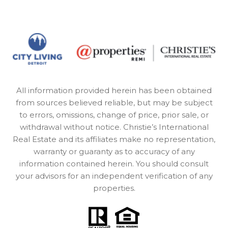
All information provided herein has been obtained
from sources believed reliable, but may be subject
to errors, omissions, change of price, prior sale, or
withdrawal without notice. Christie’s International
Real Estate and its affiliates make no representation,
warranty or guaranty as to accuracy of any
information contained herein. You should consult
your advisors for an independent verification of any
properties.