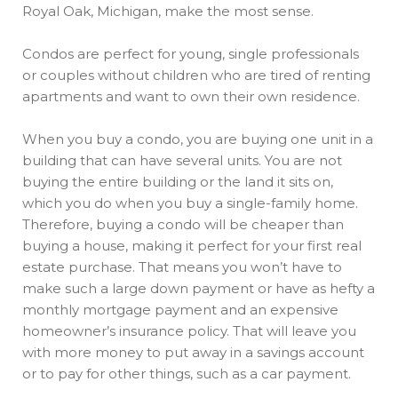
Royal Oak, Michigan, make the most sense.
Condos are perfect for young, single professionals
or couples without children who are tired of renting
apartments and want to own their own residence.
When you buy a condo, you are buying one unit in a
building that can have several units. You are not
buying the entire building or the land it sits on,
which you do when you buy a single-family home.
Therefore, buying a condo will be cheaper than
buying a house, making it perfect for your first real
estate purchase. That means you won’t have to
make such a large down payment or have as hefty a
monthly mortgage payment and an expensive
homeowner’s insurance policy. That will leave you
with more money to put away in a savings account
or to pay for other things, such as a car payment.