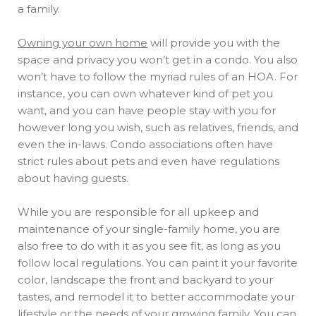
a family.
Owning your own home
will provide you with the
space and privacy you won’t get in a condo. You also
won’t have to follow the myriad rules of an HOA. For
instance, you can own whatever kind of pet you
want, and you can have people stay with you for
however long you wish, such as relatives, friends, and
even the in-laws. Condo associations often have
strict rules about pets and even have regulations
about having guests.
While you are responsible for all upkeep and
maintenance of your single-family home, you are
also free to do with it as you see fit, as long as you
follow local regulations. You can paint it your favorite
color, landscape the front and backyard to your
tastes, and remodel it to better accommodate your
lifestyle or the needs of your growing family. You can