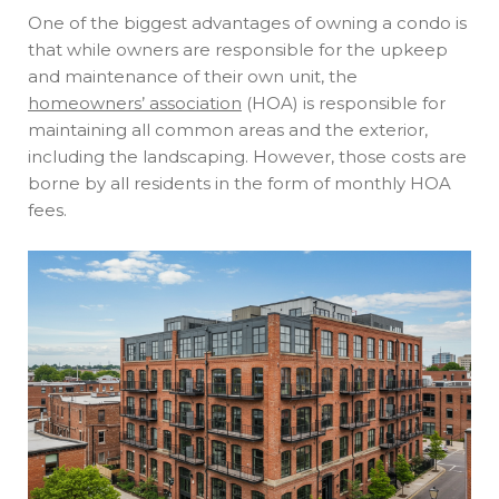
One of the biggest advantages of owning a condo is
that while owners are responsible for the upkeep
and maintenance of their own unit, the
homeowners’ association
(HOA) is responsible for
maintaining all common areas and the exterior,
including the landscaping. However, those costs are
borne by all residents in the form of monthly HOA
fees.