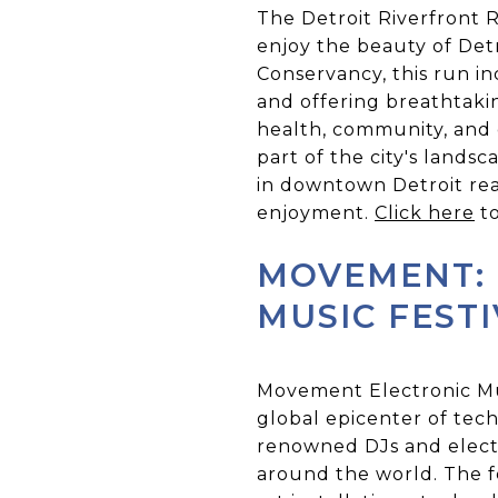
The Detroit Riverfront Ru
enjoy the beauty of Detr
Conservancy, this run i
and offering breathtakin
health, community, and o
part of the city's lands
in downtown Detroit rea
enjoyment.
Click here
to
MOVEMENT: 
MUSIC FEST
Movement Electronic Musi
global epicenter of tec
renowned DJs and elect
around the world. The fe