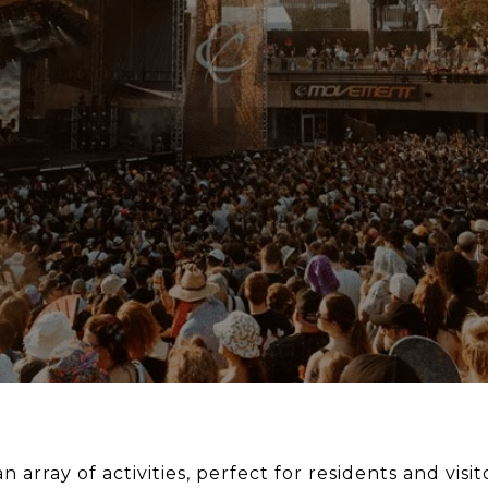
n array of activities, perfect for residents and visito