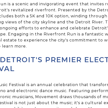
n is a scenic and invigorating event that invites r
oit's revitalized riverfront. Presented by the Detr
ncludes both a 5K and 10K option, winding throug
g views of the city skyline and the Detroit River
ngoing efforts to enhance and celebrate Detroit's
cape. Engaging in the Riverfront Run is a fantastic 
l estate to experience the city's commitment to 
 learn more.
DETROIT'S PREMIER ELEC
IVAL
c Festival is an annual celebration that transfor
hno and electronic dance music. Featuring perfor
ronic musicians, Movement draws thousands of mu
stival is not just about the music; it's a cultural 