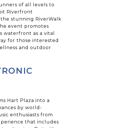
unners of all levels to
oit Riverfront
h the stunning RiverWalk
. The event promotes
 waterfront as a vital
way for those interested
wellness and outdoor
TRONIC
ms Hart Plaza into a
mances by world-
sic enthusiasts from
experience that includes