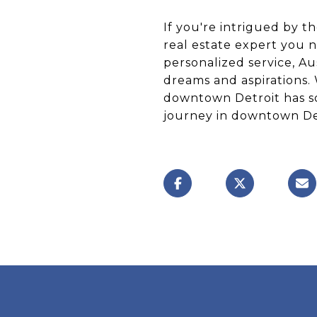
If you're intrigued by th
real estate expert you
personalized service, Au
dreams and aspirations.
downtown Detroit has so
journey in downtown Det