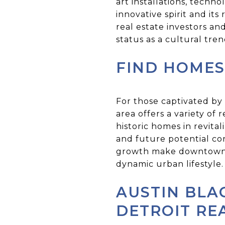
art installations, tech
innovative spirit and it
real estate investors and
status as a cultural tre
FIND HOMES
For those captivated by
area offers a variety of
historic homes in revita
and future potential c
growth make downtown De
dynamic urban lifestyle.
AUSTIN BLA
DETROIT RE