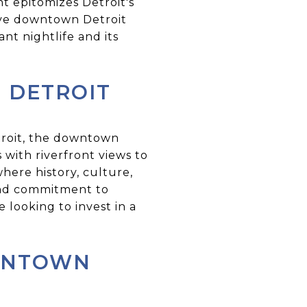
t epitomizes Detroit's
tive downtown Detroit
ant nightlife and its
 DETROIT
troit, the downtown
 with riverfront views to
here history, culture,
and commitment to
looking to invest in a
OWNTOWN