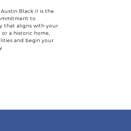
Austin Black II is the
commitment to
y that aligns with your
or a historic home,
lities and begin your
y.