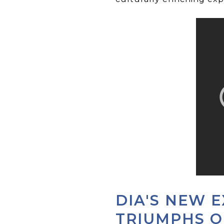
DIA'S NEW E
TRIUMPHS O