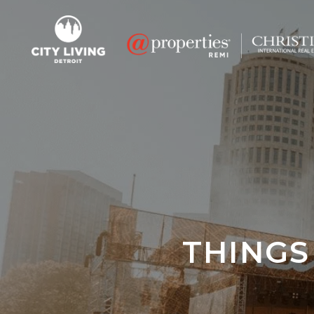
THINGS