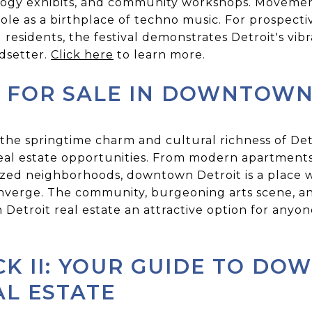
nology exhibits, and community workshops. Movemen
s role as a birthplace of techno music. For prospec
 residents, the festival demonstrates Detroit's vibr
ndsetter.
Click here
to learn more.
 FOR SALE IN DOWNTOWN
 the springtime charm and cultural richness of De
 real estate opportunities. From modern apartments
lized neighborhoods, downtown Detroit is a place w
onverge. The community, burgeoning arts scene, 
troit real estate an attractive option for anyone 
CK II: YOUR GUIDE TO D
AL ESTATE