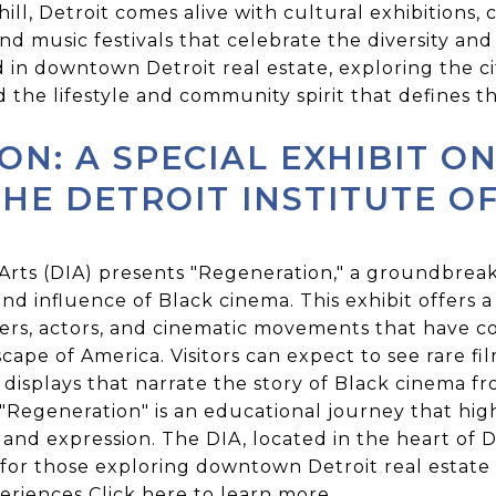
ill, Detroit comes alive with cultural exhibitions, 
nd music festivals that celebrate the diversity an
d in downtown Detroit real estate, exploring the cit
the lifestyle and community spirit that defines thi
ON: A SPECIAL EXHIBIT O
HE DETROIT INSTITUTE O
 Arts (DIA) presents "Regeneration," a groundbreak
nd influence of Black cinema. This exhibit offers a
kers, actors, and cinematic movements that have c
cape of America. Visitors can expect to see rare fil
ve displays that narrate the story of Black cinema f
"Regeneration" is an educational journey that hig
nd expression. The DIA, located in the heart of D
 for those exploring downtown Detroit real estate
periences
Click here
to learn more.