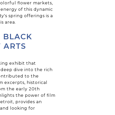
colorful flower markets,
d energy of this dynamic
y's spring offerings is a
s area.
N BLACK
F ARTS
ing exhibit that
 deep dive into the rich
ontributed to the
m excerpts, historical
rom the early 20th
hlights the power of film
etroit, provides an
 and looking for