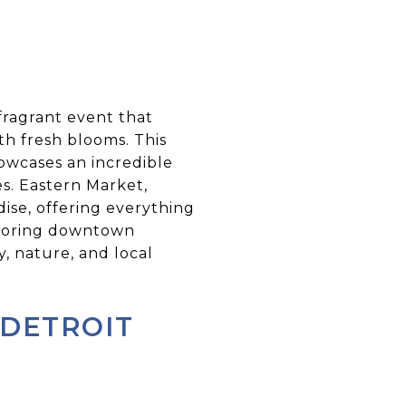
 fragrant event that
th fresh blooms. This
owcases an incredible
es. Eastern Market,
adise, offering everything
xploring downtown
, nature, and local
 DETROIT