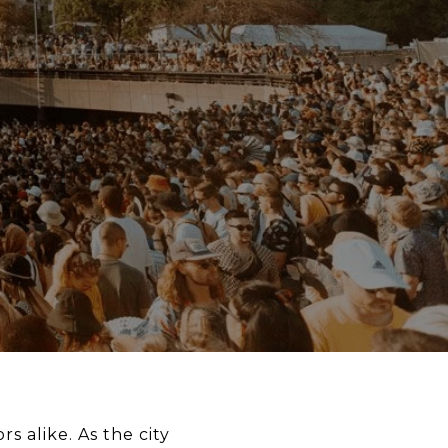
rs alike. As the city