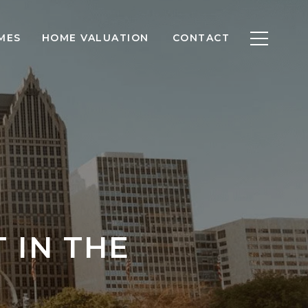
MES
HOME VALUATION
CONTACT
 IN THE