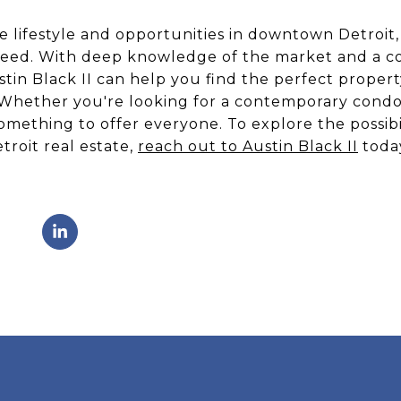
e lifestyle and opportunities in downtown Detroit, 
 need. With deep knowledge of the market and a 
stin Black II can help you find the perfect propert
 Whether you're looking for a contemporary condo 
mething to offer everyone. To explore the possibi
roit real estate,
reach out to Austin Black II
toda