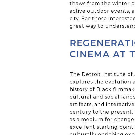
thaws from the winter ch
active outdoor events, a
city. For those intereste
great way to understand 
REGENERATI
CINEMA AT T
The Detroit Institute of
explores the evolution a
history of Black filmma
cultural and social lands
artifacts, and interacti
century to the present. 
as a medium for change a
excellent starting point
culturally enriching ex