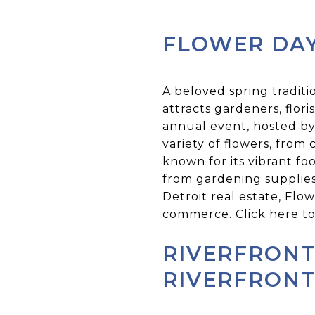
FLOWER DAY
A beloved spring traditi
attracts gardeners, flor
annual event, hosted by
variety of flowers, from 
known for its vibrant foo
from gardening supplies
Detroit real estate, Flo
commerce.
Click here
to
RIVERFRONT
RIVERFRON