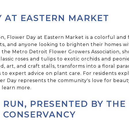
 AT EASTERN MARKET
on, Flower Day at Eastern Market is a colorful and
ists, and anyone looking to brighten their homes wi
 the Metro Detroit Flower Growers Association, sh
classic roses and tulips to exotic orchids and peoni
d, art, and craft stalls, transforms into a floral par
 to expert advice on plant care. For residents e
wer Day represents the community's love for beauty
 learn more.
 RUN, PRESENTED BY THE
T CONSERVANCY