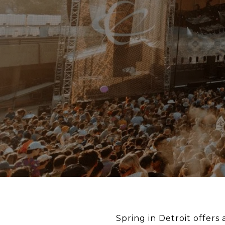
Spring in Detroit offers a