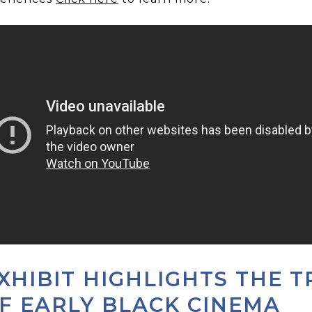
XHIBIT HIGHLIGHTS THE T
F EARLY BLACK CINEMA