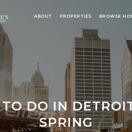
ABOUT
PROPERTIES
BROWSE HO
 TO DO IN DETROIT
SPRING