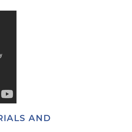
RIALS AND