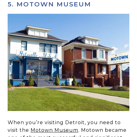
5. MOTOWN MUSEUM
When you’re visiting Detroit, you need to
visit the
Motown Museum
. Motown became