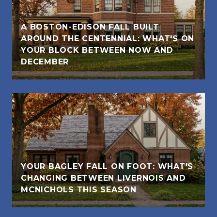
A BOSTON-EDISON FALL BUILT
AROUND THE CENTENNIAL: WHAT'S ON
YOUR BLOCK BETWEEN NOW AND
DECEMBER
YOUR BAGLEY FALL ON FOOT: WHAT'S
CHANGING BETWEEN LIVERNOIS AND
MCNICHOLS THIS SEASON