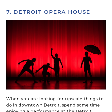
7. DETROIT OPERA HOUSE
When you are looking for upscale things to
do in downtown Detroit, spend some time
enjoying a performance at the
Detroit