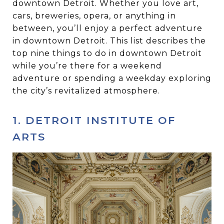
downtown Detroit. Whether you love art,
cars, breweries, opera, or anything in
between, you’ll enjoy a perfect adventure
in downtown Detroit. This list describes the
top nine things to do in downtown Detroit
while you’re there for a weekend
adventure or spending a weekday exploring
the city’s revitalized atmosphere.
1. DETROIT INSTITUTE OF
ARTS