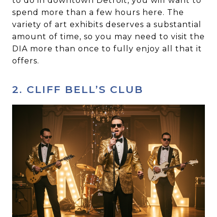
to do in downtown Detroit, you will want to
spend more than a few hours here. The
variety of art exhibits deserves a substantial
amount of time, so you may need to visit the
DIA more than once to fully enjoy all that it
offers.
2. CLIFF BELL’S CLUB