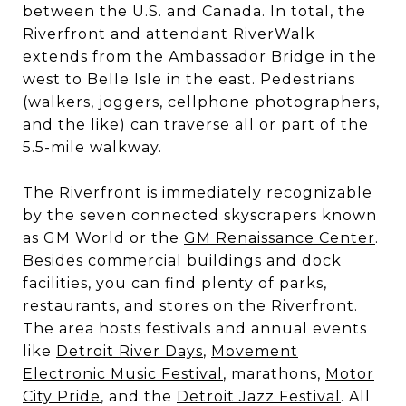
between the U.S. and Canada. In total, the
Riverfront and attendant RiverWalk
extends from the Ambassador Bridge in the
west to Belle Isle in the east. Pedestrians
(walkers, joggers, cellphone photographers,
and the like) can traverse all or part of the
5.5-mile walkway.
The Riverfront is immediately recognizable
by the seven connected skyscrapers known
as GM World or the
GM Renaissance Center
.
Besides commercial buildings and dock
facilities, you can find plenty of parks,
restaurants, and stores on the Riverfront.
The area hosts festivals and annual events
like
Detroit River Days
,
Movement
Electronic Music Festival
, marathons,
Motor
City Pride
, and the
Detroit Jazz Festival
. All