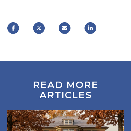
READ MORE
ARTICLES