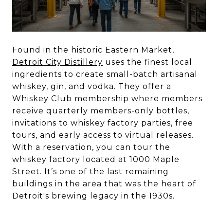
Found in the historic Eastern Market,
Detroit City Distillery
uses the finest local
ingredients to create small-batch artisanal
whiskey, gin, and vodka. They offer a
Whiskey Club membership where members
receive quarterly members-only bottles,
invitations to whiskey factory parties, free
tours, and early access to virtual releases.
With a reservation, you can tour the
whiskey factory located at 1000 Maple
Street. It’s one of the last remaining
buildings in the area that was the heart of
Detroit's brewing legacy in the 1930s.