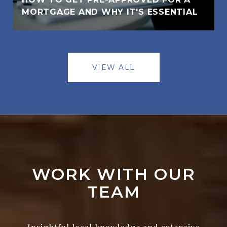
MORTGAGE AND WHY IT'S ESSENTIAL
VIEW ALL
WORK WITH OUR
TEAM