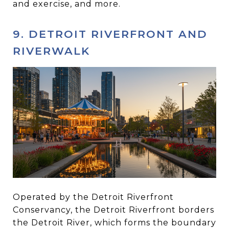
and exercise, and more.
9. DETROIT RIVERFRONT AND
RIVERWALK
Operated by the Detroit Riverfront
Conservancy, the Detroit Riverfront borders
the Detroit River, which forms the boundary