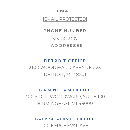
EMAIL
[EMAIL PROTECTED]
PHONE NUMBER
313.550.2307
DETROIT OFFICE
3100 WOODWARD AVENUE #25
DETROIT, MI 48201
BIRMINGHAM OFFICE
400 S OLD WOODWARD, SUITE 100
BIRMINGHAM, MI 48009
GROSSE POINTE OFFICE
100 KERCHEVAL AVE