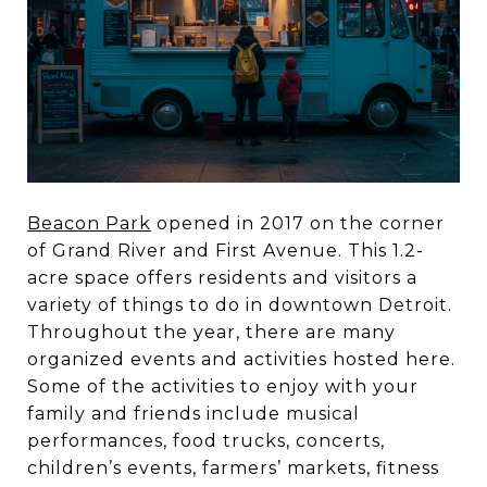
Beacon Park
opened in 2017 on the corner
of Grand River and First Avenue. This 1.2-
acre space offers residents and visitors a
variety of things to do in downtown Detroit.
Throughout the year, there are many
organized events and activities hosted here.
Some of the activities to enjoy with your
family and friends include musical
performances, food trucks, concerts,
children’s events, farmers’ markets, fitness