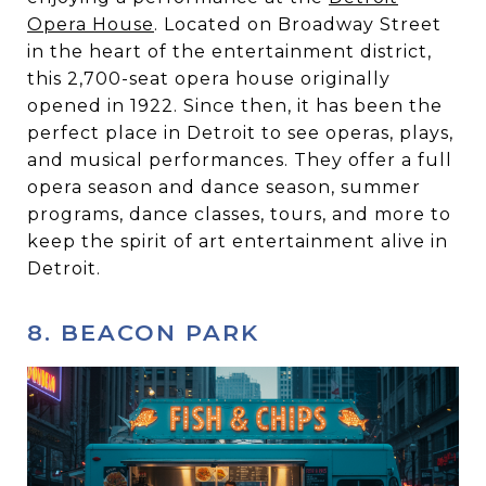
Opera House
. Located on Broadway Street
in the heart of the entertainment district,
this 2,700-seat opera house originally
opened in 1922. Since then, it has been the
perfect place in Detroit to see operas, plays,
and musical performances. They offer a full
opera season and dance season, summer
programs, dance classes, tours, and more to
keep the spirit of art entertainment alive in
Detroit.
8. BEACON PARK