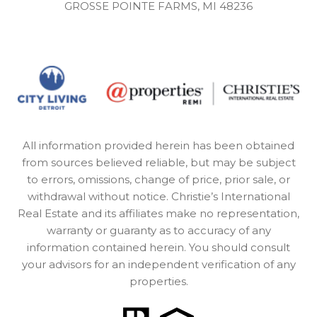
GROSSE POINTE FARMS, MI 48236
All information provided herein has been obtained
from sources believed reliable, but may be subject
to errors, omissions, change of price, prior sale, or
withdrawal without notice. Christie’s International
Real Estate and its affiliates make no representation,
warranty or guaranty as to accuracy of any
information contained herein. You should consult
your advisors for an independent verification of any
properties.