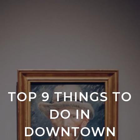
TOP 9 THINGS TO
DO IN
DOWNTOWN