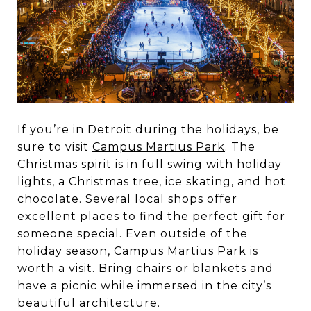
If you’re in Detroit during the holidays, be
sure to visit
Campus Martius Park
. The
Christmas spirit is in full swing with holiday
lights, a Christmas tree, ice skating, and hot
chocolate. Several local shops offer
excellent places to find the perfect gift for
someone special. Even outside of the
holiday season, Campus Martius Park is
worth a visit. Bring chairs or blankets and
have a picnic while immersed in the city’s
beautiful architecture.