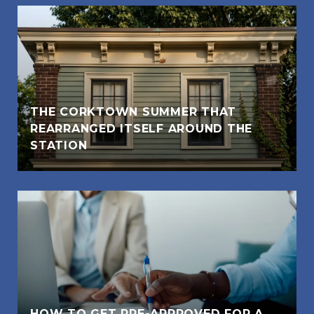
THE CORKTOWN SUMMER THAT
REARRANGED ITSELF AROUND THE
STATION
HOW TO GET PRE-APPROVED FOR A