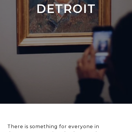
DETROIT
There is something for everyone in