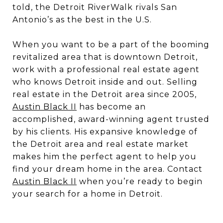
told, the Detroit RiverWalk rivals San
Antonio’s as the best in the U.S.
When you want to be a part of the booming
revitalized area that is downtown Detroit,
work with a professional real estate agent
who knows Detroit inside and out. Selling
real estate in the Detroit area since 2005,
Austin Black II
has become an
accomplished, award-winning agent trusted
by his clients. His expansive knowledge of
the Detroit area and real estate market
makes him the perfect agent to help you
find your dream home in the area. Contact
Austin Black II
when you’re ready to begin
your search for a home in Detroit.