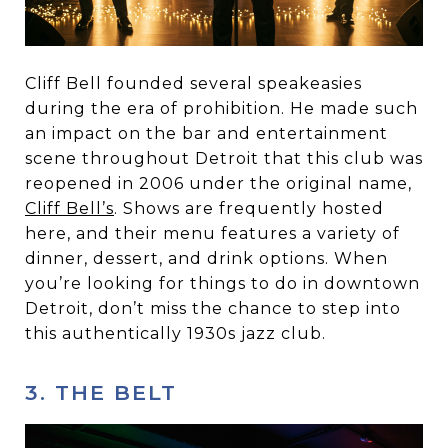
Cliff Bell founded several speakeasies
during the era of prohibition. He made such
an impact on the bar and entertainment
scene throughout Detroit that this club was
reopened in 2006 under the original name,
Cliff Bell’s
. Shows are frequently hosted
here, and their menu features a variety of
dinner, dessert, and drink options. When
you’re looking for things to do in downtown
Detroit, don’t miss the chance to step into
this authentically 1930s jazz club.
3. THE BELT