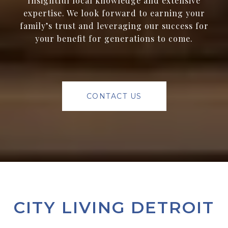
Insightful local knowledge and extensive
expertise. We look forward to earning your
family’s trust and leveraging our success for
your benefit for generations to come.
CONTACT US
CITY LIVING DETROIT