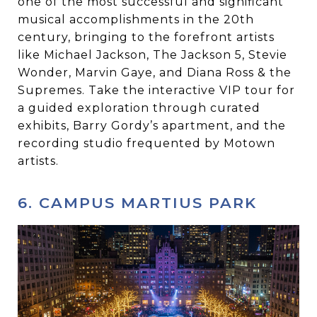
one of the most successful and significant
musical accomplishments in the 20th
century, bringing to the forefront artists
like Michael Jackson, The Jackson 5, Stevie
Wonder, Marvin Gaye, and Diana Ross & the
Supremes. Take the interactive VIP tour for
a guided exploration through curated
exhibits, Barry Gordy’s apartment, and the
recording studio frequented by Motown
artists.
6. CAMPUS MARTIUS PARK