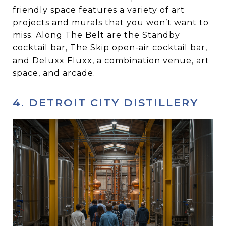
friendly space features a variety of art
projects and murals that you won’t want to
miss. Along The Belt are the Standby
cocktail bar, The Skip open-air cocktail bar,
and Deluxx Fluxx, a combination venue, art
space, and arcade.
4. DETROIT CITY DISTILLERY