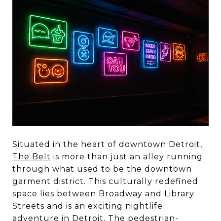
Situated in the heart of downtown Detroit,
The Belt
is more than just an alley running
through what used to be the downtown
garment district. This culturally redefined
space lies between Broadway and Library
Streets and is an exciting nightlife
adventure in Detroit. The pedestrian-