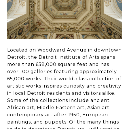
Located on Woodward Avenue in downtown
Detroit, the
Detroit Institute of Arts
spans
more than 658,000 square feet and has
over 100 galleries featuring approximately
65,000 works. Their world-class collection of
artistic works inspires curiosity and creativity
in local Detroit residents and visitors alike.
Some of the collections include ancient
African art, Middle Eastern art, Asian art,
contemporary art after 1950, European
paintings, and puppets. Of the many things