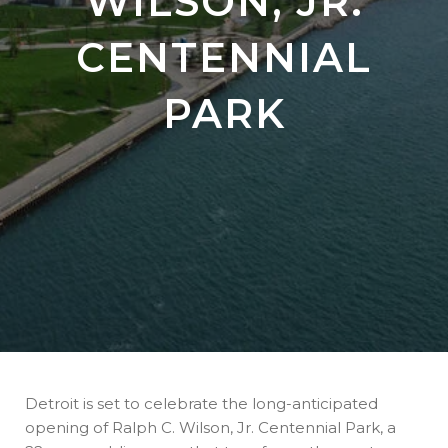
WILSON, JR.
CENTENNIAL
PARK
Detroit is set to celebrate the long-anticipated
opening of Ralph C. Wilson, Jr. Centennial Park, a