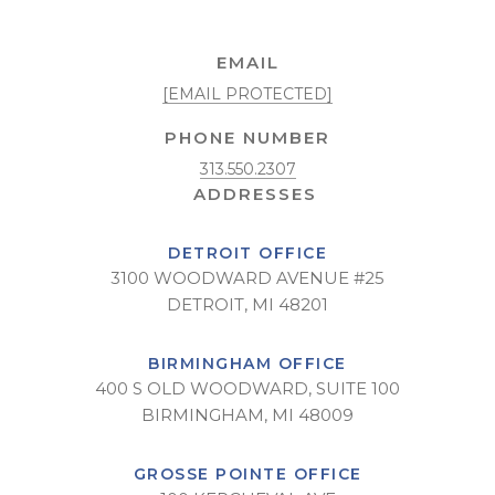
EMAIL
[EMAIL PROTECTED]
PHONE NUMBER
313.550.2307
DETROIT OFFICE
3100 WOODWARD AVENUE #25
DETROIT, MI 48201
BIRMINGHAM OFFICE
400 S OLD WOODWARD, SUITE 100
BIRMINGHAM, MI 48009
GROSSE POINTE OFFICE