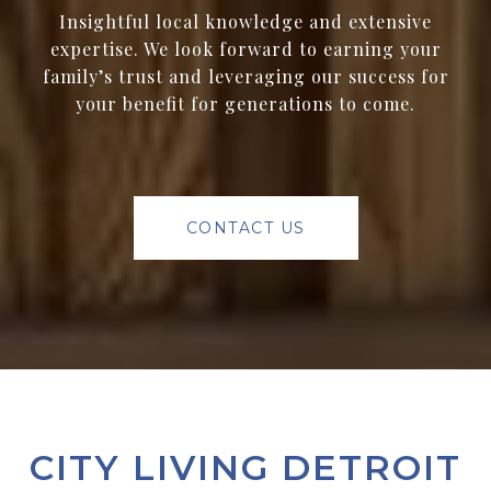
Insightful local knowledge and extensive
expertise. We look forward to earning your
family’s trust and leveraging our success for
your benefit for generations to come.
CONTACT US
CITY LIVING DETROIT