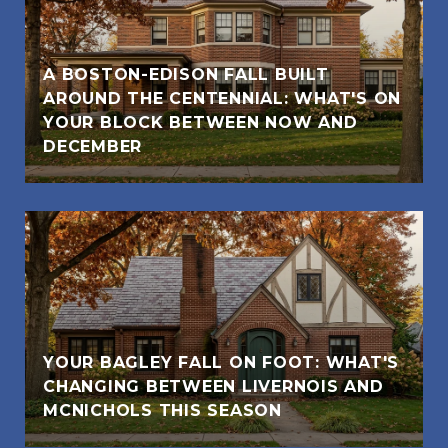
A BOSTON-EDISON FALL BUILT
AROUND THE CENTENNIAL: WHAT'S ON
YOUR BLOCK BETWEEN NOW AND
DECEMBER
YOUR BAGLEY FALL ON FOOT: WHAT'S
CHANGING BETWEEN LIVERNOIS AND
MCNICHOLS THIS SEASON