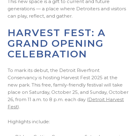
This new space is a gift to current and future
generations — a place where Detroiters and visitors
can play, reflect, and gather.
HARVEST FEST: A
GRAND OPENING
CELEBRATION
To mark its debut, the Detroit Riverfront
Conservancy is hosting Harvest Fest 2025 at the
new park. This free, family-friendly festival will take
place on Saturday, October 25, and Sunday, October
26, from 11 a.m. to 8 p.m. each day (
Detroit Harvest
Fest
).
Highlights include: