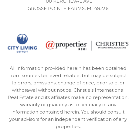
100 KERCHEVAL AVE
GROSSE POINTE FARMS, MI 48236
All information provided herein has been obtained
from sources believed reliable, but may be subject
to errors, omissions, change of price, prior sale, or
withdrawal without notice. Christie’s International
Real Estate and its affiliates make no representation,
warranty or guaranty as to accuracy of any
information contained herein. You should consult
your advisors for an independent verification of any
properties.