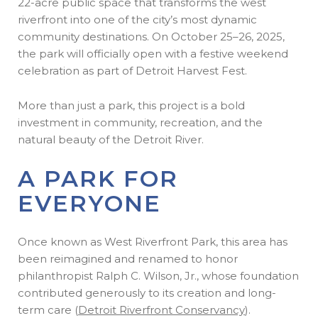
22-acre public space that transforms the west
riverfront into one of the city’s most dynamic
community destinations. On October 25–26, 2025,
the park will officially open with a festive weekend
celebration as part of Detroit Harvest Fest.
More than just a park, this project is a bold
investment in community, recreation, and the
natural beauty of the Detroit River.
A PARK FOR
EVERYONE
Once known as West Riverfront Park, this area has
been reimagined and renamed to honor
philanthropist Ralph C. Wilson, Jr., whose foundation
contributed generously to its creation and long-
term care (
Detroit Riverfront Conservancy
).