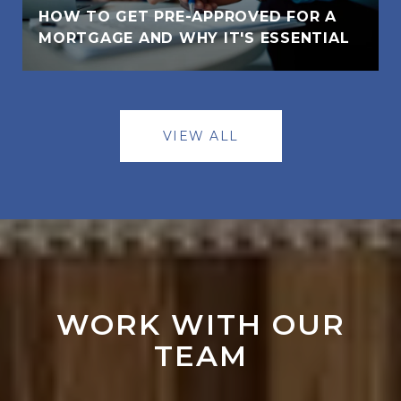
HOW TO GET PRE-APPROVED FOR A
MORTGAGE AND WHY IT'S ESSENTIAL
VIEW ALL
WORK WITH OUR
TEAM