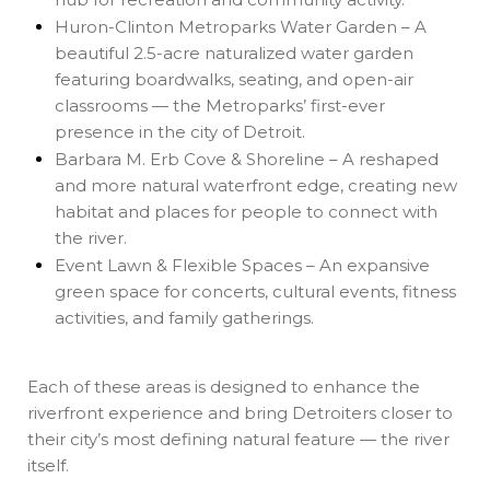
Huron-Clinton Metroparks Water Garden – A
beautiful 2.5-acre naturalized water garden
featuring boardwalks, seating, and open-air
classrooms — the Metroparks’ first-ever
presence in the city of Detroit.
Barbara M. Erb Cove & Shoreline – A reshaped
and more natural waterfront edge, creating new
habitat and places for people to connect with
the river.
Event Lawn & Flexible Spaces – An expansive
green space for concerts, cultural events, fitness
activities, and family gatherings.
Each of these areas is designed to enhance the
riverfront experience and bring Detroiters closer to
their city’s most defining natural feature — the river
itself.