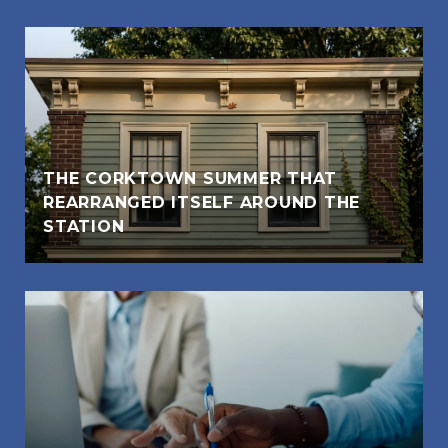
THE CORKTOWN SUMMER THAT
REARRANGED ITSELF AROUND THE
STATION