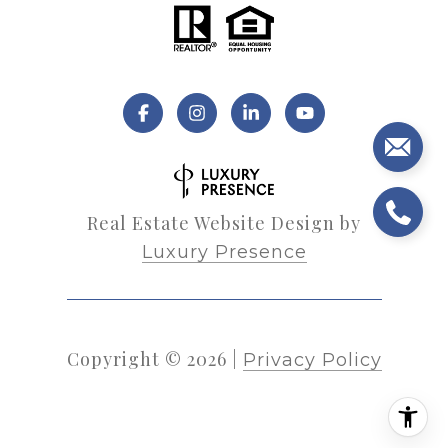
Real Estate Website Design by
Luxury Presence
Copyright ©
2026
|
Privacy Policy