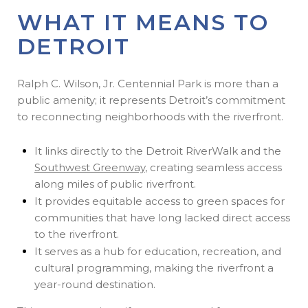
WHAT IT MEANS TO
DETROIT
Ralph C. Wilson, Jr. Centennial Park is more than a
public amenity; it represents Detroit’s commitment
to reconnecting neighborhoods with the riverfront.
It links directly to the Detroit RiverWalk and the
Southwest Greenway
, creating seamless access
along miles of public riverfront.
It provides equitable access to green spaces for
communities that have long lacked direct access
to the riverfront.
It serves as a hub for education, recreation, and
cultural programming, making the riverfront a
year-round destination.