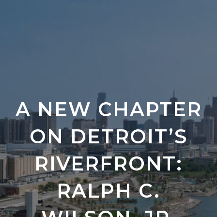
A NEW CHAPTER
ON DETROIT’S
RIVERFRONT:
RALPH C.