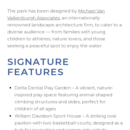
The park has been designed by
Michael Van
Valkenburgh Associates
, an internationally
renowned landscape architecture firm, to cater to a
diverse audience — from families with young
children to athletes, nature lovers, and those
seeking a peaceful spot to enjoy the water.
SIGNATURE
FEATURES
Delta Dental Play Garden – A vibrant, nature-
inspired play space featuring animal-shaped
climbing structures and slides, perfect for
children of all ages.
William Davidson Sport House – A striking oval
pavilion with two basketball courts, designed as a
hub for recreation and community activity.