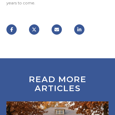
years to come.
READ MORE
ARTICLES