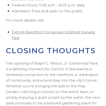
Festival Hours: 11:00 a.m. – 8:00 p.m. daily
Admission: Free and open to the public
For more details, visit:
Detroit Riverfront Conservancy
Detroit Harvest
Fest
CLOSING THOUGHTS
The opening of Ralph C. Wilson, Jr. Centennial Park
is a defining moment for Detroit. It represents a
renewed connection to the riverfront, a celebration
of community, and a bold step into the city’s future.
Whether you’re bringing the kids to the Play
Garden, catching a concert on the event lawn, or
simply enjoying a quiet sunset by the water, this new
park promises to be a beloved gathering place for