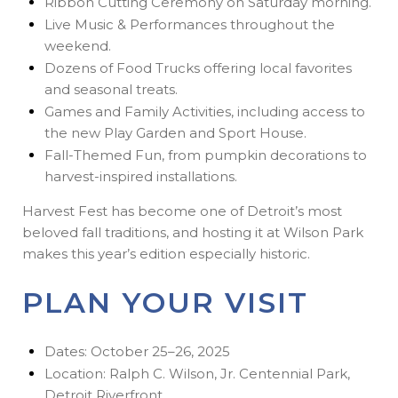
Ribbon Cutting Ceremony on Saturday morning.
Live Music & Performances throughout the
weekend.
Dozens of Food Trucks offering local favorites
and seasonal treats.
Games and Family Activities, including access to
the new Play Garden and Sport House.
Fall-Themed Fun, from pumpkin decorations to
harvest-inspired installations.
Harvest Fest has become one of Detroit’s most
beloved fall traditions, and hosting it at Wilson Park
makes this year’s edition especially historic.
PLAN YOUR VISIT
Dates: October 25–26, 2025
Location: Ralph C. Wilson, Jr. Centennial Park,
Detroit Riverfront