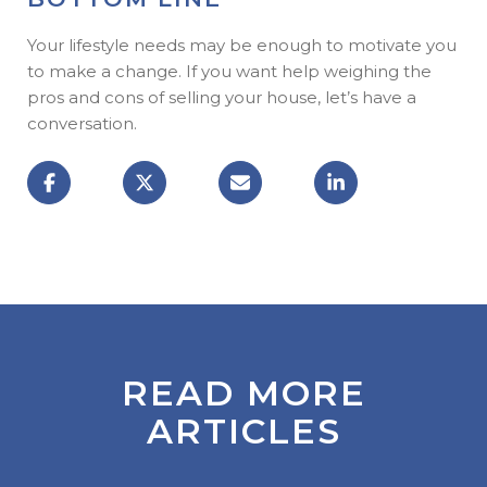
Your lifestyle needs may be enough to motivate you
to make a change. If you want help weighing the
pros and cons of selling your house, let’s have a
conversation.
READ MORE
ARTICLES