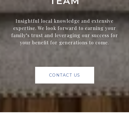
TEAM
Insightful local knowledge and extensive
expertise. We look forward to earning your
family’s trust and leveraging our success for
your benefit for generations to come.
CONTACT US