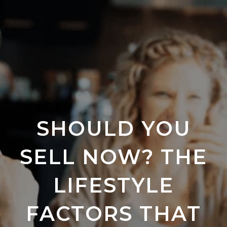
SHOULD YOU
SELL NOW? THE
LIFESTYLE
FACTORS THAT