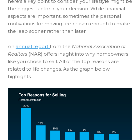
here’s a key point to consider: your lifestyle might be
the biggest factor in your decision. While financial
aspects are important, sometimes the personal
motivations for moving are reason enough to make
the leap sooner rather than later.
An
annual report
from the
National Association of
Realtors
(NAR) offers insight into why homeowners
like you chose to sell. All of the top reasons are
related to life changes. As the graph below
highlights: