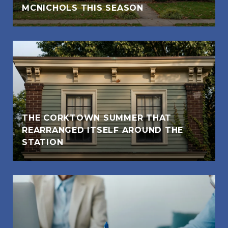
MCNICHOLS THIS SEASON
THE CORKTOWN SUMMER THAT
REARRANGED ITSELF AROUND THE
STATION