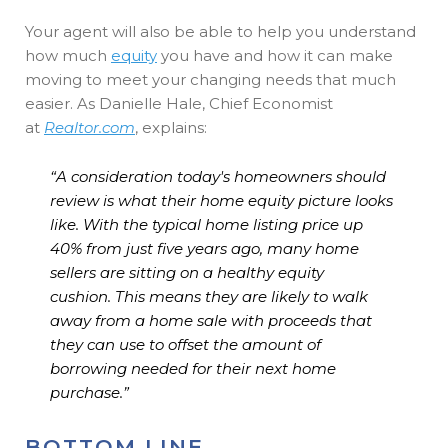
Your agent will also be able to help you understand
how much
equity
you have and how it can make
moving to meet your changing needs that much
easier. As Danielle Hale, Chief Economist
at
Realtor.com
, explains:
“A consideration today's homeowners should
review is what their home equity picture looks
like. With the typical home listing price up
40% from just five years ago, many home
sellers are sitting on a healthy equity
cushion.
This means they are likely to walk
away from a home sale with proceeds that
they can use to offset the amount of
borrowing needed for their next home
purchase
.”
BOTTOM LINE