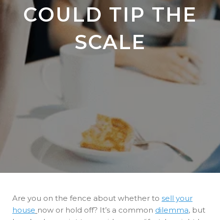
COULD TIP THE
SCALE
Are you on the fence about whether to
sell your
house
now or hold off? It’s a common
dilemma
, but