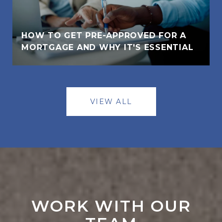
HOW TO GET PRE-APPROVED FOR A
MORTGAGE AND WHY IT'S ESSENTIAL
VIEW ALL
WORK WITH OUR