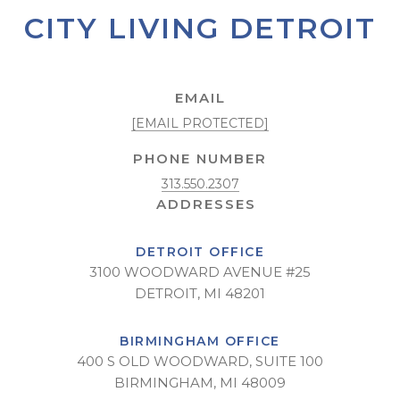
CITY LIVING DETROIT
EMAIL
[EMAIL PROTECTED]
PHONE NUMBER
313.550.2307
DETROIT OFFICE
3100 WOODWARD AVENUE #25
DETROIT, MI 48201
BIRMINGHAM OFFICE
400 S OLD WOODWARD, SUITE 100
BIRMINGHAM, MI 48009