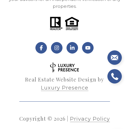
properties.
Real Estate Website Design by
Luxury Presence
Copyright ©
2026
|
Privacy Policy