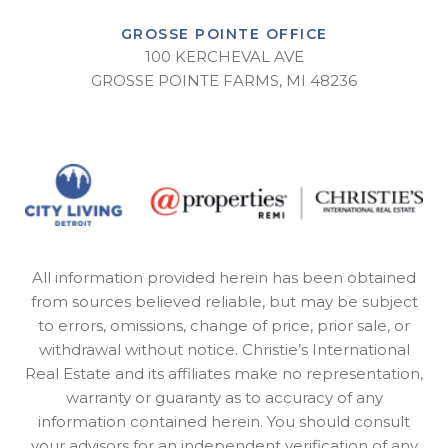
GROSSE POINTE OFFICE
100 KERCHEVAL AVE
GROSSE POINTE FARMS, MI 48236
All information provided herein has been obtained
from sources believed reliable, but may be subject
to errors, omissions, change of price, prior sale, or
withdrawal without notice. Christie’s International
Real Estate and its affiliates make no representation,
warranty or guaranty as to accuracy of any
information contained herein. You should consult
your advisors for an independent verification of any