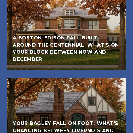
A BOSTON-EDISON FALL BUILT
AROUND THE CENTENNIAL: WHAT'S ON
YOUR BLOCK BETWEEN NOW AND
DECEMBER
YOUR BAGLEY FALL ON FOOT: WHAT'S
CHANGING BETWEEN LIVERNOIS AND