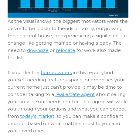
As the visual shows, the biggest motivators were the
desire to be closer to friends or family, outgrowing
their current house, or experiencing a significant life
change like getting married or having a baby. The
need to
downsize
or
relocate
for work also made
the list.
If you, like the
homeowners
in this report, find
yourself needing features, space, or amenities your
current home just can’t provide, it may be time to
consider talking to a
real estate agent
about selling
your house. Your needs matter. That agent will walk
you through your options and what you can expect
from
today’s market
, so you can make a confident
decision based on what matters most to you and
your loved ones.