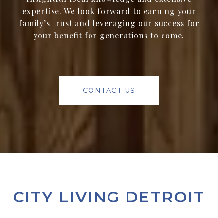
expertise. We look forward to earning your
family’s trust and leveraging our success for
your benefit for generations to come.
CONTACT US
CITY LIVING DETROIT