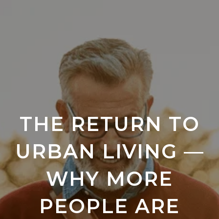
THE RETURN TO
URBAN LIVING —
WHY MORE
PEOPLE ARE