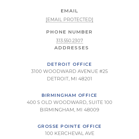
EMAIL
[EMAIL PROTECTED]
PHONE NUMBER
313.550.2307
DETROIT OFFICE
3100 WOODWARD AVENUE #25
DETROIT, MI 48201
BIRMINGHAM OFFICE
400 S OLD WOODWARD, SUITE 100
BIRMINGHAM, MI 48009
GROSSE POINTE OFFICE
100 KERCHEVAL AVE