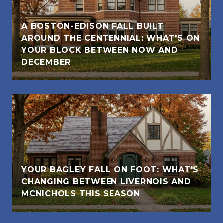
A BOSTON-EDISON FALL BUILT
AROUND THE CENTENNIAL: WHAT'S ON
YOUR BLOCK BETWEEN NOW AND
DECEMBER
YOUR BAGLEY FALL ON FOOT: WHAT'S
CHANGING BETWEEN LIVERNOIS AND
MCNICHOLS THIS SEASON