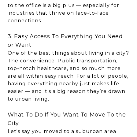
to the office is a big plus — especially for
industries that thrive on face-to-face
connections.
3. Easy Access To Everything You Need
or Want
One of the best things about living in a city?
The convenience. Public transportation,
top-notch healthcare, and so much more
are all within easy reach. For a lot of people,
having everything nearby just makes life
easier — and it’s a big reason they’re drawn
to urban living.
What To Do If You Want To Move To the
City
Let's say you moved to a suburban area