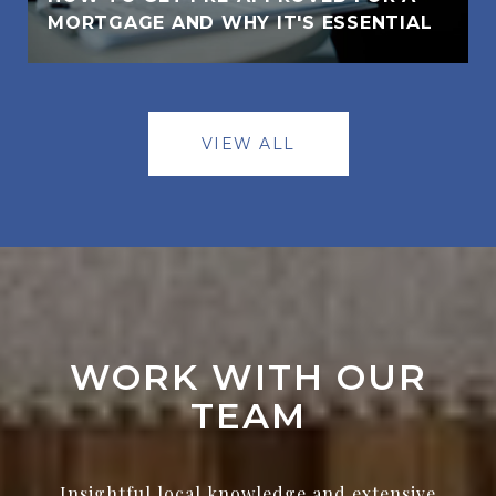
MORTGAGE AND WHY IT'S ESSENTIAL
VIEW ALL
WORK WITH OUR
TEAM
Insightful local knowledge and extensive