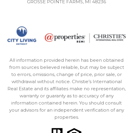
GROSSE POINTE FARMS, MI 48236
All information provided herein has been obtained
from sources believed reliable, but may be subject
to errors, omissions, change of price, prior sale, or
withdrawal without notice. Christie’s International
Real Estate and its affiliates make no representation,
warranty or guaranty as to accuracy of any
information contained herein. You should consult
your advisors for an independent verification of any
properties.