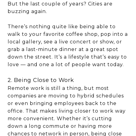
But the last couple of years? Cities are
buzzing again.
There’s nothing quite like being able to
walk to your favorite coffee shop, pop into a
local gallery, see a live concert or show, or
grab a last-minute dinner at a great spot
down the street. It’s a lifestyle that’s easy to
love — and one a lot of people want today.
2. Being Close to Work
Remote work is still a thing, but most
companies are moving to hybrid schedules
or even bringing employees back to the
office. That makes living closer to work way
more convenient. Whether it’s cutting
down a long commute or having more
chances to network in person, being close