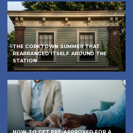
THE CORKTOWN SUMMER THAT
REARRANGED ITSELF AROUND THE
STATION
HOW TO GET PRE-APPROVED FOR A