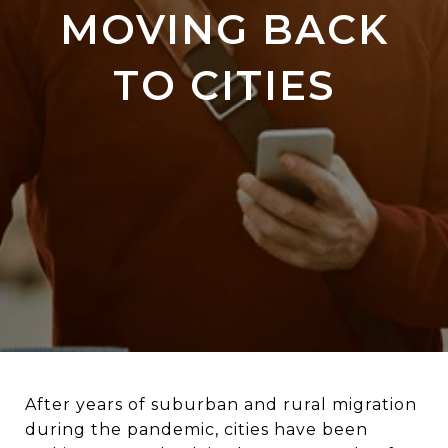
MOVING BACK
TO CITIES
After years of suburban and rural migration
during the pandemic, cities have been