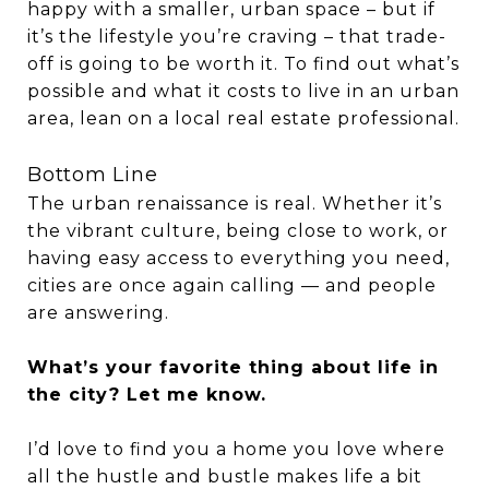
happy with a smaller, urban space – but if
it’s the lifestyle you’re craving – that trade-
off is going to be worth it. To find out what’s
possible and what it costs to live in an urban
area, lean on a local real estate professional.
Bottom Line
The urban renaissance is real. Whether it’s
the vibrant culture, being close to work, or
having easy access to everything you need,
cities are once again calling — and people
are answering.
What’s your favorite thing about life in
the city? Let me know.
I’d love to find you a home you love where
all the hustle and bustle makes life a bit