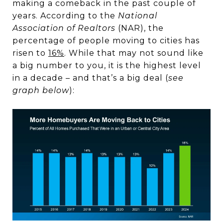
making a comeback in the past couple of
years. According to the
National
Association of Realtors
(NAR), the
percentage of people moving to cities has
risen to
16%
. While that may not sound like
a big number to you, it is the highest level
in a decade – and that’s a big deal (
see
graph below
):