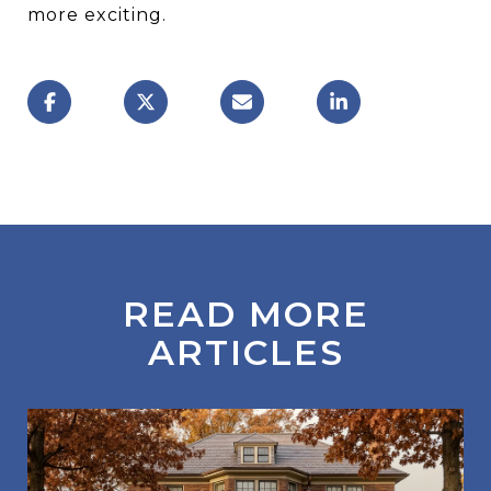
more exciting.
READ MORE
ARTICLES