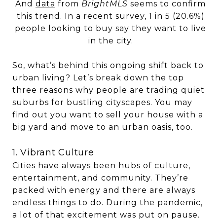
And
data
from
BrightMLS
seems to confirm
this trend. In a recent survey, 1 in 5 (20.6%)
people looking to buy say they want to live
in the city.
So, what’s behind this ongoing shift back to
urban living? Let’s break down the top
three reasons why people are trading quiet
suburbs for bustling cityscapes. You may
find out you want to sell your house with a
big yard and move to an urban oasis, too.
1. Vibrant Culture
Cities have always been hubs of culture,
entertainment, and community. They’re
packed with energy and there are always
endless things to do. During the pandemic,
a lot of that excitement was put on pause.