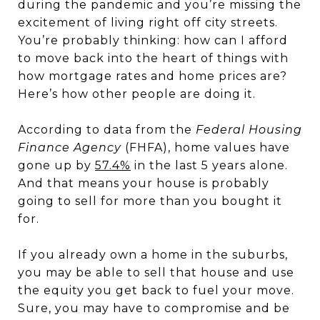
during the pandemic and you’re missing the
excitement of living right off city streets.
You’re probably thinking: how can I afford
to move back into the heart of things with
how mortgage rates and home prices are?
Here’s how other people are doing it.
According to data from the
Federal Housing
Finance Agency
(FHFA), home values have
gone up by
57.4%
in the last 5 years alone.
And that means your house is probably
going to sell for more than you bought it
for.
If you already own a home in the suburbs,
you may be able to sell that house and use
the equity you get back to fuel your move.
Sure, you may have to compromise and be