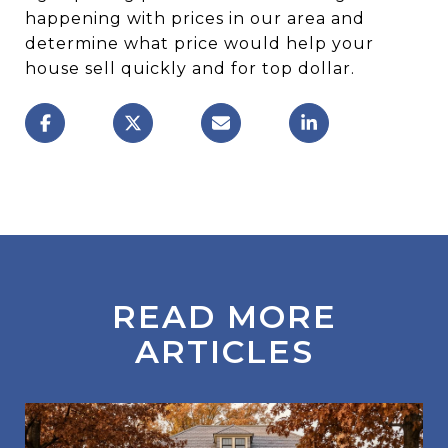
happening with prices in our area and
determine what price would help your
house sell quickly and for top dollar.
READ MORE
ARTICLES