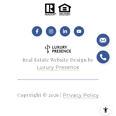
Real Estate Website Design by
Luxury Presence
Copyright ©
2026
|
Privacy Policy