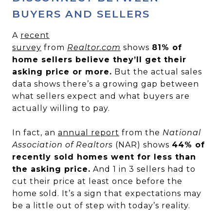
BUYERS AND SELLERS
A
recent
survey
from
Realtor.com
shows
81% of
home sellers believe they’ll get their
asking price or more.
But the actual sales
data shows there’s a growing gap between
what sellers expect and what buyers are
actually willing to pay.
In fact, an
annual report
from the
National
Association of Realtors
(NAR) shows
44% of
recently sold homes went for less than
the asking price.
And 1 in 3 sellers had to
cut their price at least once before the
home sold. It’s a sign that expectations may
be a little out of step with today’s reality.