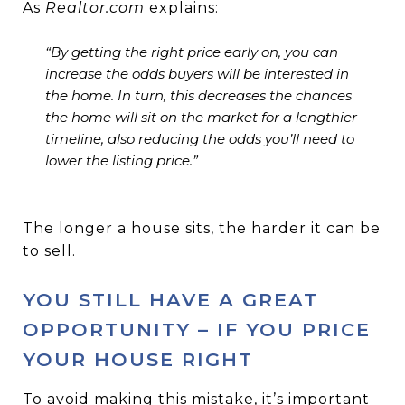
As
Realtor.com
explains
:
“By getting the right price early on, you can
increase the odds buyers will be interested in
the home. In turn, this decreases the chances
the home will sit on the market for a lengthier
timeline, also reducing the odds you’ll need to
lower the listing price.”
The longer a house sits, the harder it can be
to sell.
YOU STILL HAVE A GREAT
OPPORTUNITY – IF YOU PRICE
YOUR HOUSE RIGHT
To avoid making this mistake, it’s important