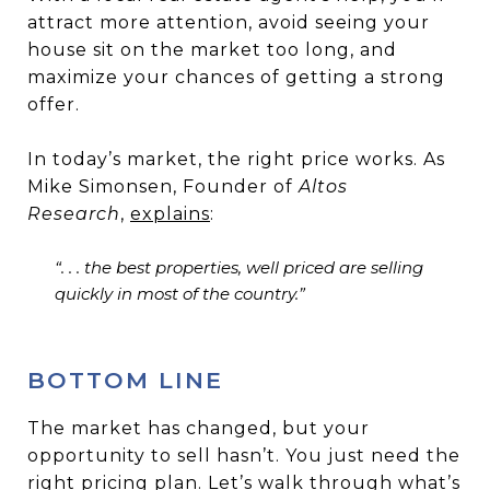
attract more attention, avoid seeing your
house sit on the market too long, and
maximize your chances of getting a strong
offer.
In today’s market, the right price works. As
Mike Simonsen, Founder of
Altos
Research
,
explains
:
“. . . the best properties, well priced are selling
quickly in most of the country.”
BOTTOM LINE
The market has changed, but your
opportunity to sell hasn’t. You just need the
right pricing plan. Let’s walk through what’s