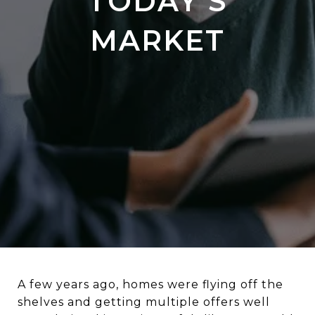
TODAY’S
MARKET
A few years ago, homes were flying off the
shelves and getting multiple offers well