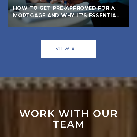
HOW TO GET PRE-APPROVED FOR A
MORTGAGE AND WHY IT'S ESSENTIAL
VIEW ALL
WORK WITH OUR
TEAM