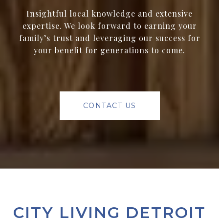
Insightful local knowledge and extensive
expertise. We look forward to earning your
family’s trust and leveraging our success for
your benefit for generations to come.
CONTACT US
CITY LIVING DETROIT