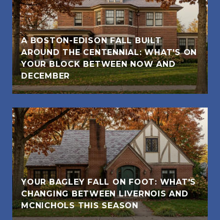
A BOSTON-EDISON FALL BUILT
AROUND THE CENTENNIAL: WHAT'S ON
YOUR BLOCK BETWEEN NOW AND
DECEMBER
YOUR BAGLEY FALL ON FOOT: WHAT'S
CHANGING BETWEEN LIVERNOIS AND
MCNICHOLS THIS SEASON