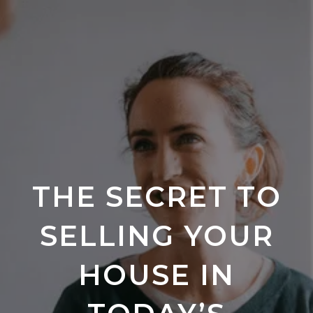
THE SECRET TO
SELLING YOUR
HOUSE IN