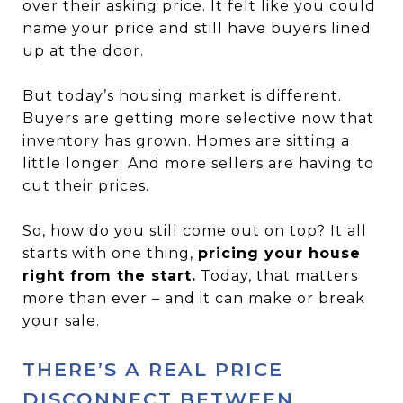
over their asking price. It felt like you could
name your price and still have buyers lined
up at the door.
But today’s housing market is different.
Buyers are getting more selective now that
inventory has grown. Homes are sitting a
little longer. And more sellers are having to
cut their prices.
So, how do you still come out on top? It all
starts with one thing,
pricing your house
right from the start.
Today, that matters
more than ever – and it can make or break
your sale.
THERE’S A REAL PRICE
DISCONNECT BETWEEN