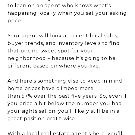
to lean on an agent who knows what’s
happening locally when you set your asking
price.
Your agent will look at recent local sales,
buyer trends, and inventory levels to find
that pricing sweet spot for your
neighborhood – because it’s going to be
different based on where you live.
And here’s something else to keep in mind,
home prices have climbed more
than
57%
over the past five years. So, even if
you price a bit below the number you had
your sights set on, you’ll likely still be in a
great position profit-wise.
With a local real estate agent’s help, you’ll