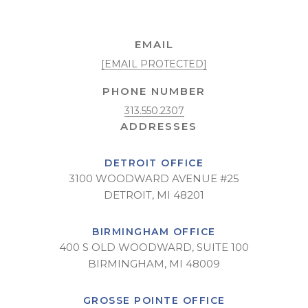
EMAIL
[EMAIL PROTECTED]
PHONE NUMBER
313.550.2307
DETROIT OFFICE
3100 WOODWARD AVENUE #25
DETROIT, MI 48201
BIRMINGHAM OFFICE
400 S OLD WOODWARD, SUITE 100
BIRMINGHAM, MI 48009
GROSSE POINTE OFFICE