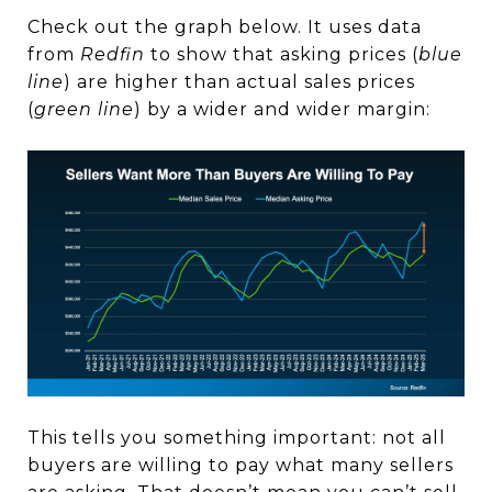
Check out the graph below. It uses data
from
Redfin
to show that asking prices (
blue
line
) are higher than actual sales prices
(
green line
) by a wider and wider margin:
This tells you something important: not all
buyers are willing to pay what many sellers