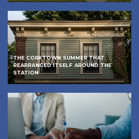
THE CORKTOWN SUMMER THAT
REARRANGED ITSELF AROUND THE
STATION