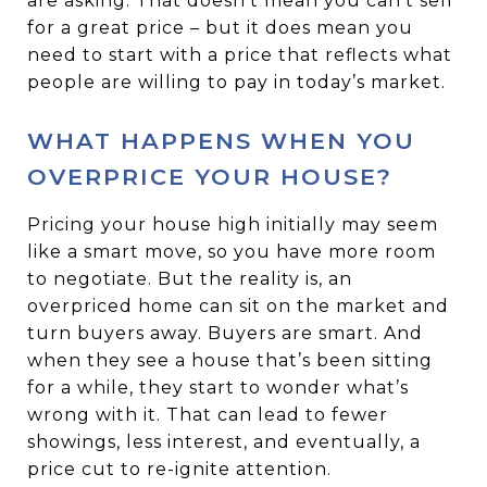
are asking. That doesn’t mean you can’t sell
for a great price – but it does mean you
need to start with a price that reflects what
people are willing to pay in today’s market.
WHAT HAPPENS WHEN YOU
OVERPRICE YOUR HOUSE?
Pricing your house high initially may seem
like a smart move, so you have more room
to negotiate. But the reality is, an
overpriced home can sit on the market and
turn buyers away. Buyers are smart. And
when they see a house that’s been sitting
for a while, they start to wonder what’s
wrong with it. That can lead to fewer
showings, less interest, and eventually, a
price cut to re-ignite attention.