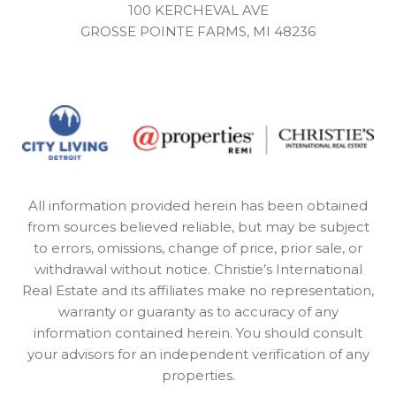
100 KERCHEVAL AVE
GROSSE POINTE FARMS, MI 48236
All information provided herein has been obtained
from sources believed reliable, but may be subject
to errors, omissions, change of price, prior sale, or
withdrawal without notice. Christie’s International
Real Estate and its affiliates make no representation,
warranty or guaranty as to accuracy of any
information contained herein. You should consult
your advisors for an independent verification of any
properties.