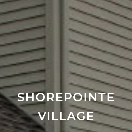
SHOREPOINTE
VILLAGE