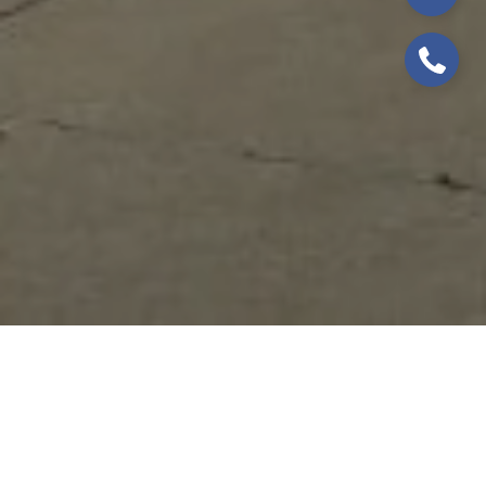
WELCOME TO