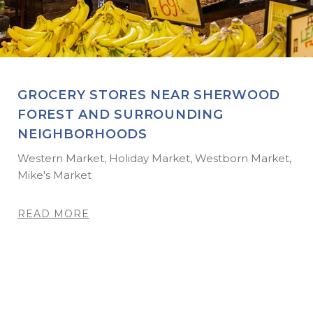
GROCERY STORES NEAR SHERWOOD
FOREST AND SURROUNDING
NEIGHBORHOODS
Western Market, Holiday Market, Westborn Market,
Mike's Market
READ MORE