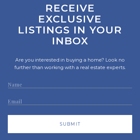
RECEIVE
EXCLUSIVE
LISTINGS IN YOUR
INBOX
Are you interested in buying a home? Look no
further than working with a real estate experts.
SUBMIT