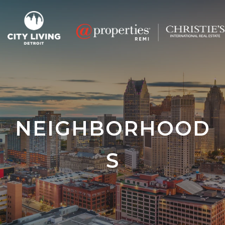
NEIGHBORHOOD
S