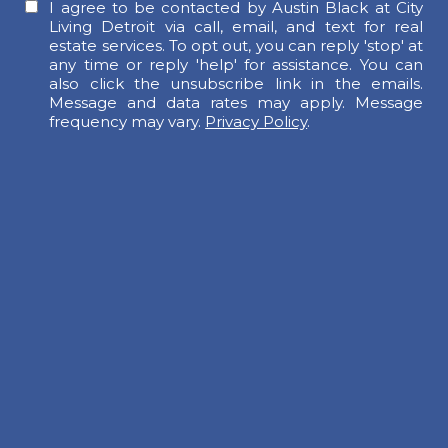
I agree to be contacted by Austin Black at City
Living Detroit via call, email, and text for real
estate services. To opt out, you can reply 'stop' at
any time or reply 'help' for assistance. You can
also click the unsubscribe link in the emails.
Message and data rates may apply. Message
frequency may vary.
Privacy Policy
.