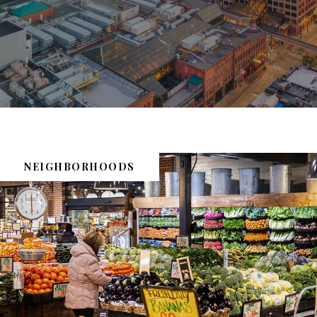
NEIGHBORHOODS