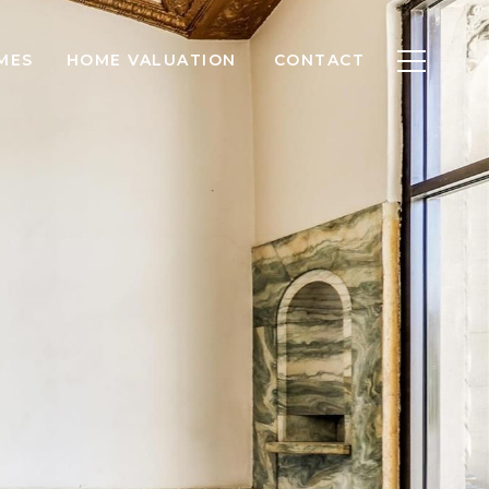
MES
HOME VALUATION
CONTACT