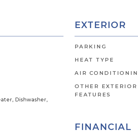
EXTERIOR
PARKING
HEAT TYPE
AIR CONDITIONI
OTHER EXTERIOR
FEATURES
ater, Dishwasher,
FINANCIAL