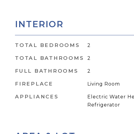
INTERIOR
TOTAL BEDROOMS
2
TOTAL BATHROOMS
2
FULL BATHROOMS
2
FIREPLACE
Living Room
APPLIANCES
Electric Water He
Refrigerator