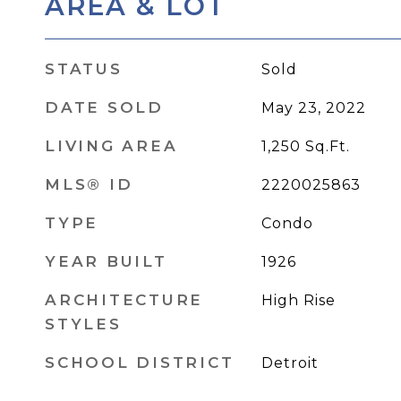
AREA & LOT
STATUS
Sold
DATE SOLD
May 23, 2022
LIVING AREA
1,250
Sq.Ft.
MLS® ID
2220025863
TYPE
Condo
YEAR BUILT
1926
ARCHITECTURE
High Rise
STYLES
SCHOOL DISTRICT
Detroit