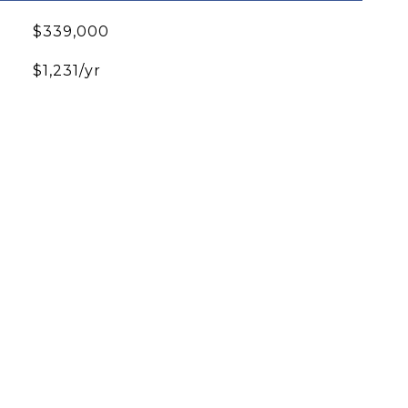
$339,000
$1,231/yr