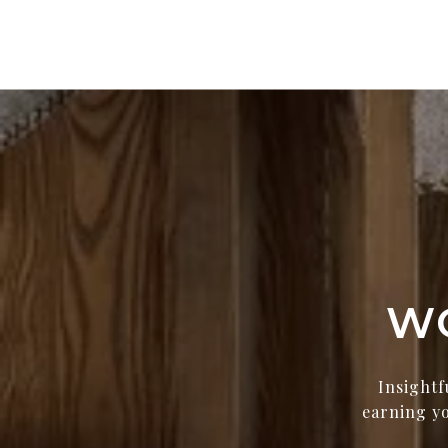
W
Insightf
earning yo