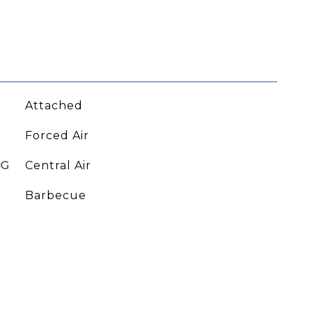
Attached
Forced Air
NG
Central Air
Barbecue