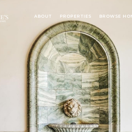
ABOUT
PROPERTIES
BROWSE HO