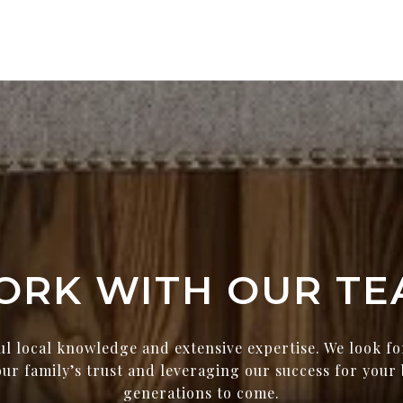
ORK WITH OUR TE
ul local knowledge and extensive expertise. We look f
ur family’s trust and leveraging our success for your 
generations to come.