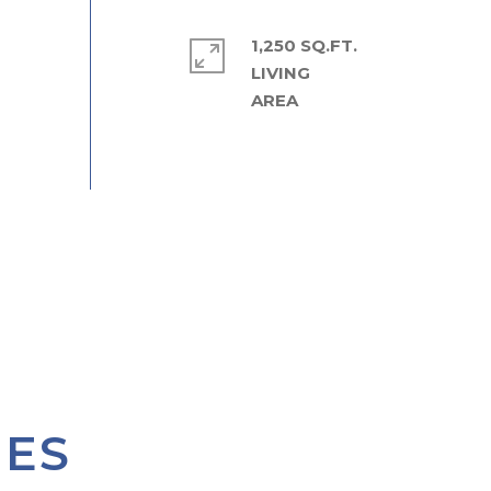
1,250 SQ.FT.
LIVING
IES