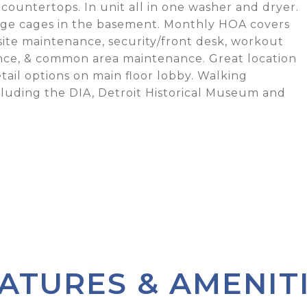
countertops. In unit all in one washer and dryer.
rage cages in the basement. Monthly HOA covers
-site maintenance, security/front desk, workout
ance, & common area maintenance. Great location
etail options on main floor lobby. Walking
ncluding the DIA, Detroit Historical Museum and
ATURES & AMENIT