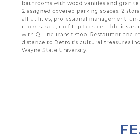
bathrooms with wood vanities and granite 
2 assigned covered parking spaces. 2 sto
all utilities, professional management, on
room, sauna, roof top terrace, bldg insur
with Q-Line transit stop. Restaurant and r
distance to Detroit's cultural treasures i
Wayne State University.
FE