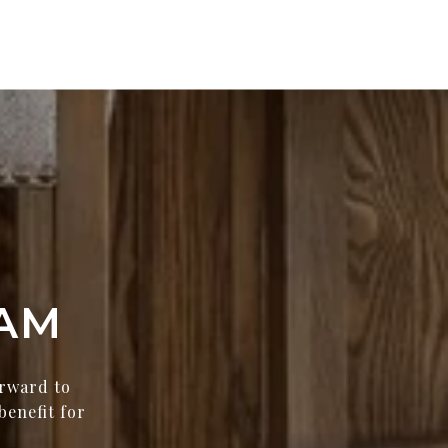
AM
orward to
benefit for