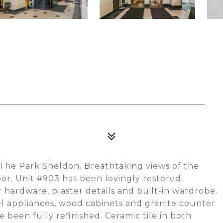
 The Park Sheldon. Breathtaking views of the
or. Unit #903 has been lovingly restored
r hardware, plaster details and built-in wardrobe.
eel appliances, wood cabinets and granite counter
 been fully refinished. Ceramic tile in both