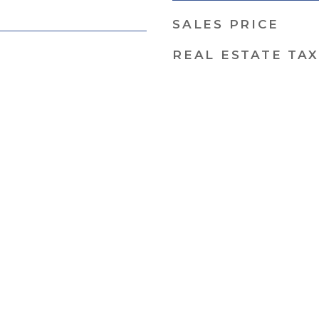
SALES PRICE
REAL ESTATE TAX