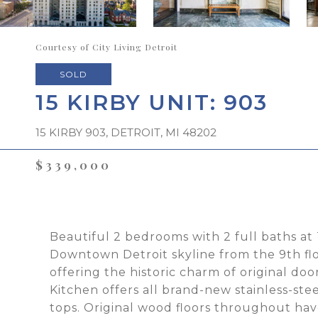
Courtesy of City Living Detroit
SOLD
15 KIRBY UNIT: 903
15 KIRBY 903, DETROIT, MI 48202
$339,000
Beautiful 2 bedrooms with 2 full baths at
Downtown Detroit skyline from the 9th flo
offering the historic charm of original doo
Kitchen offers all brand-new stainless-st
tops. Original wood floors throughout have