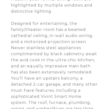
highlighted by multiple windows and
distinctive lighting.
Designed for entertaining, the
family/theater room has a beamed
cathedral ceiling, in-wall audio wiring,
and a motorized projection screen.
Newer stainless steel appliances
complimented by black cabinetry await
the avid cook in the ultra-chic kitchen,
and an equally impressive main bath
has also been extensively remodeled.
You'll have an upstairs balcony, a
detached 2-car garage, and many other
must-have features, including a
sophisticated Vivint Smart Home
system. The roof, furnace, plumbing,
wiring, and washer/dryer are less than