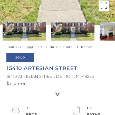
Courtesy of @properties Christie's Int'l R.E. Detroit
SOLD
15410 ARTESIAN STREET
15410 ARTESIAN STREET, DETROIT, MI 48223
$250,000
3
1.5