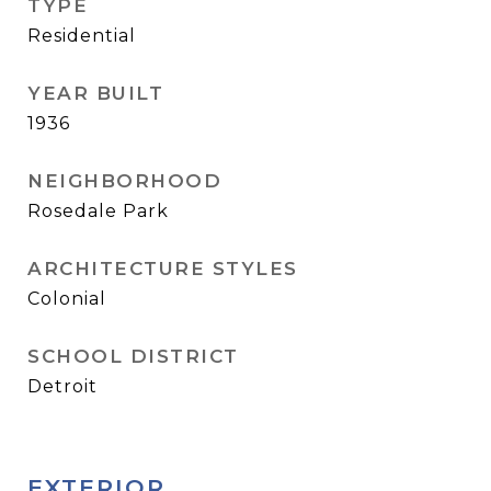
TYPE
Residential
YEAR BUILT
1936
NEIGHBORHOOD
Rosedale Park
ARCHITECTURE STYLES
Colonial
SCHOOL DISTRICT
Detroit
EXTERIOR