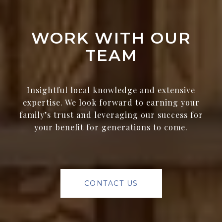
WORK WITH OUR
TEAM
Insightful local knowledge and extensive
expertise. We look forward to earning your
family’s trust and leveraging our success for
your benefit for generations to come.
CONTACT US