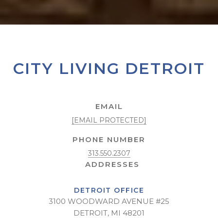
CITY LIVING DETROIT
EMAIL
[EMAIL PROTECTED]
PHONE NUMBER
313.550.2307
DETROIT OFFICE
3100 WOODWARD AVENUE #25
DETROIT, MI 48201