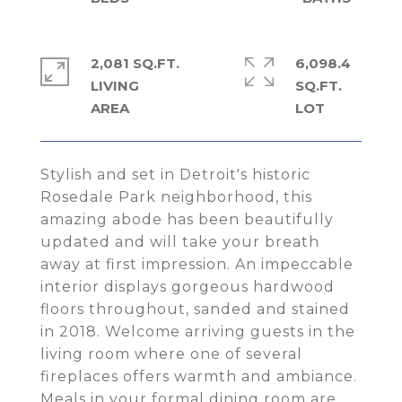
2,081 SQ.FT.
6,098.4
LIVING
SQ.FT.
Stylish and set in Detroit's historic
Rosedale Park neighborhood, this
amazing abode has been beautifully
updated and will take your breath
away at first impression. An impeccable
interior displays gorgeous hardwood
floors throughout, sanded and stained
in 2018. Welcome arriving guests in the
living room where one of several
fireplaces offers warmth and ambiance.
Meals in your formal dining room are