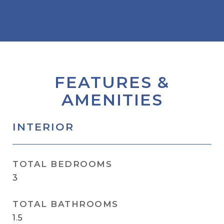
FEATURES &
AMENITIES
INTERIOR
TOTAL BEDROOMS
3
TOTAL BATHROOMS
1.5