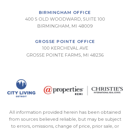
BIRMINGHAM OFFICE
400 S OLD WOODWARD, SUITE 100
BIRMINGHAM, MI 48009
GROSSE POINTE OFFICE
100 KERCHEVAL AVE
GROSSE POINTE FARMS, MI 48236
All information provided herein has been obtained
from sources believed reliable, but may be subject
to errors, omissions, change of price, prior sale, or