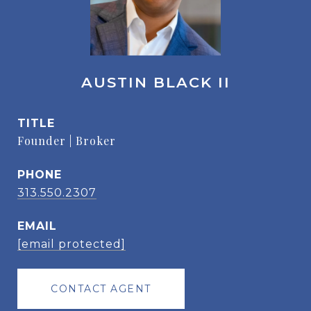
AUSTIN BLACK II
TITLE
Founder | Broker
PHONE
313.550.2307
EMAIL
[email protected]
CONTACT AGENT