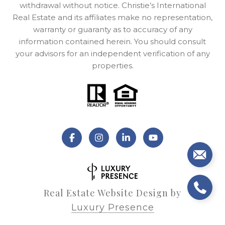
withdrawal without notice. Christie’s International
Real Estate and its affiliates make no representation,
warranty or guaranty as to accuracy of any
information contained herein. You should consult
your advisors for an independent verification of any
properties.
Real Estate Website Design by
Luxury Presence