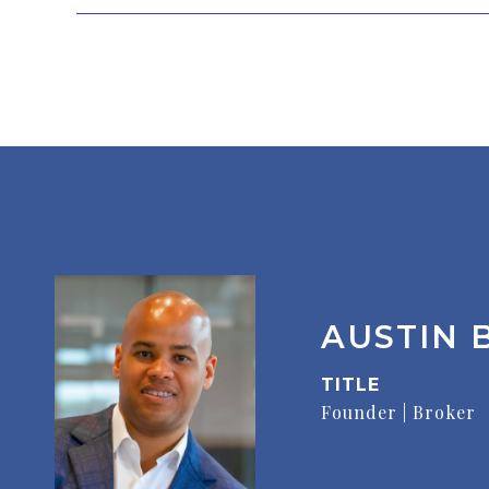
AUSTIN B
TITLE
Founder | Broker