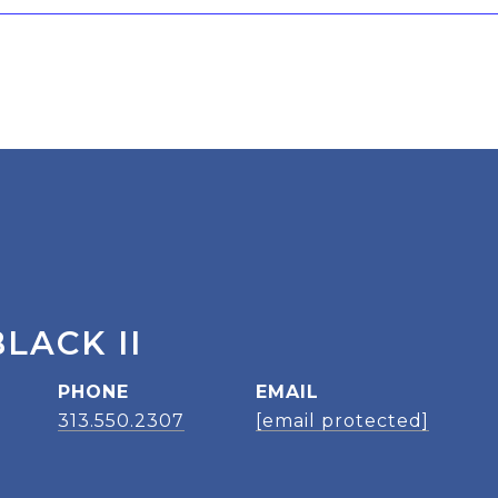
LACK II
PHONE
EMAIL
313.550.2307
[email protected]