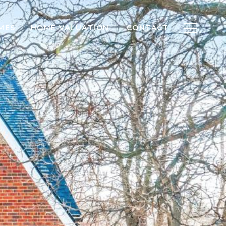
MES
HOME VALUATION
CONTACT