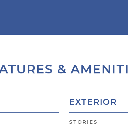
ATURES & AMENIT
EXTERIOR
STORIES