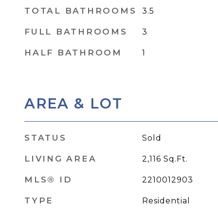
TOTAL BATHROOMS
3.5
FULL BATHROOMS
3
HALF BATHROOM
1
AREA & LOT
STATUS
Sold
LIVING AREA
2,116
Sq.Ft.
MLS® ID
2210012903
TYPE
Residential