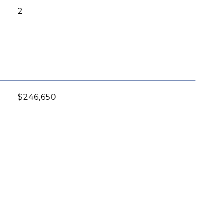
2
$246,650