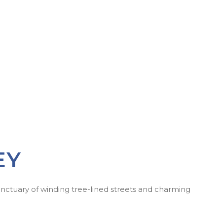
EY
anctuary of winding tree-lined streets and charming