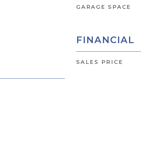
GARAGE SPACE
FINANCIAL
SALES PRICE