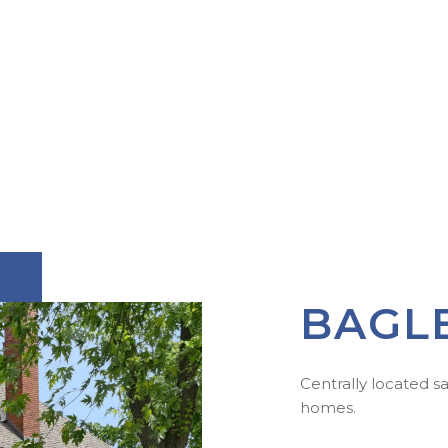
BAGL
Centrally located s
homes.