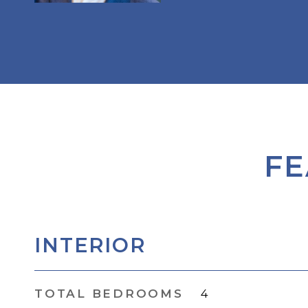
FE
INTERIOR
TOTAL BEDROOMS
4