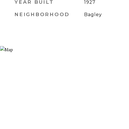
YEAR BUILT
1927
NEIGHBORHOOD
Bagley