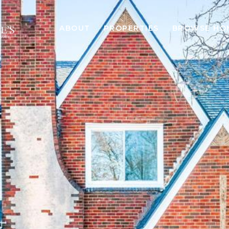
ABOUT
PROPERTIES
BROWSE HO