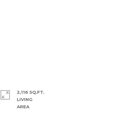
2,116 SQ.FT.
LIVING