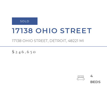
SOLD
17138 OHIO STREET
17138 OHIO STREET, DETROIT, 48221 MI
$246,650
4