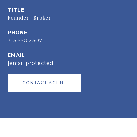
TITLE
Founder | Broker
PHONE
313.550.2307
EMAIL
[email protected]
CONTACT AGENT