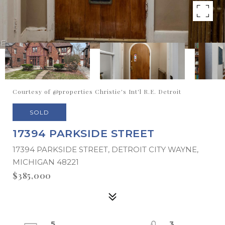
Courtesy of @properties Christie's Int'l R.E. Detroit
SOLD
17394 PARKSIDE STREET
17394 PARKSIDE STREET, DETROIT CITY WAYNE,
MICHIGAN 48221
$385,000
5
3