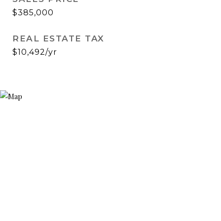
$385,000
REAL ESTATE TAX
$10,492/yr