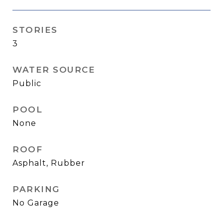
STORIES
3
WATER SOURCE
Public
POOL
None
ROOF
Asphalt, Rubber
PARKING
No Garage