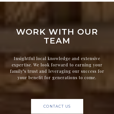
WORK WITH OUR
TEAM
Insightful local knowledge and extensive
expertise. We look forward to earning your
family’s trust and leveraging our success for
your benefit for generations to come.
CONTACT US