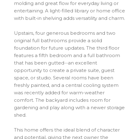
molding and great flow for everyday living or
entertaining. A light-filled library or home office
with built-in shelving adds versatility and charm.
Upstairs, four generous bedrooms and two
original full bathrooms provide a solid
foundation for future updates. The third floor
features a fifth bedroom and a full bathroom
that has been gutted--an excellent
opportunity to create a private suite, guest
space, or studio. Several rooms have been
freshly painted, and a central cooling system
was recently added for warm-weather
comfort. The backyard includes room for
gardening and play along with a newer storage
shed.
This home offers the ideal blend of character
and potential, giving the next owner the