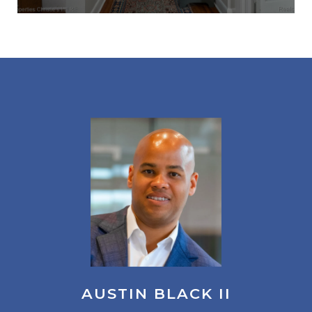
AUSTIN BLACK II