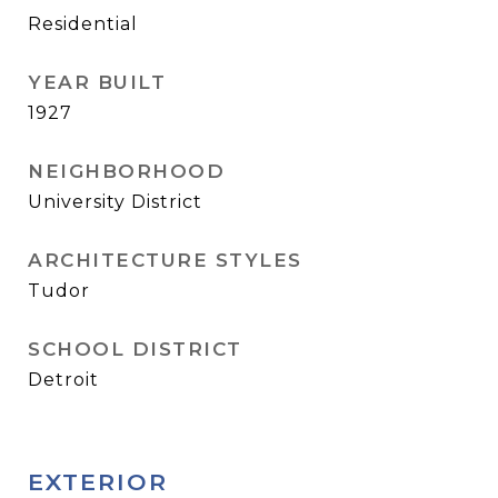
Residential
YEAR BUILT
1927
NEIGHBORHOOD
University District
ARCHITECTURE STYLES
Tudor
SCHOOL DISTRICT
Detroit
EXTERIOR