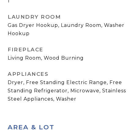
1
LAUNDRY ROOM
Gas Dryer Hookup, Laundry Room, Washer
Hookup
FIREPLACE
Living Room, Wood Burning
APPLIANCES
Dryer, Free Standing Electric Range, Free
Standing Refrigerator, Microwave, Stainless
Steel Appliances, Washer
AREA & LOT