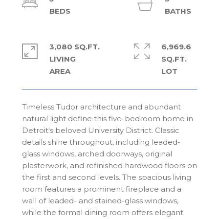
3,080 SQ.FT.
6,969.6
LIVING
SQ.FT.
Timeless Tudor architecture and abundant
natural light define this five-bedroom home in
Detroit's beloved University District. Classic
details shine throughout, including leaded-
glass windows, arched doorways, original
plasterwork, and refinished hardwood floors on
the first and second levels. The spacious living
room features a prominent fireplace and a
wall of leaded- and stained-glass windows,
while the formal dining room offers elegant