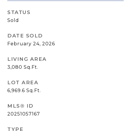
STATUS
Sold
DATE SOLD
February 24, 2026
LIVING AREA
3,080
Sq.Ft.
LOT AREA
6,969.6
Sq.Ft.
MLS® ID
20251057167
TYPE