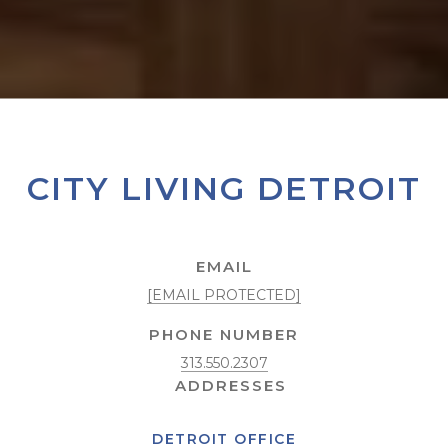
CITY LIVING DETROIT
EMAIL
[EMAIL PROTECTED]
PHONE NUMBER
313.550.2307
DETROIT OFFICE