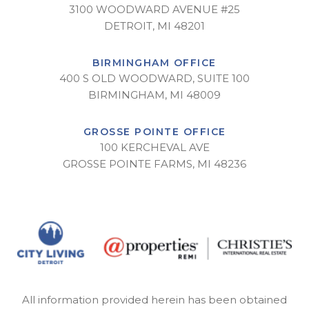
3100 WOODWARD AVENUE #25
DETROIT, MI 48201
BIRMINGHAM OFFICE
400 S OLD WOODWARD, SUITE 100
BIRMINGHAM, MI 48009
GROSSE POINTE OFFICE
100 KERCHEVAL AVE
GROSSE POINTE FARMS, MI 48236
All information provided herein has been obtained