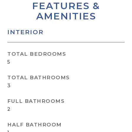
FEATURES &
AMENITIES
INTERIOR
TOTAL BEDROOMS
5
TOTAL BATHROOMS
3
FULL BATHROOMS
2
HALF BATHROOM