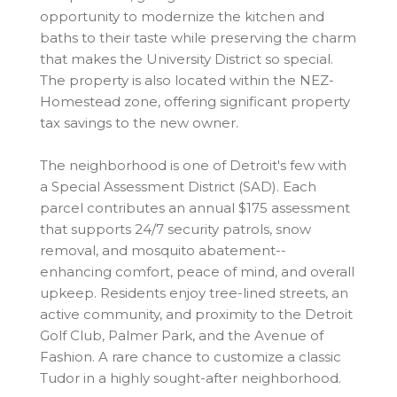
opportunity to modernize the kitchen and
baths to their taste while preserving the charm
that makes the University District so special.
The property is also located within the NEZ-
Homestead zone, offering significant property
tax savings to the new owner.
The neighborhood is one of Detroit's few with
a Special Assessment District (SAD). Each
parcel contributes an annual $175 assessment
that supports 24/7 security patrols, snow
removal, and mosquito abatement--
enhancing comfort, peace of mind, and overall
upkeep. Residents enjoy tree-lined streets, an
active community, and proximity to the Detroit
Golf Club, Palmer Park, and the Avenue of
Fashion. A rare chance to customize a classic
Tudor in a highly sought-after neighborhood.