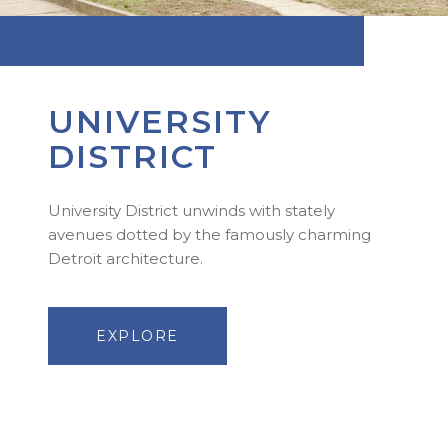
UNIVERSITY
DISTRICT
University District unwinds with stately
avenues dotted by the famously charming
Detroit architecture.
EXPLORE