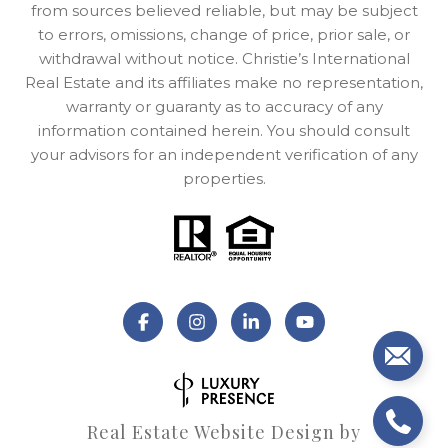
from sources believed reliable, but may be subject
to errors, omissions, change of price, prior sale, or
withdrawal without notice. Christie’s International
Real Estate and its affiliates make no representation,
warranty or guaranty as to accuracy of any
information contained herein. You should consult
your advisors for an independent verification of any
properties.
Real Estate Website Design by