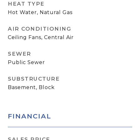
HEAT TYPE
Hot Water, Natural Gas
AIR CONDITIONING
Ceiling Fans, Central Air
SEWER
Public Sewer
SUBSTRUCTURE
Basement, Block
FINANCIAL
SALES PRICE