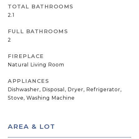
TOTAL BATHROOMS
2.1
FULL BATHROOMS
2
FIREPLACE
Natural Living Room
APPLIANCES
Dishwasher, Disposal, Dryer, Refrigerator,
Stove, Washing Machine
AREA & LOT