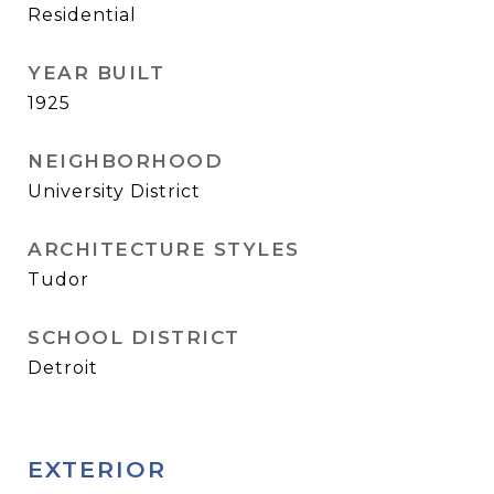
Residential
YEAR BUILT
1925
NEIGHBORHOOD
University District
ARCHITECTURE STYLES
Tudor
SCHOOL DISTRICT
Detroit
EXTERIOR