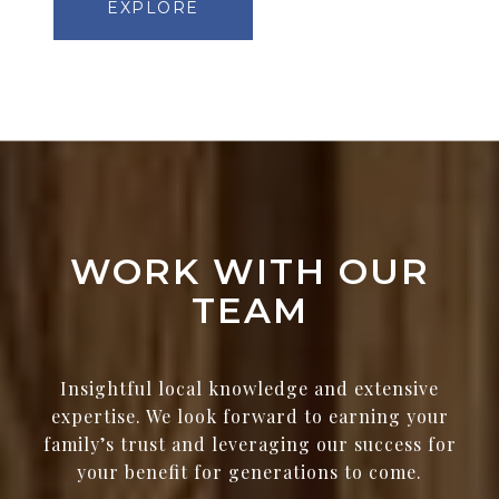
EXPLORE
WORK WITH OUR
TEAM
Insightful local knowledge and extensive
expertise. We look forward to earning your
family’s trust and leveraging our success for
your benefit for generations to come.