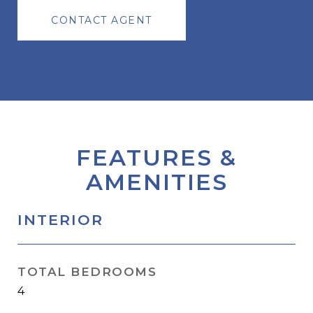
CONTACT AGENT
FEATURES &
AMENITIES
INTERIOR
TOTAL BEDROOMS
4