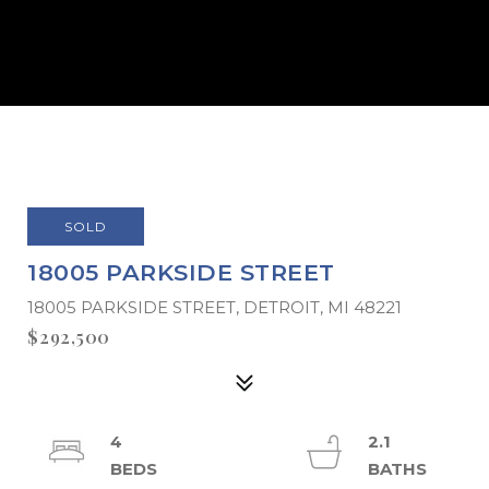
SOLD
18005 PARKSIDE STREET
18005 PARKSIDE STREET, DETROIT, MI 48221
$292,500
4
2.1