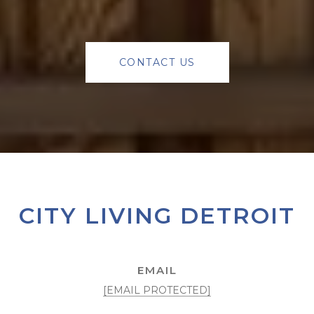
CONTACT US
CITY LIVING DETROIT
EMAIL
[EMAIL PROTECTED]