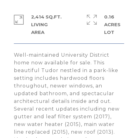
2,414 SQ.FT.
0.16
LIVING
ACRES
Well-maintained University District
home now available for sale. This
beautiful Tudor nestled in a park-like
setting includes hardwood floors
throughout, newer windows, an
updated bathroom, and spectacular
architectural details inside and out.
Several recent updates including new
gutter and leaf filter system (2017),
new water heater (2015), main water
line replaced (2015), new roof (2013).