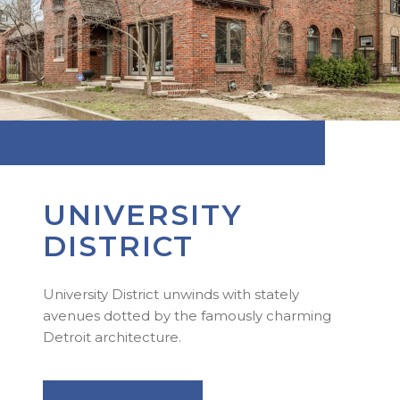
UNIVERSITY
DISTRICT
University District unwinds with stately
avenues dotted by the famously charming
Detroit architecture.