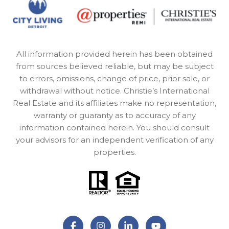
All information provided herein has been obtained
from sources believed reliable, but may be subject
to errors, omissions, change of price, prior sale, or
withdrawal without notice. Christie’s International
Real Estate and its affiliates make no representation,
warranty or guaranty as to accuracy of any
information contained herein. You should consult
your advisors for an independent verification of any
properties.