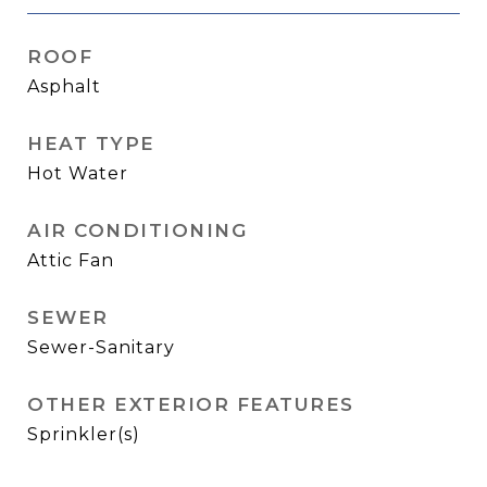
ROOF
Asphalt
HEAT TYPE
Hot Water
AIR CONDITIONING
Attic Fan
SEWER
Sewer-Sanitary
OTHER EXTERIOR FEATURES
Sprinkler(s)