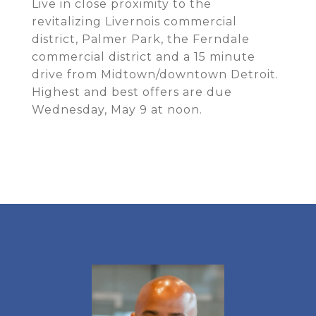
Live in close proximity to the
revitalizing Livernois commercial
district, Palmer Park, the Ferndale
commercial district and a 15 minute
drive from Midtown/downtown Detroit.
Highest and best offers are due
Wednesday, May 9 at noon.