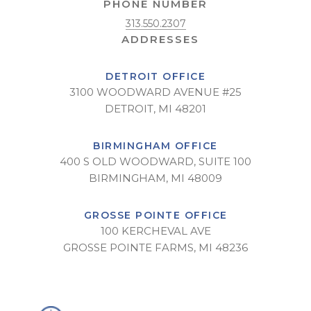
PHONE NUMBER
313.550.2307
DETROIT OFFICE
3100 WOODWARD AVENUE #25
DETROIT, MI 48201
BIRMINGHAM OFFICE
400 S OLD WOODWARD, SUITE 100
BIRMINGHAM, MI 48009
GROSSE POINTE OFFICE
100 KERCHEVAL AVE
GROSSE POINTE FARMS, MI 48236