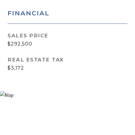
FINANCIAL
SALES PRICE
$292,500
REAL ESTATE TAX
$3,172