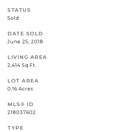
STATUS
Sold
DATE SOLD
June 25, 2018
LIVING AREA
2,414
Sq.Ft.
LOT AREA
0.16
Acres
MLS® ID
218037602
TYPE