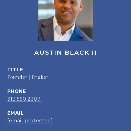
AUSTIN BLACK II
TITLE
Founder | Broker
PHONE
313.550.2307
EMAIL
[email protected]