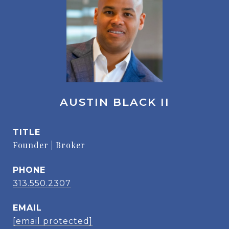
AUSTIN BLACK II
TITLE
Founder | Broker
PHONE
313.550.2307
EMAIL
[email protected]