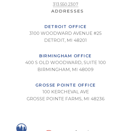
313.550.2307
DETROIT OFFICE
3100 WOODWARD AVENUE #25
DETROIT, MI 48201
BIRMINGHAM OFFICE
400 S OLD WOODWARD, SUITE 100
BIRMINGHAM, MI 48009
GROSSE POINTE OFFICE
100 KERCHEVAL AVE
GROSSE POINTE FARMS, MI 48236