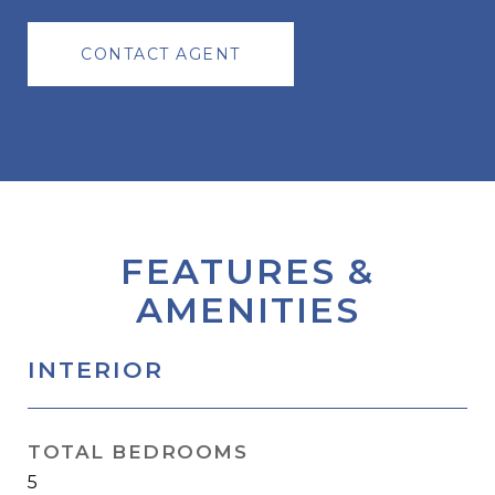
CONTACT AGENT
FEATURES &
AMENITIES
INTERIOR
TOTAL BEDROOMS
5