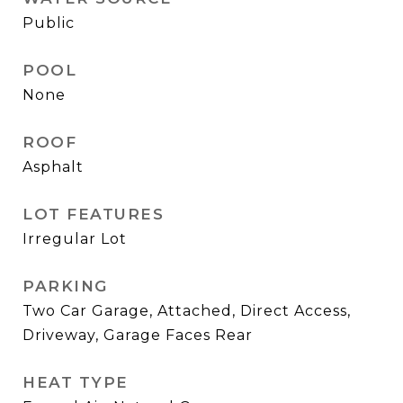
Public
POOL
None
ROOF
Asphalt
LOT FEATURES
Irregular Lot
PARKING
Two Car Garage, Attached, Direct Access,
Driveway, Garage Faces Rear
HEAT TYPE