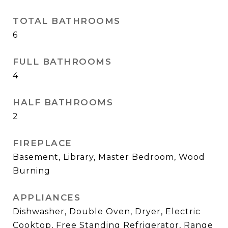
TOTAL BATHROOMS
6
FULL BATHROOMS
4
HALF BATHROOMS
2
FIREPLACE
Basement, Library, Master Bedroom, Wood
Burning
APPLIANCES
Dishwasher, Double Oven, Dryer, Electric
Cooktop, Free Standing Refrigerator, Range