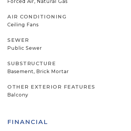
Forced Air, Natural Gas
AIR CONDITIONING
Ceiling Fans
SEWER
Public Sewer
SUBSTRUCTURE
Basement, Brick Mortar
OTHER EXTERIOR FEATURES
Balcony
FINANCIAL