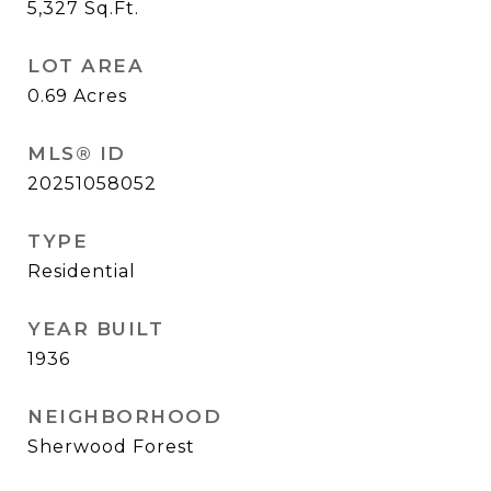
5,327
Sq.Ft.
LOT AREA
0.69
Acres
MLS® ID
20251058052
TYPE
Residential
YEAR BUILT
1936
NEIGHBORHOOD
Sherwood Forest