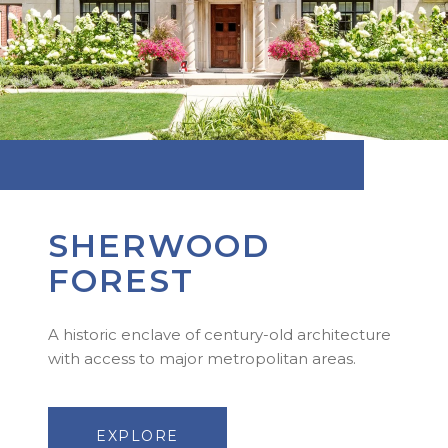
SHERWOOD
FOREST
A historic enclave of century-old architecture
with access to major metropolitan areas.
EXPLORE