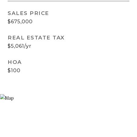
SALES PRICE
$675,000
REAL ESTATE TAX
$5,061/yr
HOA
$100