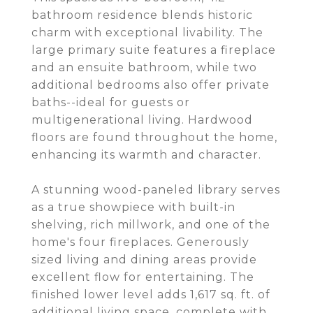
bathroom residence blends historic
charm with exceptional livability. The
large primary suite features a fireplace
and an ensuite bathroom, while two
additional bedrooms also offer private
baths--ideal for guests or
multigenerational living. Hardwood
floors are found throughout the home,
enhancing its warmth and character.
A stunning wood-paneled library serves
as a true showpiece with built-in
shelving, rich millwork, and one of the
home's four fireplaces. Generously
sized living and dining areas provide
excellent flow for entertaining. The
finished lower level adds 1,617 sq. ft. of
additional living space, complete with