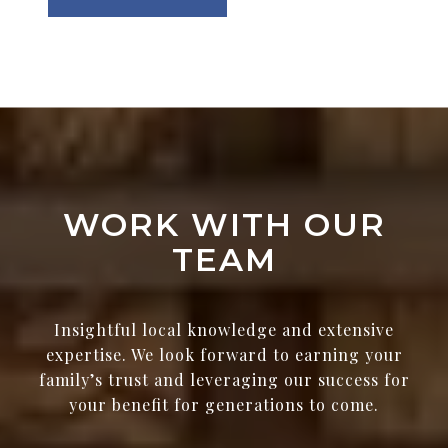
WORK WITH OUR
TEAM
Insightful local knowledge and extensive
expertise. We look forward to earning your
family’s trust and leveraging our success for
your benefit for generations to come.