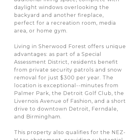
daylight windows overlooking the
backyard and another fireplace,
perfect for a recreation room, media
area, or home gym.
Living in Sherwood Forest offers unique
advantages: as part of a Special
Assessment District, residents benefit
from private security patrols and snow
removal for just $300 per year. The
location is exceptional--minutes from
Palmer Park, the Detroit Golf Club, the
Livernois Avenue of Fashion, and a short
drive to downtown Detroit, Ferndale,
and Birmingham.
This property also qualifies for the NEZ-