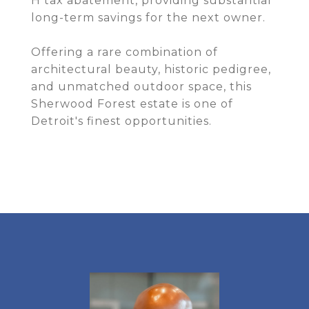
H tax abatement, providing substantial
long-term savings for the next owner.
Offering a rare combination of
architectural beauty, historic pedigree,
and unmatched outdoor space, this
Sherwood Forest estate is one of
Detroit's finest opportunities.