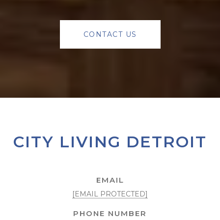
CONTACT US
CITY LIVING DETROIT
EMAIL
[EMAIL PROTECTED]
PHONE NUMBER