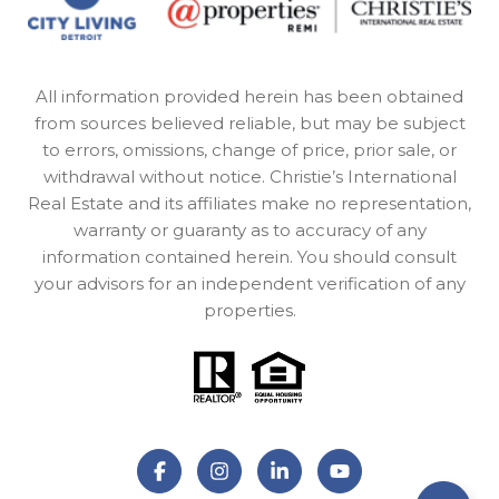
All information provided herein has been obtained
from sources believed reliable, but may be subject
to errors, omissions, change of price, prior sale, or
withdrawal without notice. Christie’s International
Real Estate and its affiliates make no representation,
warranty or guaranty as to accuracy of any
information contained herein. You should consult
your advisors for an independent verification of any
properties.