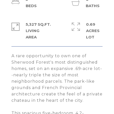
5,327 SQ.FT.
0.69
LIVING
ACRES
A rare opportunity to own one of
Sherwood Forest's most distinguished
homes, set on an expansive .69-acre lot-
-nearly triple the size of most
neighborhood parcels. The park-like
grounds and French Provincial
architecture create the feel of a private
chateau in the heart of the city.
This spacious five-bedroom, 4.2-