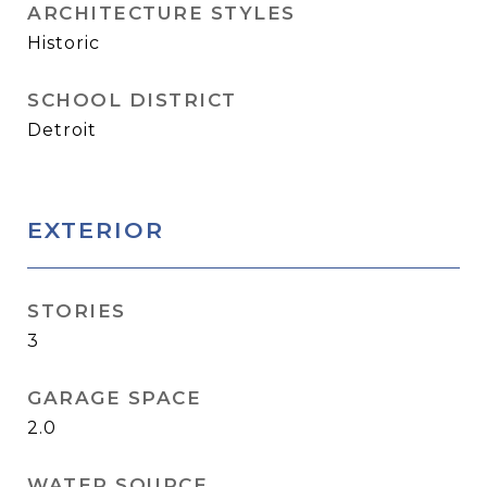
ARCHITECTURE STYLES
Historic
SCHOOL DISTRICT
Detroit
EXTERIOR
STORIES
3
GARAGE SPACE
2.0
WATER SOURCE