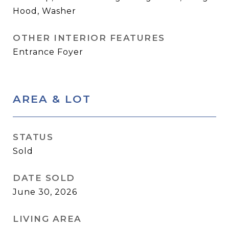
Hood, Washer
OTHER INTERIOR FEATURES
Entrance Foyer
AREA & LOT
STATUS
Sold
DATE SOLD
June 30, 2026
LIVING AREA