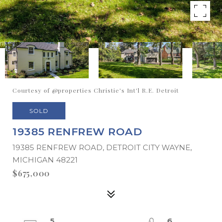
Courtesy of @properties Christie's Int'l R.E. Detroit
SOLD
19385 RENFREW ROAD
19385 RENFREW ROAD, DETROIT CITY WAYNE,
MICHIGAN 48221
$675,000
5
6