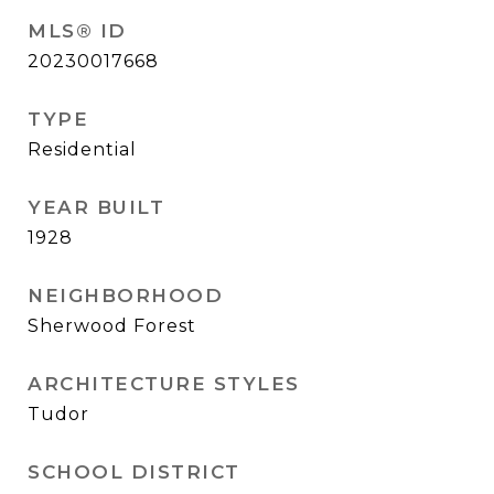
MLS® ID
20230017668
TYPE
Residential
YEAR BUILT
1928
NEIGHBORHOOD
Sherwood Forest
ARCHITECTURE STYLES
Tudor
SCHOOL DISTRICT