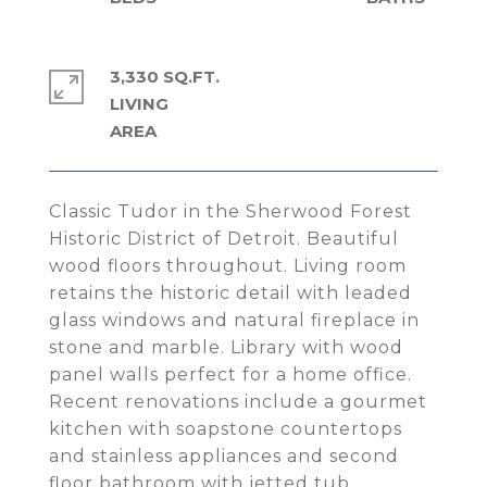
3,330 SQ.FT.
LIVING
Classic Tudor in the Sherwood Forest
Historic District of Detroit. Beautiful
wood floors throughout. Living room
retains the historic detail with leaded
glass windows and natural fireplace in
stone and marble. Library with wood
panel walls perfect for a home office.
Recent renovations include a gourmet
kitchen with soapstone countertops
and stainless appliances and second
floor bathroom with jetted tub.