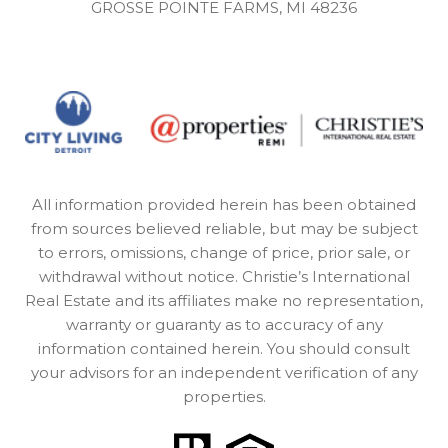
GROSSE POINTE FARMS, MI 48236
All information provided herein has been obtained
from sources believed reliable, but may be subject
to errors, omissions, change of price, prior sale, or
withdrawal without notice. Christie’s International
Real Estate and its affiliates make no representation,
warranty or guaranty as to accuracy of any
information contained herein. You should consult
your advisors for an independent verification of any
properties.