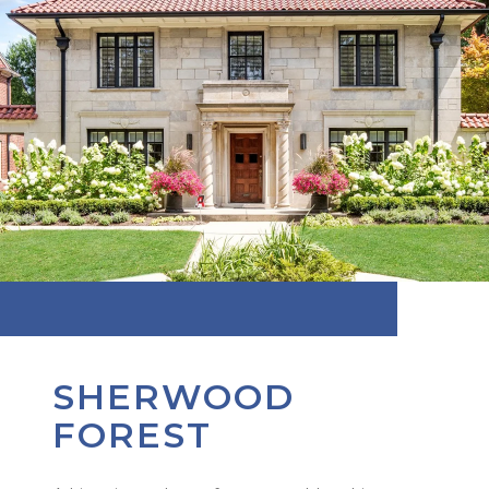
SHERWOOD
FOREST