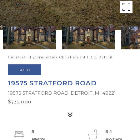
Courtesy of @properties Christie's Int'l R.E. Detroit
SOLD
19575 STRATFORD ROAD
19575 STRATFORD ROAD, DETROIT, MI 48221
$525,000
5
3.1