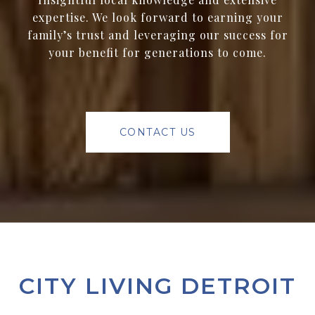
expertise. We look forward to earning your
family’s trust and leveraging our success for
your benefit for generations to come.
CONTACT US
CITY LIVING DETROIT