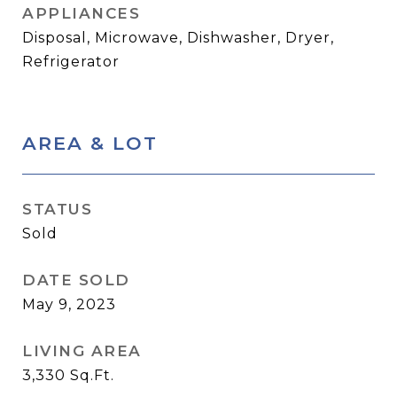
APPLIANCES
Disposal, Microwave, Dishwasher, Dryer,
Refrigerator
AREA & LOT
STATUS
Sold
DATE SOLD
May 9, 2023
LIVING AREA
3,330
Sq.Ft.