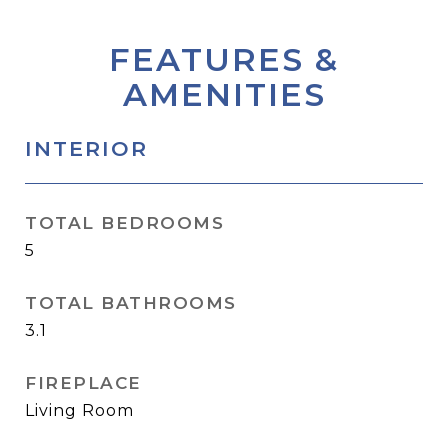
FEATURES &
AMENITIES
INTERIOR
TOTAL BEDROOMS
5
TOTAL BATHROOMS
3.1
FIREPLACE
Living Room