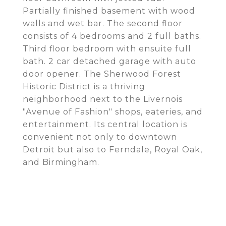
Partially finished basement with wood
walls and wet bar. The second floor
consists of 4 bedrooms and 2 full baths.
Third floor bedroom with ensuite full
bath. 2 car detached garage with auto
door opener. The Sherwood Forest
Historic District is a thriving
neighborhood next to the Livernois
"Avenue of Fashion" shops, eateries, and
entertainment. Its central location is
convenient not only to downtown
Detroit but also to Ferndale, Royal Oak,
and Birmingham.