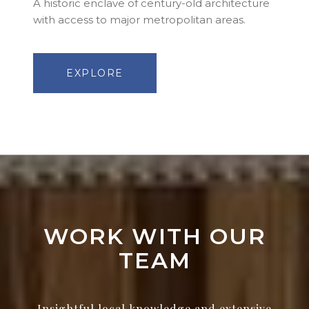
A historic enclave of century-old architecture
with access to major metropolitan areas.
EXPLORE
WORK WITH OUR
TEAM
Insightful local knowledge and extensive