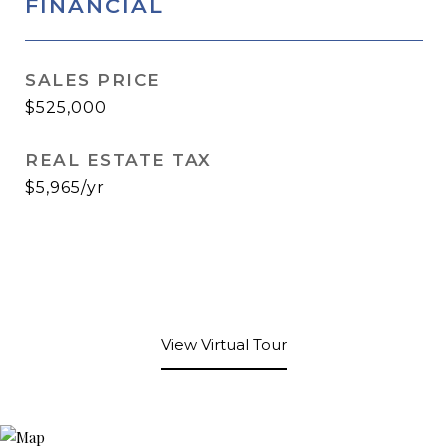
FINANCIAL
SALES PRICE
$525,000
REAL ESTATE TAX
$5,965/yr
View Virtual Tour