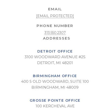
EMAIL
[EMAIL PROTECTED]
PHONE NUMBER
313.550.2307
DETROIT OFFICE
3100 WOODWARD AVENUE #25
DETROIT, MI 48201
BIRMINGHAM OFFICE
400 S OLD WOODWARD, SUITE 100
BIRMINGHAM, MI 48009
GROSSE POINTE OFFICE
100 KERCHEVAL AVE