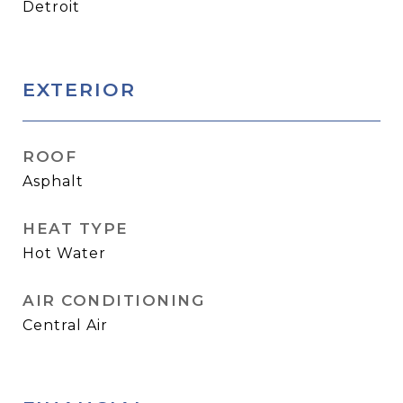
Detroit
EXTERIOR
ROOF
Asphalt
HEAT TYPE
Hot Water
AIR CONDITIONING
Central Air