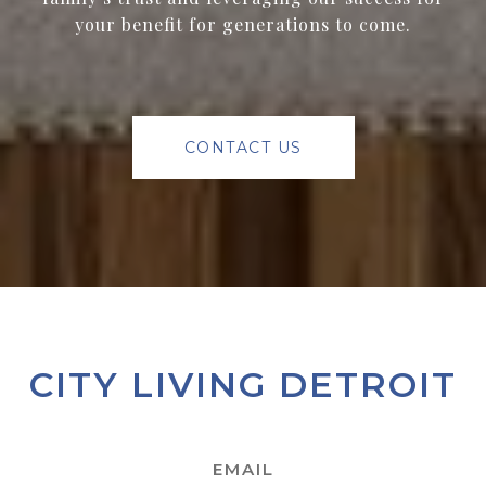
your benefit for generations to come.
CONTACT US
CITY LIVING DETROIT
EMAIL