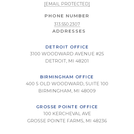
[EMAIL PROTECTED]
PHONE NUMBER
313.550.2307
DETROIT OFFICE
3100 WOODWARD AVENUE #25
DETROIT, MI 48201
BIRMINGHAM OFFICE
400 S OLD WOODWARD, SUITE 100
BIRMINGHAM, MI 48009
GROSSE POINTE OFFICE
100 KERCHEVAL AVE
GROSSE POINTE FARMS, MI 48236