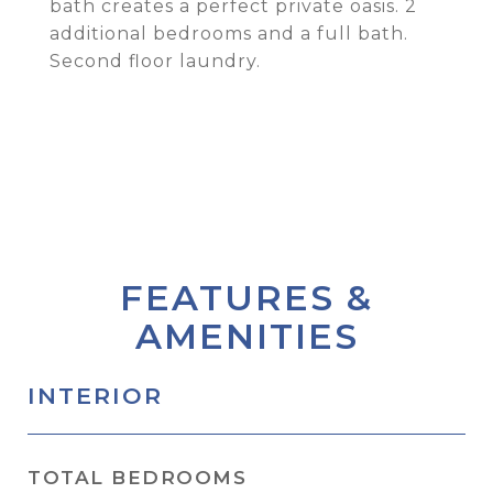
bath creates a perfect private oasis. 2
additional bedrooms and a full bath.
Second floor laundry.
FEATURES &
AMENITIES
INTERIOR
TOTAL BEDROOMS