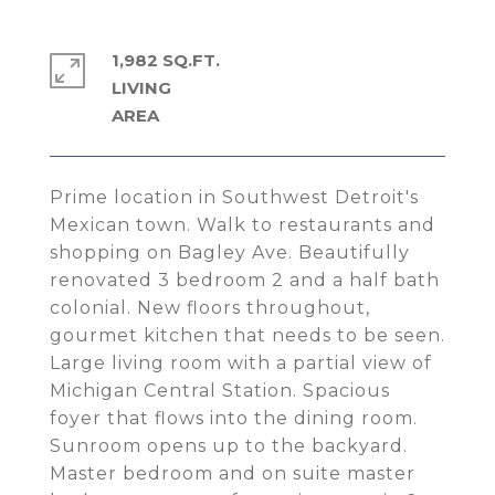
1,982 SQ.FT.
LIVING
Prime location in Southwest Detroit's
Mexican town. Walk to restaurants and
shopping on Bagley Ave. Beautifully
renovated 3 bedroom 2 and a half bath
colonial. New floors throughout,
gourmet kitchen that needs to be seen.
Large living room with a partial view of
Michigan Central Station. Spacious
foyer that flows into the dining room.
Sunroom opens up to the backyard.
Master bedroom and on suite master