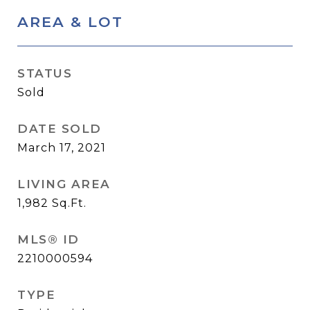
AREA & LOT
STATUS
Sold
DATE SOLD
March 17, 2021
LIVING AREA
1,982
Sq.Ft.
MLS® ID
2210000594
TYPE