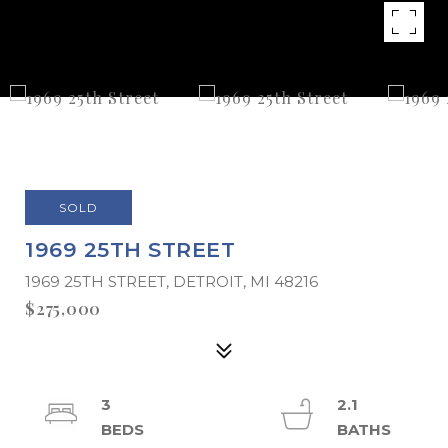
SOLD
1969 25TH STREET
1969 25TH STREET, DETROIT, MI 48216
$275,000
3
2.1