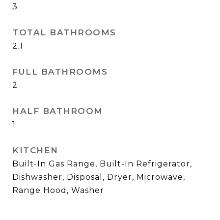
3
TOTAL BATHROOMS
2.1
FULL BATHROOMS
2
HALF BATHROOM
1
KITCHEN
Built-In Gas Range, Built-In Refrigerator,
Dishwasher, Disposal, Dryer, Microwave,
Range Hood, Washer