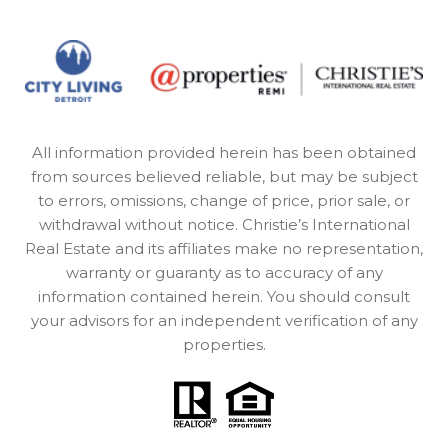
All information provided herein has been obtained
from sources believed reliable, but may be subject
to errors, omissions, change of price, prior sale, or
withdrawal without notice. Christie’s International
Real Estate and its affiliates make no representation,
warranty or guaranty as to accuracy of any
information contained herein. You should consult
your advisors for an independent verification of any
properties.