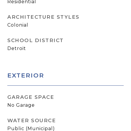
Residential
ARCHITECTURE STYLES
Colonial
SCHOOL DISTRICT
Detroit
EXTERIOR
GARAGE SPACE
No Garage
WATER SOURCE
Public (Municipal)