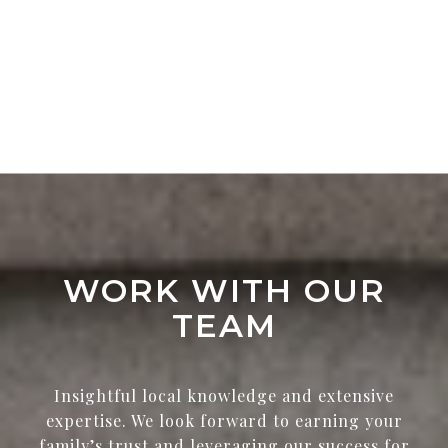
WORK WITH OUR
TEAM
Insightful local knowledge and extensive
expertise. We look forward to earning your
family’s trust and leveraging our success for