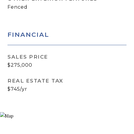
Fenced
FINANCIAL
SALES PRICE
$275,000
REAL ESTATE TAX
$745/yr