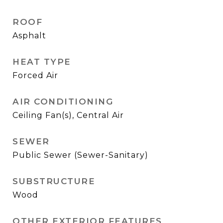
ROOF
Asphalt
HEAT TYPE
Forced Air
AIR CONDITIONING
Ceiling Fan(s), Central Air
SEWER
Public Sewer (Sewer-Sanitary)
SUBSTRUCTURE
Wood
OTHER EXTERIOR FEATURES