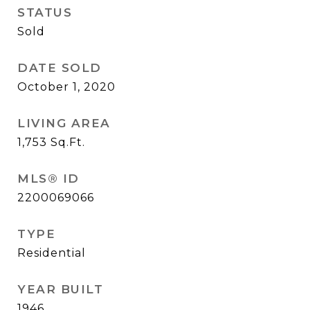
STATUS
Sold
DATE SOLD
October 1, 2020
LIVING AREA
1,753
Sq.Ft.
MLS® ID
2200069066
TYPE
Residential
YEAR BUILT
1946