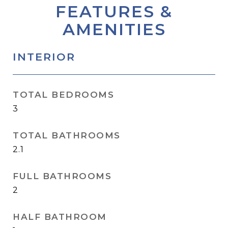
FEATURES &
AMENITIES
INTERIOR
TOTAL BEDROOMS
3
TOTAL BATHROOMS
2.1
FULL BATHROOMS
2
HALF BATHROOM