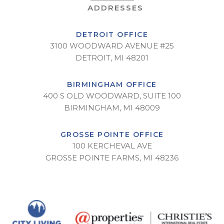
DETROIT OFFICE
3100 WOODWARD AVENUE #25
DETROIT, MI 48201
BIRMINGHAM OFFICE
400 S OLD WOODWARD, SUITE 100
BIRMINGHAM, MI 48009
GROSSE POINTE OFFICE
100 KERCHEVAL AVE
GROSSE POINTE FARMS, MI 48236