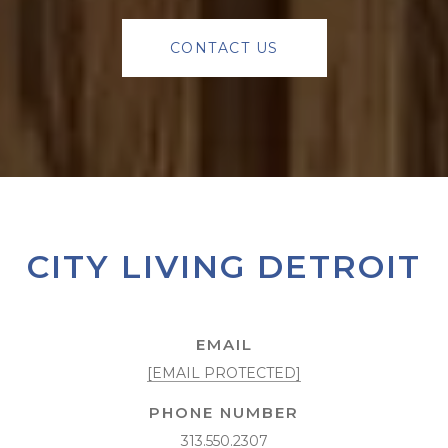
CONTACT US
CITY LIVING DETROIT
EMAIL
[EMAIL PROTECTED]
PHONE NUMBER
313.550.2307