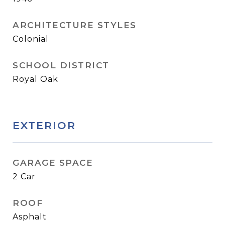
ARCHITECTURE STYLES
Colonial
SCHOOL DISTRICT
Royal Oak
EXTERIOR
GARAGE SPACE
2 Car
ROOF
Asphalt