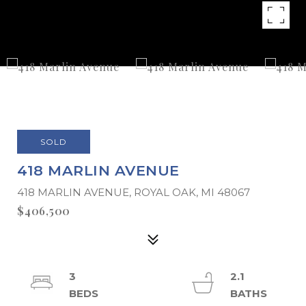
SOLD
418 MARLIN AVENUE
418 MARLIN AVENUE, ROYAL OAK, MI 48067
$406,500
3
2.1