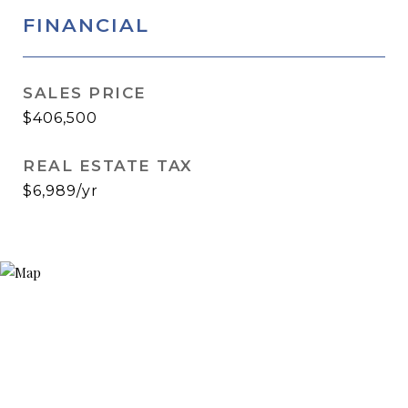
FINANCIAL
SALES PRICE
$406,500
REAL ESTATE TAX
$6,989/yr