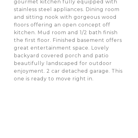
gourmet kitchen fully equipped with
stainless steel appliances. Dining room
and sitting nook with gorgeous wood
floors offering an open concept off
kitchen. Mud room and 1/2 bath finish
the first floor. Finished basement offers
great entertainment space. Lovely
backyard covered porch and patio
beautifully landscaped for outdoor
enjoyment. 2 car detached garage. This
one is ready to move right in.