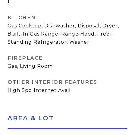
1
KITCHEN
Gas Cooktop, Dishwasher, Disposal, Dryer,
Built-In Gas Range, Range Hood, Free-
Standing Refrigerator, Washer
FIREPLACE
Gas, Living Room
OTHER INTERIOR FEATURES
High Spd Internet Avail
AREA & LOT