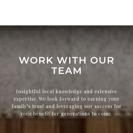
WORK WITH OUR
TEAM
Insightful local knowledge and extensive
expertise. We look forward to earning your
family’s trust and leveraging our success for
your benefit for generations to come.