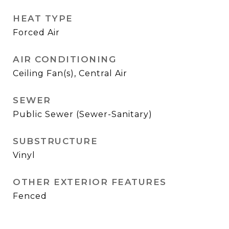
HEAT TYPE
Forced Air
AIR CONDITIONING
Ceiling Fan(s), Central Air
SEWER
Public Sewer (Sewer-Sanitary)
SUBSTRUCTURE
Vinyl
OTHER EXTERIOR FEATURES
Fenced