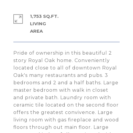
1,753 SQ.FT.
LIVING
Pride of ownership in this beautiful 2
story Royal Oak home. Conveniently
located close to all of downtown Royal
Oak's many restaurants and pubs. 3
bedrooms and 2 and a half baths. Large
master bedroom with walk in closet
and private bath. Laundry room with
ceramic tile located on the second floor
offers the greatest convivence. Large
living room with gas fireplace and wood
floors through out main floor. Large