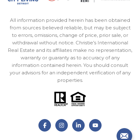
All information provided herein has been obtained
from sources believed reliable, but may be subject
to errors, omissions, change of price, prior sale, or
withdrawal without notice. Christie’s International
Real Estate and its affiliates make no representation,
warranty or guaranty as to accuracy of any
information contained herein. You should consult
your advisors for an independent verification of any
properties.