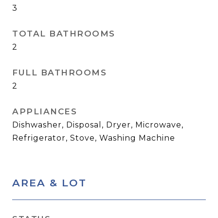
3
TOTAL BATHROOMS
2
FULL BATHROOMS
2
APPLIANCES
Dishwasher, Disposal, Dryer, Microwave,
Refrigerator, Stove, Washing Machine
AREA & LOT