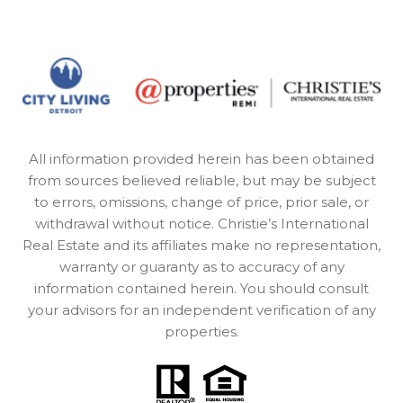
All information provided herein has been obtained
from sources believed reliable, but may be subject
to errors, omissions, change of price, prior sale, or
withdrawal without notice. Christie’s International
Real Estate and its affiliates make no representation,
warranty or guaranty as to accuracy of any
information contained herein. You should consult
your advisors for an independent verification of any
properties.