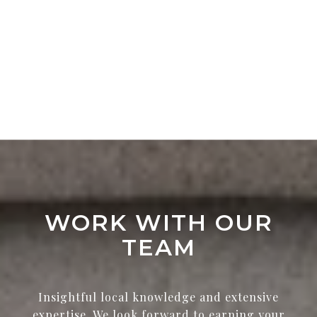
WORK WITH OUR
TEAM
Insightful local knowledge and extensive
expertise. We look forward to earning your