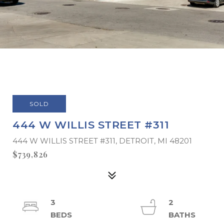
SOLD
444 W WILLIS STREET #311
444 W WILLIS STREET #311, DETROIT, MI 48201
$739,826
3
2