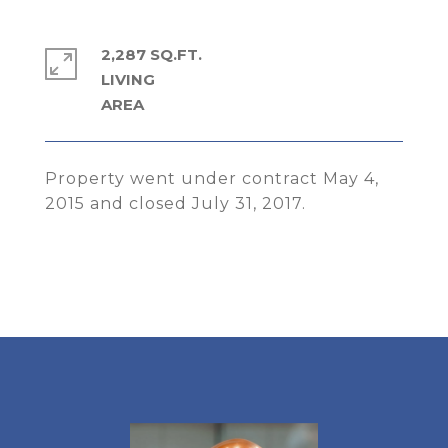
2,287 SQ.FT.
LIVING
Property went under contract May 4,
2015 and closed July 31, 2017.