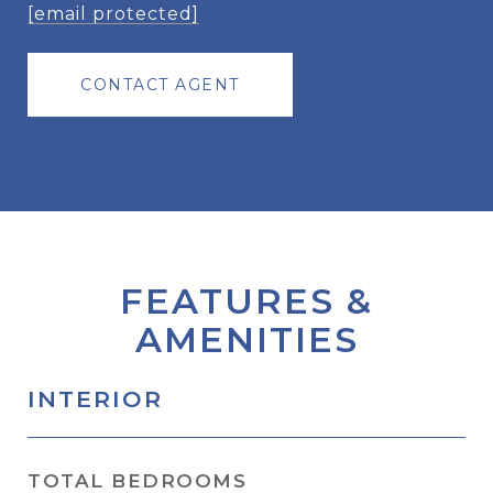
[email protected]
CONTACT AGENT
FEATURES &
AMENITIES
INTERIOR
TOTAL BEDROOMS