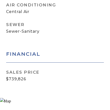
AIR CONDITIONING
Central Air
SEWER
Sewer-Sanitary
FINANCIAL
SALES PRICE
$739,826