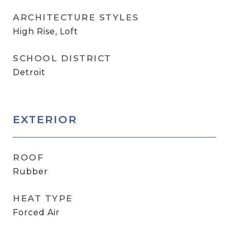
ARCHITECTURE STYLES
High Rise, Loft
SCHOOL DISTRICT
Detroit
EXTERIOR
ROOF
Rubber
HEAT TYPE
Forced Air