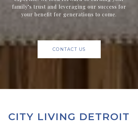
family’s trust and leveraging our success for
your benefit for generations to come.
CONTACT US
CITY LIVING DETROIT