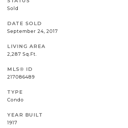
STATUS
Sold
DATE SOLD
September 24, 2017
LIVING AREA
2,287
Sq.Ft.
MLS® ID
217086489
TYPE
Condo
YEAR BUILT
1917