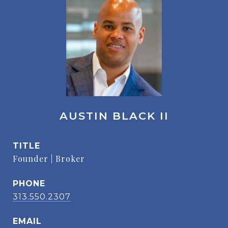
AUSTIN BLACK II
TITLE
Founder | Broker
PHONE
313.550.2307
EMAIL