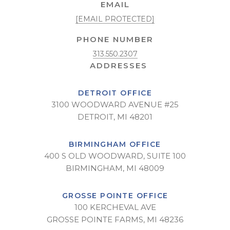
EMAIL
[EMAIL PROTECTED]
PHONE NUMBER
313.550.2307
DETROIT OFFICE
3100 WOODWARD AVENUE #25
DETROIT, MI 48201
BIRMINGHAM OFFICE
400 S OLD WOODWARD, SUITE 100
BIRMINGHAM, MI 48009
GROSSE POINTE OFFICE
100 KERCHEVAL AVE
GROSSE POINTE FARMS, MI 48236