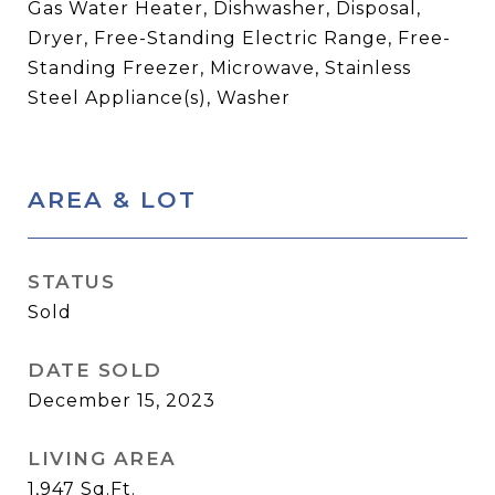
Gas Water Heater, Dishwasher, Disposal,
Dryer, Free-Standing Electric Range, Free-
Standing Freezer, Microwave, Stainless
Steel Appliance(s), Washer
AREA & LOT
STATUS
Sold
DATE SOLD
December 15, 2023
LIVING AREA
1,947
Sq.Ft.