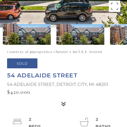
Courtesy of @properties Christie's Int'l R.E. Detroit
SOLD
54 ADELAIDE STREET
54 ADELAIDE STREET, DETROIT CITY, MI 48201
$420,000
2
2