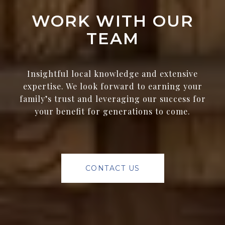
WORK WITH OUR
TEAM
Insightful local knowledge and extensive
expertise. We look forward to earning your
family’s trust and leveraging our success for
your benefit for generations to come.
CONTACT US