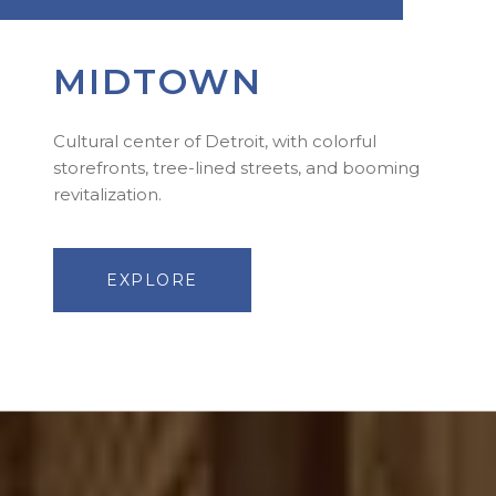
MIDTOWN
Cultural center of Detroit, with colorful
storefronts, tree-lined streets, and booming
revitalization.
EXPLORE