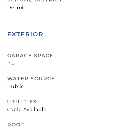
Detroit
EXTERIOR
GARAGE SPACE
2.0
WATER SOURCE
Public
UTILITIES
Cable Available
ROOF