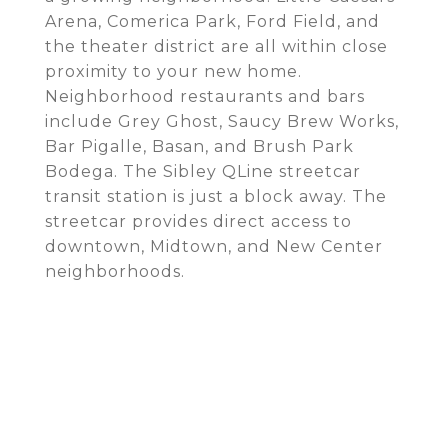
Arena, Comerica Park, Ford Field, and
the theater district are all within close
proximity to your new home.
Neighborhood restaurants and bars
include Grey Ghost, Saucy Brew Works,
Bar Pigalle, Basan, and Brush Park
Bodega. The Sibley QLine streetcar
transit station is just a block away. The
streetcar provides direct access to
downtown, Midtown, and New Center
neighborhoods.