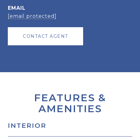
EMAIL
[email protected]
CONTACT AGENT
FEATURES &
AMENITIES
INTERIOR