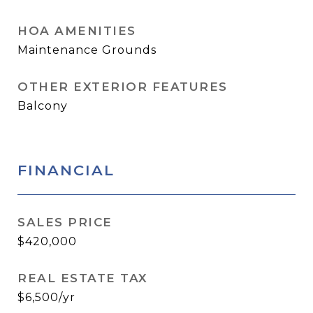
HOA AMENITIES
Maintenance Grounds
OTHER EXTERIOR FEATURES
Balcony
FINANCIAL
SALES PRICE
$420,000
REAL ESTATE TAX
$6,500/yr