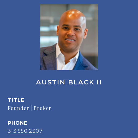
AUSTIN BLACK II
TITLE
Founder | Broker
PHONE
313.550.2307