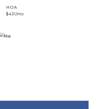
HOA
$431/mo