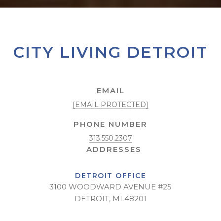
CITY LIVING DETROIT
EMAIL
[EMAIL PROTECTED]
PHONE NUMBER
313.550.2307
DETROIT OFFICE
3100 WOODWARD AVENUE #25
DETROIT, MI 48201