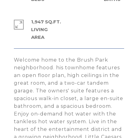
1,947 SQ.FT.
LIVING
Welcome home to the Brush Park
neighborhood. his townhome features
an open floor plan, high ceilings in the
great room, and a two-car tandem
garage. The owners' suite features a
spacious walk-in closet, a large en-suite
bathroom, and a spacious bedroom.
Enjoy on-demand hot water with the
tankless hot water system. Live in the
heart of the entertainment district and
a growing neighborhood. Little Caesars