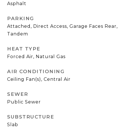
Asphalt
PARKING
Attached, Direct Access, Garage Faces Rear,
Tandem
HEAT TYPE
Forced Air, Natural Gas
AIR CONDITIONING
Ceiling Fan(s), Central Air
SEWER
Public Sewer
SUBSTRUCTURE
Slab