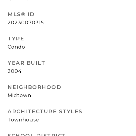
MLS® ID
20230070315
TYPE
Condo
YEAR BUILT
2004
NEIGHBORHOOD
Midtown
ARCHITECTURE STYLES
Townhouse
SCHOOL DISTRICT