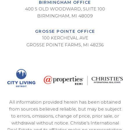
BIRMINGHAM OFFICE
400 S OLD WOODWARD, SUITE 100
BIRMINGHAM, MI 48009
GROSSE POINTE OFFICE
100 KERCHEVAL AVE
GROSSE POINTE FARMS, MI 48236
All information provided herein has been obtained
from sources believed reliable, but may be subject
to errors, omissions, change of price, prior sale, or
withdrawal without notice. Christie’s International
Real Estate and its affiliates make no representation,