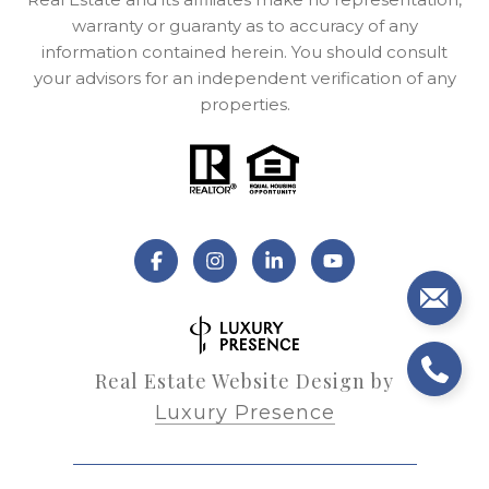
warranty or guaranty as to accuracy of any
information contained herein. You should consult
your advisors for an independent verification of any
properties.
Real Estate Website Design by
Luxury Presence