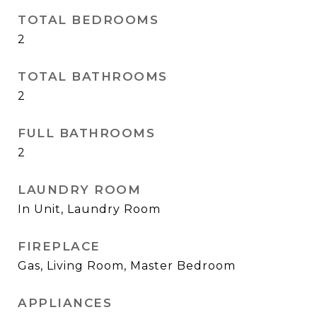
TOTAL BEDROOMS
2
TOTAL BATHROOMS
2
FULL BATHROOMS
2
LAUNDRY ROOM
In Unit, Laundry Room
FIREPLACE
Gas, Living Room, Master Bedroom
APPLIANCES