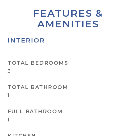
FEATURES &
AMENITIES
INTERIOR
TOTAL BEDROOMS
3
TOTAL BATHROOM
1
FULL BATHROOM
1
KITCHEN