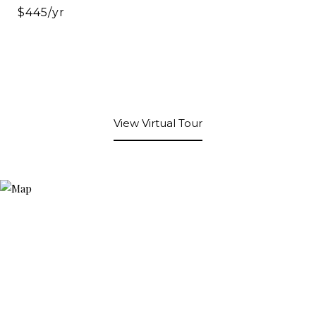
$445/yr
View Virtual Tour