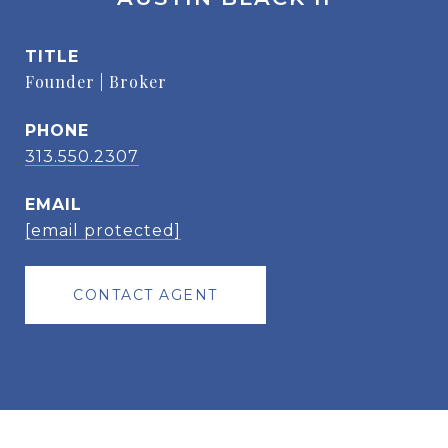
TITLE
Founder | Broker
PHONE
313.550.2307
EMAIL
[email protected]
CONTACT AGENT