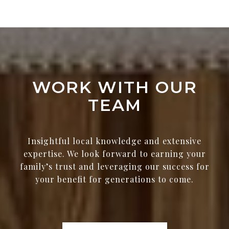
WORK WITH OUR
TEAM
Insightful local knowledge and extensive
expertise. We look forward to earning your
family’s trust and leveraging our success for
your benefit for generations to come.