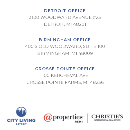
DETROIT OFFICE
3100 WOODWARD AVENUE #25
DETROIT, MI 48201
BIRMINGHAM OFFICE
400 S OLD WOODWARD, SUITE 100
BIRMINGHAM, MI 48009
GROSSE POINTE OFFICE
100 KERCHEVAL AVE
GROSSE POINTE FARMS, MI 48236