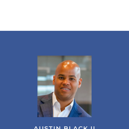
AUSTIN BLACK II