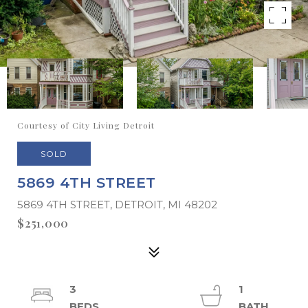
Courtesy of City Living Detroit
SOLD
5869 4TH STREET
5869 4TH STREET, DETROIT, MI 48202
$251,000
3
1