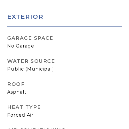
EXTERIOR
GARAGE SPACE
No Garage
WATER SOURCE
Public (Municipal)
ROOF
Asphalt
HEAT TYPE
Forced Air