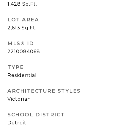
1,428
Sq.Ft.
LOT AREA
2,613
Sq.Ft.
MLS® ID
2210084068
TYPE
Residential
ARCHITECTURE STYLES
Victorian
SCHOOL DISTRICT
Detroit