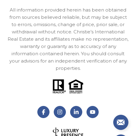
All information provided herein has been obtained
from sources believed reliable, but may be subject
to errors, omissions, change of price, prior sale, or
withdrawal without notice. Christie’s International
Real Estate and its affiliates make no representation,
warranty or guaranty as to accuracy of any
information contained herein. You should consult
your advisors for an independent verification of any
properties.