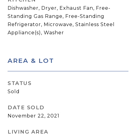
Dishwasher, Dryer, Exhaust Fan, Free-
Standing Gas Range, Free-Standing
Refrigerator, Microwave, Stainless Steel
Appliance(s), Washer
AREA & LOT
STATUS
Sold
DATE SOLD
November 22, 2021
LIVING AREA