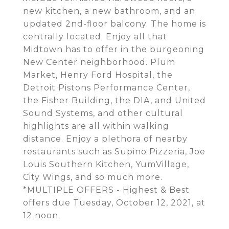
new kitchen, a new bathroom, and an
updated 2nd-floor balcony. The home is
centrally located. Enjoy all that
Midtown has to offer in the burgeoning
New Center neighborhood. Plum
Market, Henry Ford Hospital, the
Detroit Pistons Performance Center,
the Fisher Building, the DIA, and United
Sound Systems, and other cultural
highlights are all within walking
distance. Enjoy a plethora of nearby
restaurants such as Supino Pizzeria, Joe
Louis Southern Kitchen, YumVillage,
City Wings, and so much more.
*MULTIPLE OFFERS - Highest & Best
offers due Tuesday, October 12, 2021, at
12 noon.