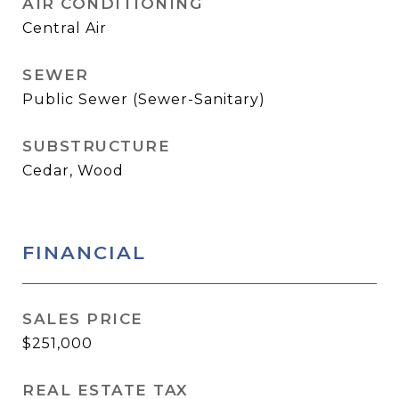
AIR CONDITIONING
Central Air
SEWER
Public Sewer (Sewer-Sanitary)
SUBSTRUCTURE
Cedar, Wood
FINANCIAL
SALES PRICE
$251,000
REAL ESTATE TAX