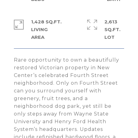
1,428 SQ.FT.
2,613
LIVING
SQ.FT.
Rare opportunity to own a beautifully
restored Victorian property in New
Center’s celebrated Fourth Street
neighborhood. Only on Fourth Street
can you surround yourself with
greenery, fruit trees, and a
neighborhood dog park, yet still be
only steps away from Wayne State
University and Henry Ford Health
System’s headquarters. Updates
include refinished hardwood floors, a