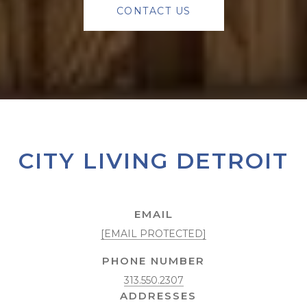
CONTACT US
CITY LIVING DETROIT
EMAIL
[EMAIL PROTECTED]
PHONE NUMBER
313.550.2307