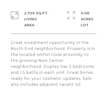
2,720 SQ.FT.
0.06
LIVING
ACRES
Great investment opportunity in the
North End neighborhood. Property is in
the located within close proximity to
the growing New Center
neighborhood. Duplex has 3 bedrooms
and 1.5 baths in each unit. Great bones
ready for your cosmetic updates. Sale
also includes adjacent vacant lot.