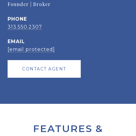
Founder | Broker
PHONE
313.550.2307
EMAIL
[email protected]
CONTACT AGENT
FEATURES &