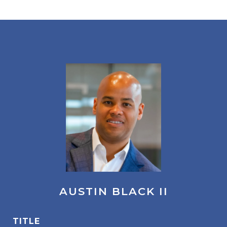
AUSTIN BLACK II
TITLE