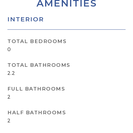
AMENITIES
INTERIOR
TOTAL BEDROOMS
0
TOTAL BATHROOMS
2.2
FULL BATHROOMS
2
HALF BATHROOMS
2