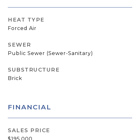
HEAT TYPE
Forced Air
SEWER
Public Sewer (Sewer-Sanitary)
SUBSTRUCTURE
Brick
FINANCIAL
SALES PRICE
$195,000