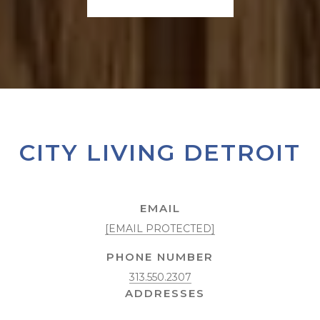
CITY LIVING DETROIT
EMAIL
[EMAIL PROTECTED]
PHONE NUMBER
313.550.2307