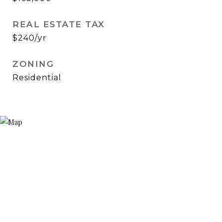
REAL ESTATE TAX
$240/yr
ZONING
Residential