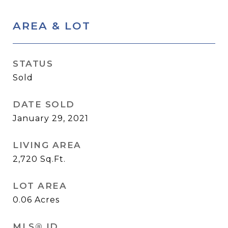
AREA & LOT
STATUS
Sold
DATE SOLD
January 29, 2021
LIVING AREA
2,720
Sq.Ft.
LOT AREA
0.06
Acres
MLS® ID