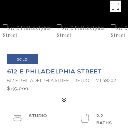
SOLD
612 E PHILADELPHIA STREET
612 E PHILADELPHIA STREET, DETROIT, MI 48202
$195,000
STUDIO
2.2