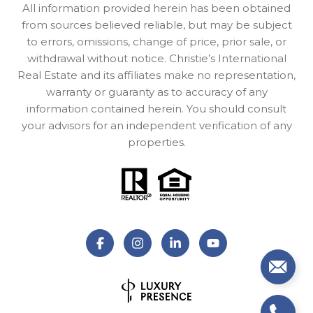
All information provided herein has been obtained
from sources believed reliable, but may be subject
to errors, omissions, change of price, prior sale, or
withdrawal without notice. Christie’s International
Real Estate and its affiliates make no representation,
warranty or guaranty as to accuracy of any
information contained herein. You should consult
your advisors for an independent verification of any
properties.