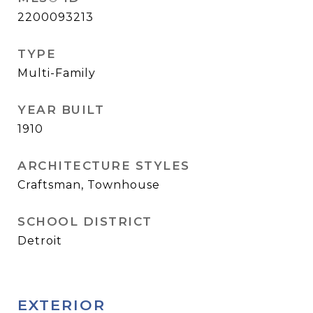
2200093213
TYPE
Multi-Family
YEAR BUILT
1910
ARCHITECTURE STYLES
Craftsman, Townhouse
SCHOOL DISTRICT
Detroit
EXTERIOR