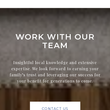
WORK WITH OUR
TEAM
Insightful local knowledge and extensive
expertise. We look forward to earning your
family’s trust and leveraging our success for
your benefit for generations to come.
CONTACT US