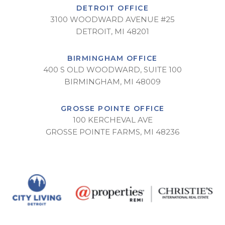
DETROIT OFFICE
3100 WOODWARD AVENUE #25
DETROIT, MI 48201
BIRMINGHAM OFFICE
400 S OLD WOODWARD, SUITE 100
BIRMINGHAM, MI 48009
GROSSE POINTE OFFICE
100 KERCHEVAL AVE
GROSSE POINTE FARMS, MI 48236