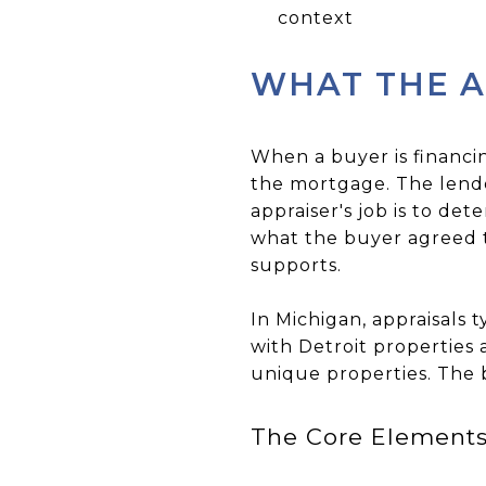
context
WHAT THE A
When a buyer is financi
the mortgage. The lende
appraiser's job is to de
what the buyer agreed t
supports.
In Michigan, appraisals 
with Detroit properties 
unique properties. The b
The Core Elements