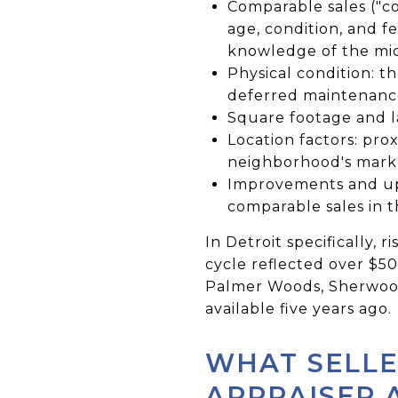
Comparable sales ("co
age, condition, and fe
knowledge of the mi
Physical condition: t
deferred maintenance,
Square footage and la
Location factors: prox
neighborhood's marke
Improvements and upg
comparable sales in 
In Detroit specifically,
cycle reflected over $500
Palmer Woods, Sherwood 
available five years ago.
WHAT SELLE
APPRAISER 