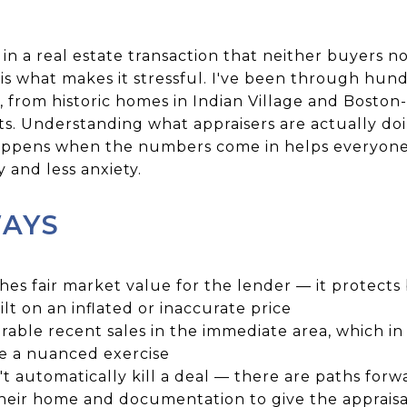
 in a real estate transaction that neither buyers no
 is what makes it stressful. I've been through hund
 from historic homes in Indian Village and Boston-
s. Understanding what appraisers are actually doi
happens when the numbers come in helps everyon
 and less anxiety.
WAYS
shes fair market value for the lender — it protects
lt on an inflated or inaccurate price
able recent sales in the immediate area, which in D
e a nuanced exercise
't automatically kill a deal — there are paths forw
their home and documentation to give the appraisa