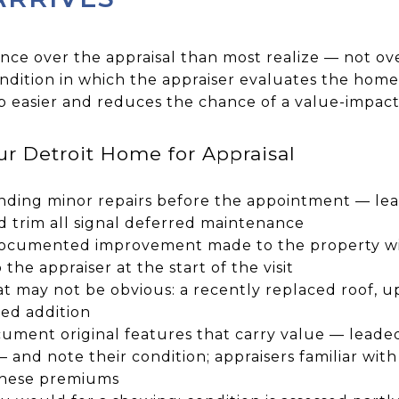
ence over the appraisal than most realize — not ov
ndition in which the appraiser evaluates the home
ob easier and reduces the chance of a value-impact
r Detroit Home for Appraisal
ding minor repairs before the appointment — lea
d trim all signal deferred maintenance
 documented improvement made to the property wi
 the appraiser at the start of the visit
at may not be obvious: a recently replaced roof,
ted addition
cument original features that carry value — leaded 
— and note their condition; appraisers familiar with 
these premiums