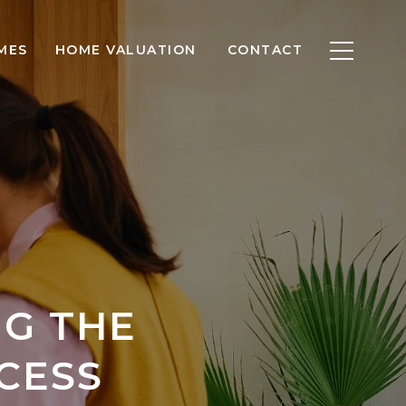
MES
HOME VALUATION
CONTACT
NG THE
CESS