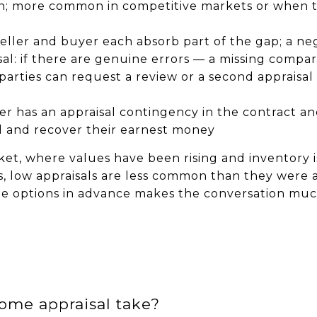
sh; more common in competitive markets or when t
 seller and buyer each absorb part of the gap; a 
al: if there are genuine errors — a missing compar
 parties can request a review or a second apprais
er has an appraisal contingency in the contract an
al and recover their earnest money
ket, where values have been rising and inventory i
, low appraisals are less common than they were 
e options in advance makes the conversation much
ome appraisal take?