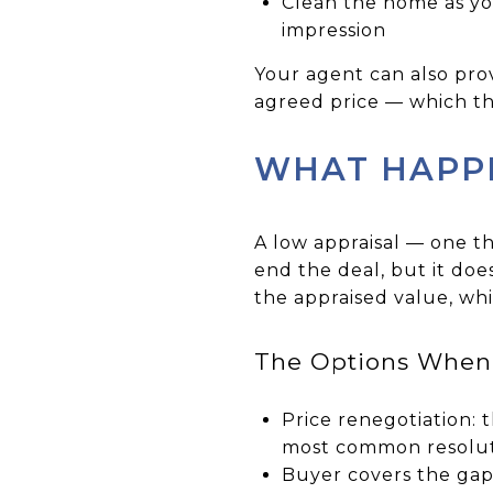
Clean the home as you
impression
Your agent can also pro
agreed price — which the
WHAT HAPPE
A low appraisal — one t
end the deal, but it doe
the appraised value, wh
The Options When 
Price renegotiation: 
most common resolut
Buyer covers the gap