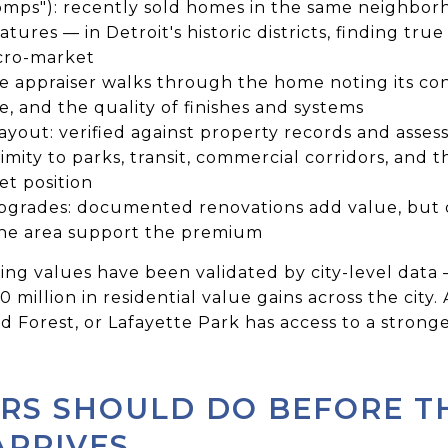
mps"): recently sold homes in the same neighborho
atures — in Detroit's historic districts, finding tr
cro-market
he appraiser walks through the home noting its cond
 and the quality of finishes and systems
yout: verified against property records and assess
imity to parks, transit, commercial corridors, and t
t position
rades: documented renovations add value, but o
the area support the premium
 rising values have been validated by city-level da
 million in residential value gains across the city.
Forest, or Lafayette Park has access to a strong
RS SHOULD DO BEFORE T
ARRIVES