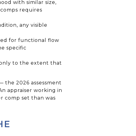
od with similar size,
ue comps requires
ition, any visible
ed for functional flow
he specific
nly to the extent that
ta — the 2026 assessment
 An appraiser working in
er comp set than was
HE