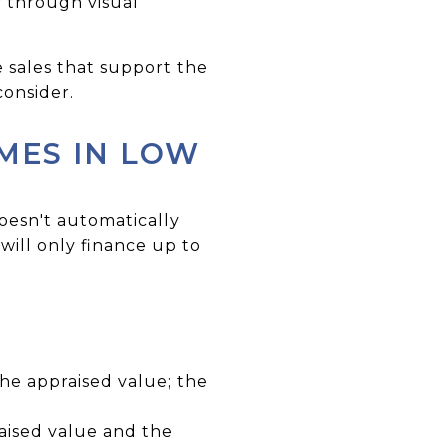
y through visual
 sales that support the
consider.
MES IN LOW
oesn't automatically
will only finance up to
the appraised value; the
aised value and the