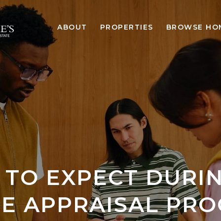
ABOUT
PROPERTIES
BROWSE HO
TO EXPECT DURI
E APPRAISAL PRO