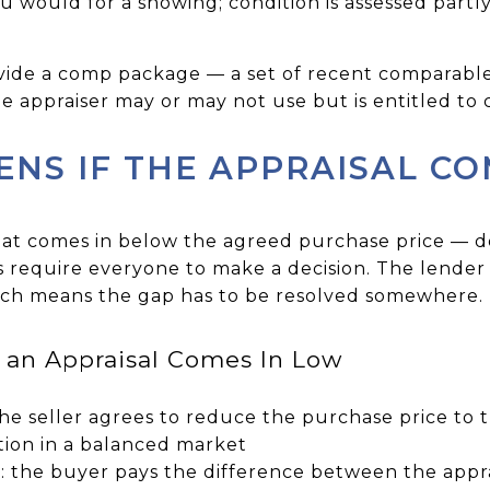
 would for a showing; condition is assessed partl
vide a comp package — a set of recent comparable
 appraiser may or may not use but is entitled to 
NS IF THE APPRAISAL CO
hat comes in below the agreed purchase price — d
s require everyone to make a decision. The lender 
ich means the gap has to be resolved somewhere.
an Appraisal Comes In Low
the seller agrees to reduce the purchase price to 
ion in a balanced market
: the buyer pays the difference between the appr