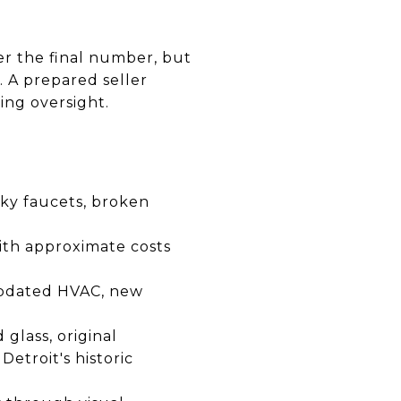
er the final number, but
. A prepared seller
ing oversight.
ky faucets, broken
th approximate costs
 updated HVAC, new
glass, original
Detroit's historic