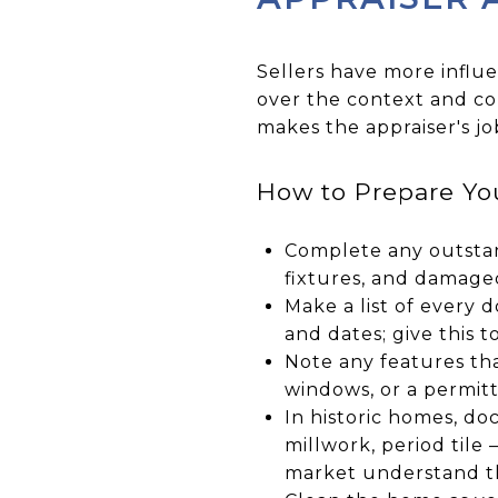
Sellers have more influ
over the context and co
makes the appraiser's j
How to Prepare You
Complete any outstan
fixtures, and damage
Make a list of every
and dates; give this to
Note any features th
windows, or a permit
In historic homes, do
millwork, period tile 
market understand 