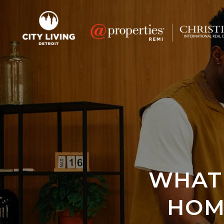
WHAT 
HOM