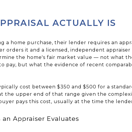
PPRAISAL ACTUALLY IS
ng a home purchase, their lender requires an appr
r orders it and a licensed, independent appraiser 
termine the home's fair market value — not what the 
o pay, but what the evidence of recent comparable
typically cost between $350 and $500 for a standa
at the upper end of that range given the complexit
uyer pays this cost, usually at the time the lende
 an Appraiser Evaluates