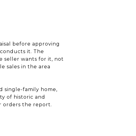
aisal before approving
conducts it. The
seller wants for it, not
 sales in the area
rd single-family home,
y of historic and
r orders the report.