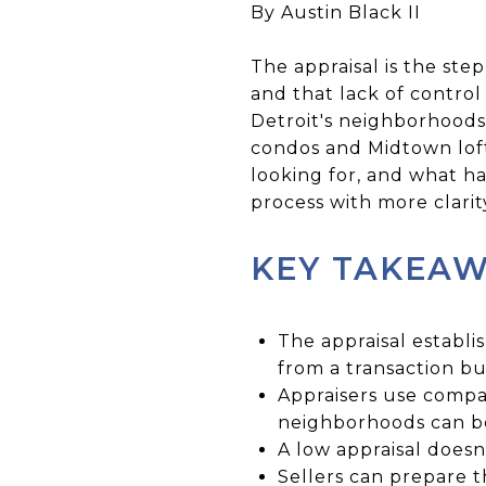
By Austin Black II
The appraisal is the step
and that lack of control
Detroit's neighborhoods,
condos and Midtown loft
looking for, and what 
process with more clarity
KEY TAKEA
The appraisal establi
from a transaction bui
Appraisers use compar
neighborhoods can b
A low appraisal doesn
Sellers can prepare 