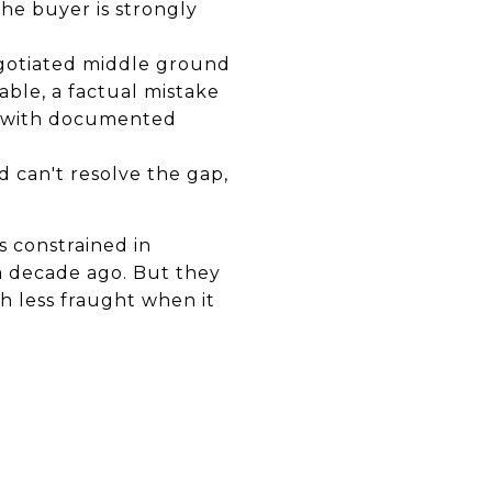
he buyer is strongly
negotiated middle ground
able, a factual mistake
al with documented
d can't resolve the gap,
s constrained in
a decade ago. But they
 less fraught when it