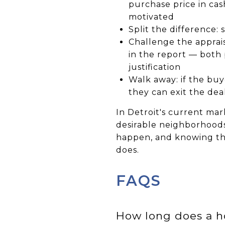
purchase price in ca
motivated
Split the difference:
Challenge the apprais
in the report — both
justification
Walk away: if the buy
they can exit the de
In Detroit's current mar
desirable neighborhoods
happen, and knowing th
does.
FAQS
How long does a h