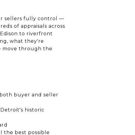
r sellers fully control —
reds of appraisals across
Edison to riverfront
ng, what they're
e move through the
 both buyer and seller
etroit's historic
ard
l the best possible